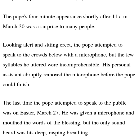
The pope’s four-minute appearance shortly after 11 a.m.
March 30 was a surprise to many people.
Looking alert and sitting erect, the pope attempted to
speak to the crowds below with a microphone, but the few
syllables he uttered were incomprehensible. His personal
assistant abruptly removed the microphone before the pope
could finish.
The last time the pope attempted to speak to the public
was on Easter, March 27. He was given a microphone and
mouthed the words of the blessing, but the only sound
heard was his deep, rasping breathing.