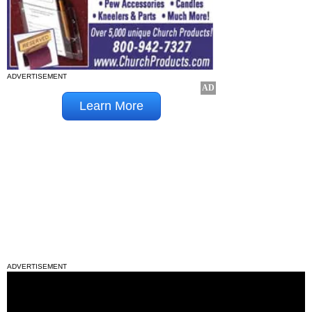
ADVERTISEMENT
ADVERTISEMENT