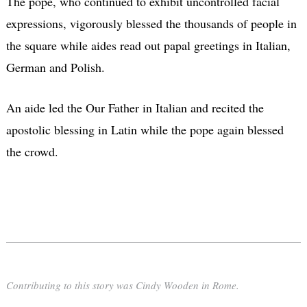
The pope, who continued to exhibit uncontrolled facial
expressions, vigorously blessed the thousands of people in
the square while aides read out papal greetings in Italian,
German and Polish.
An aide led the Our Father in Italian and recited the
apostolic blessing in Latin while the pope again blessed
the crowd.
Contributing to this story was Cindy Wooden in Rome.