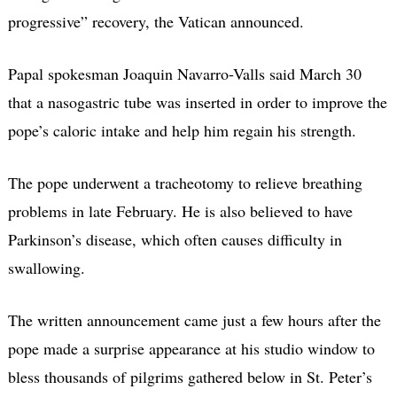
progressive” recovery, the Vatican announced.
Papal spokesman Joaquin Navarro-Valls said March 30
that a nasogastric tube was inserted in order to improve the
pope’s caloric intake and help him regain his strength.
The pope underwent a tracheotomy to relieve breathing
problems in late February. He is also believed to have
Parkinson’s disease, which often causes difficulty in
swallowing.
The written announcement came just a few hours after the
pope made a surprise appearance at his studio window to
bless thousands of pilgrims gathered below in St. Peter’s