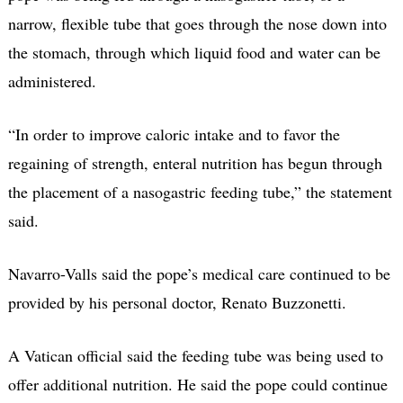
narrow, flexible tube that goes through the nose down into
the stomach, through which liquid food and water can be
administered.
“In order to improve caloric intake and to favor the
regaining of strength, enteral nutrition has begun through
the placement of a nasogastric feeding tube,” the statement
said.
Navarro-Valls said the pope’s medical care continued to be
provided by his personal doctor, Renato Buzzonetti.
A Vatican official said the feeding tube was being used to
offer additional nutrition. He said the pope could continue