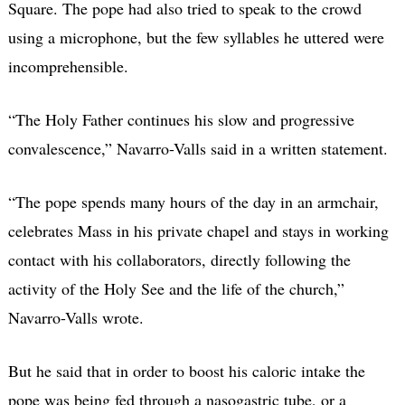
Square. The pope had also tried to speak to the crowd
using a microphone, but the few syllables he uttered were
incomprehensible.
“The Holy Father continues his slow and progressive
convalescence,” Navarro-Valls said in a written statement.
“The pope spends many hours of the day in an armchair,
celebrates Mass in his private chapel and stays in working
contact with his collaborators, directly following the
activity of the Holy See and the life of the church,”
Navarro-Valls wrote.
But he said that in order to boost his caloric intake the
pope was being fed through a nasogastric tube, or a