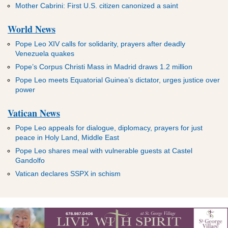
Mother Cabrini: First U.S. citizen canonized a saint
World News
Pope Leo XIV calls for solidarity, prayers after deadly
Venezuela quakes
Pope’s Corpus Christi Mass in Madrid draws 1.2 million
Pope Leo meets Equatorial Guinea’s dictator, urges justice over
power
Vatican News
Pope Leo appeals for dialogue, diplomacy, prayers for just
peace in Holy Land, Middle East
Pope Leo shares meal with vulnerable guests at Castel
Gandolfo
Vatican declares SSPX in schism