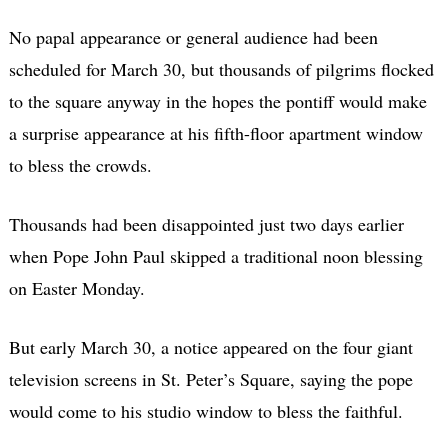
No papal appearance or general audience had been
scheduled for March 30, but thousands of pilgrims flocked
to the square anyway in the hopes the pontiff would make
a surprise appearance at his fifth-floor apartment window
to bless the crowds.
Thousands had been disappointed just two days earlier
when Pope John Paul skipped a traditional noon blessing
on Easter Monday.
But early March 30, a notice appeared on the four giant
television screens in St. Peter’s Square, saying the pope
would come to his studio window to bless the faithful.