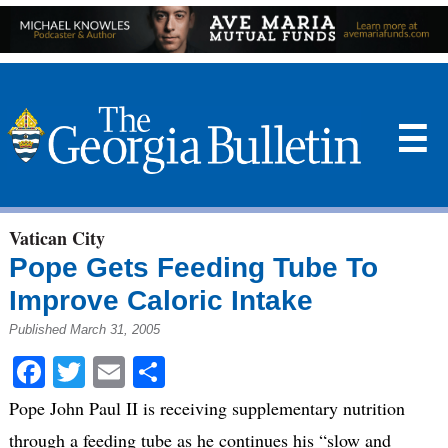
☰
Vatican City
Pope Gets Feeding Tube To
Improve Caloric Intake
Published March 31, 2005
Facebook
Twitter
Email
Share
Pope John Paul II is receiving supplementary nutrition
through a feeding tube as he continues his “slow and