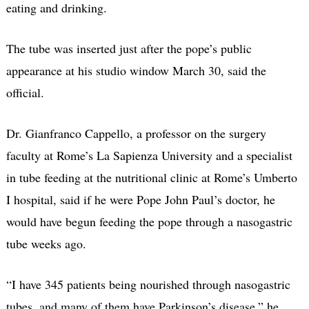
eating and drinking.
The tube was inserted just after the pope’s public
appearance at his studio window March 30, said the
official.
Dr. Gianfranco Cappello, a professor on the surgery
faculty at Rome’s La Sapienza University and a specialist
in tube feeding at the nutritional clinic at Rome’s Umberto
I hospital, said if he were Pope John Paul’s doctor, he
would have begun feeding the pope through a nasogastric
tube weeks ago.
“I have 345 patients being nourished through nasogastric
tubes, and many of them have Parkinson’s disease,” he