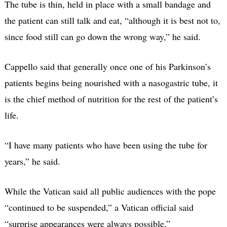
The tube is thin, held in place with a small bandage and
the patient can still talk and eat, “although it is best not to,
since food still can go down the wrong way,” he said.
Cappello said that generally once one of his Parkinson’s
patients begins being nourished with a nasogastric tube, it
is the chief method of nutrition for the rest of the patient’s
life.
“I have many patients who have been using the tube for
years,” he said.
While the Vatican said all public audiences with the pope
“continued to be suspended,” a Vatican official said
“surprise appearances were always possible.”