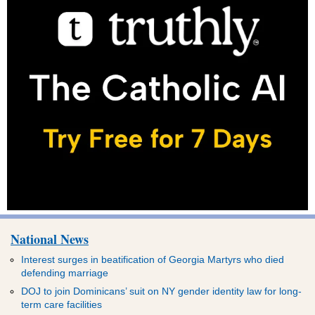
National News
Interest surges in beatification of Georgia Martyrs who died
defending marriage
DOJ to join Dominicans’ suit on NY gender identity law for long-
term care facilities