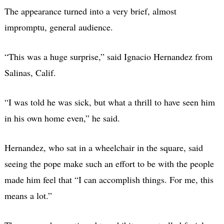
The appearance turned into a very brief, almost
impromptu, general audience.
“This was a huge surprise,” said Ignacio Hernandez from
Salinas, Calif.
“I was told he was sick, but what a thrill to have seen him
in his own home even,” he said.
Hernandez, who sat in a wheelchair in the square, said
seeing the pope make such an effort to be with the people
made him feel that “I can accomplish things. For me, this
means a lot.”