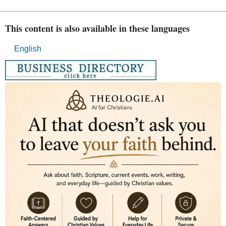
This content is also available in these languages
English