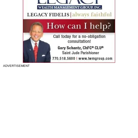
ADVERTISEMENT