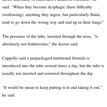
said. “When they become dysphagic (have difficulty
swallowing), anything they ingest, but particularly fluids,
tend to go down the wrong way and end up in their lungs.”
The presence of the tube, inserted through the nose, “is
absolutely not bothersome,” the doctor said.
Cappello said a prepackaged nutritional formula is
introduced into the tube several times a day, but the tube is
usually not inserted and removed throughout the day.
“It would be mean to keep putting it in and taking it out,”
he said.