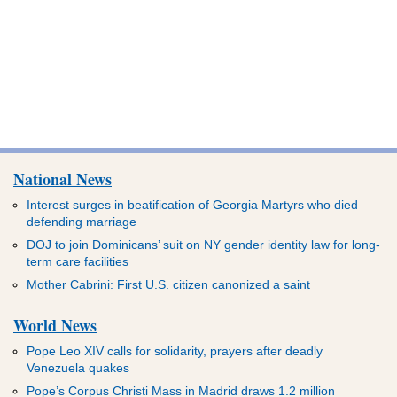
National News
Interest surges in beatification of Georgia Martyrs who died
defending marriage
DOJ to join Dominicans’ suit on NY gender identity law for long-
term care facilities
Mother Cabrini: First U.S. citizen canonized a saint
World News
Pope Leo XIV calls for solidarity, prayers after deadly
Venezuela quakes
Pope’s Corpus Christi Mass in Madrid draws 1.2 million