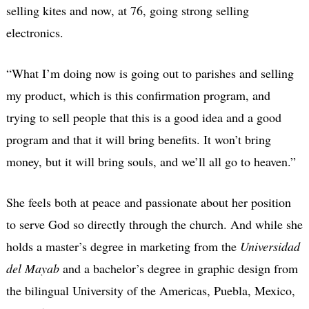
selling kites and now, at 76, going strong selling
electronics.
“What I’m doing now is going out to parishes and selling
my product, which is this confirmation program, and
trying to sell people that this is a good idea and a good
program and that it will bring benefits. It won’t bring
money, but it will bring souls, and we’ll all go to heaven.”
She feels both at peace and passionate about her position
to serve God so directly through the church. And while she
holds a master’s degree in marketing from the
Universidad
del Mayab
and a bachelor’s degree in graphic design from
the bilingual University of the Americas, Puebla, Mexico,