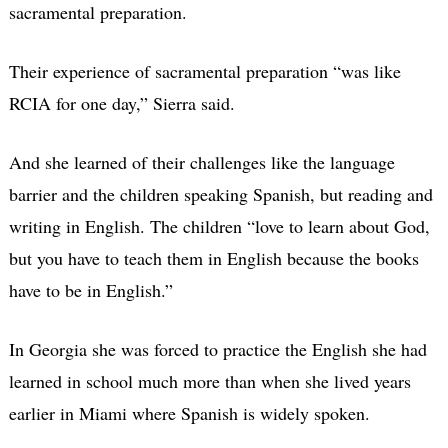
sacramental preparation.
Their experience of sacramental preparation “was like
RCIA for one day,” Sierra said.
And she learned of their challenges like the language
barrier and the children speaking Spanish, but reading and
writing in English. The children “love to learn about God,
but you have to teach them in English because the books
have to be in English.”
In Georgia she was forced to practice the English she had
learned in school much more than when she lived years
earlier in Miami where Spanish is widely spoken.