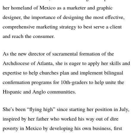
her homeland of Mexico as a marketer and graphic
designer, the importance of designing the most effective,
comprehensive marketing strategy to best serve a client
and reach the consumer.
As the new director of sacramental formation of the
Archdiocese of Atlanta, she is eager to apply her skills and
expertise to help churches plan and implement bilingual
confirmation programs for 10th-graders to help unite the
Hispanic and Anglo communities.
She’s been “flying high” since starting her position in July,
inspired by her father who worked his way out of dire
poverty in Mexico by developing his own business, first