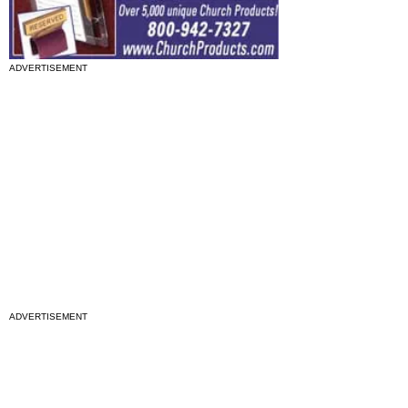
ADVERTISEMENT
ADVERTISEMENT