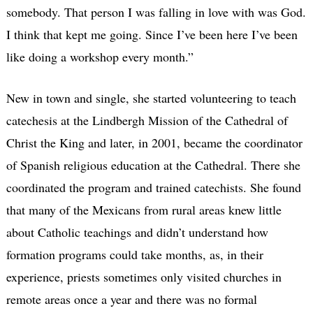
somebody. That person I was falling in love with was God.
I think that kept me going. Since I’ve been here I’ve been
like doing a workshop every month.”
New in town and single, she started volunteering to teach
catechesis at the Lindbergh Mission of the Cathedral of
Christ the King and later, in 2001, became the coordinator
of Spanish religious education at the Cathedral. There she
coordinated the program and trained catechists. She found
that many of the Mexicans from rural areas knew little
about Catholic teachings and didn’t understand how
formation programs could take months, as, in their
experience, priests sometimes only visited churches in
remote areas once a year and there was no formal