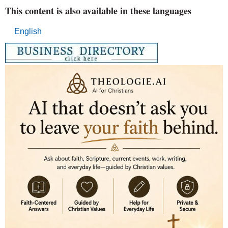
This content is also available in these languages
English