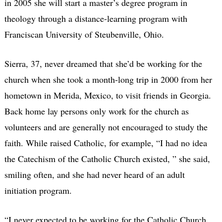
in 2005 she will start a master’s degree program in
theology through a distance-learning program with
Franciscan University of Steubenville, Ohio.
Sierra, 37, never dreamed that she’d be working for the
church when she took a month-long trip in 2000 from her
hometown in Merida, Mexico, to visit friends in Georgia.
Back home lay persons only work for the church as
volunteers and are generally not encouraged to study the
faith. While raised Catholic, for example, “I had no idea
the Catechism of the Catholic Church existed, ” she said,
smiling often, and she had never heard of an adult
initiation program.
“I never expected to be working for the Catholic Church,