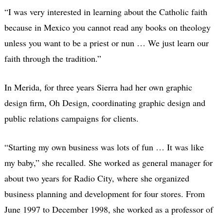
“I was very interested in learning about the Catholic faith
because in Mexico you cannot read any books on theology
unless you want to be a priest or nun … We just learn our
faith through the tradition.”
In Merida, for three years Sierra had her own graphic
design firm, Oh Design, coordinating graphic design and
public relations campaigns for clients.
“Starting my own business was lots of fun … It was like
my baby,” she recalled. She worked as general manager for
about two years for Radio City, where she organized
business planning and development for four stores. From
June 1997 to December 1998, she worked as a professor of