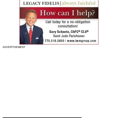
ADVERTISEMENT