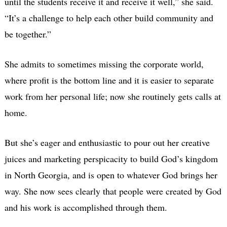
until the students receive it and receive it well,” she said.
“It’s a challenge to help each other build community and
be together.”
She admits to sometimes missing the corporate world,
where profit is the bottom line and it is easier to separate
work from her personal life; now she routinely gets calls at
home.
But she’s eager and enthusiastic to pour out her creative
juices and marketing perspicacity to build God’s kingdom
in North Georgia, and is open to whatever God brings her
way. She now sees clearly that people were created by God
and his work is accomplished through them.