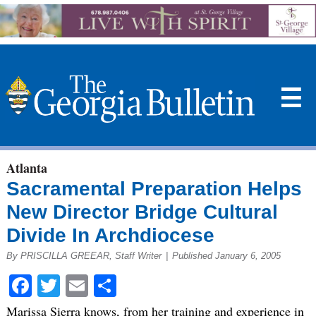
☰
Atlanta
Sacramental Preparation Helps
New Director Bridge Cultural
Divide In Archdiocese
By PRISCILLA GREEAR, Staff Writer
|
Published January 6, 2005
Facebook
Twitter
Email
Share
Marissa Sierra knows, from her training and experience in