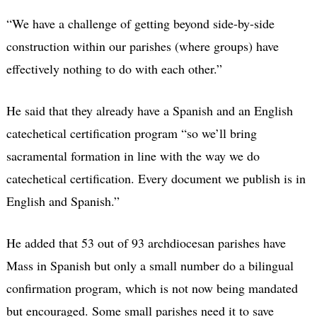
“We have a challenge of getting beyond side-by-side
construction within our parishes (where groups) have
effectively nothing to do with each other.”
He said that they already have a Spanish and an English
catechetical certification program “so we’ll bring
sacramental formation in line with the way we do
catechetical certification. Every document we publish is in
English and Spanish.”
He added that 53 out of 93 archdiocesan parishes have
Mass in Spanish but only a small number do a bilingual
confirmation program, which is not now being mandated
but encouraged. Some small parishes need it to save