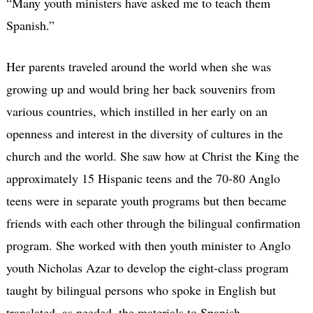
“Many youth ministers have asked me to teach them
Spanish.”
Her parents traveled around the world when she was
growing up and would bring her back souvenirs from
various countries, which instilled in her early on an
openness and interest in the diversity of cultures in the
church and the world. She saw how at Christ the King the
approximately 15 Hispanic teens and the 70-80 Anglo
teens were in separate youth programs but then became
friends with each other through the bilingual confirmation
program. She worked with then youth minister to Anglo
youth Nicholas Azar to develop the eight-class program
taught by bilingual persons who spoke in English but
translated, as needed, the materials to Spanish.