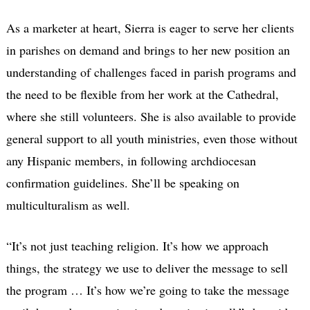
As a marketer at heart, Sierra is eager to serve her clients
in parishes on demand and brings to her new position an
understanding of challenges faced in parish programs and
the need to be flexible from her work at the Cathedral,
where she still volunteers. She is also available to provide
general support to all youth ministries, even those without
any Hispanic members, in following archdiocesan
confirmation guidelines. She’ll be speaking on
multiculturalism as well.
“It’s not just teaching religion. It’s how we approach
things, the strategy we use to deliver the message to sell
the program … It’s how we’re going to take the message