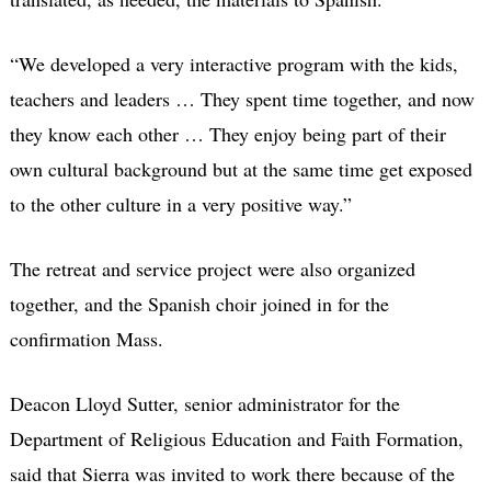
“We developed a very interactive program with the kids,
teachers and leaders … They spent time together, and now
they know each other … They enjoy being part of their
own cultural background but at the same time get exposed
to the other culture in a very positive way.”
The retreat and service project were also organized
together, and the Spanish choir joined in for the
confirmation Mass.
Deacon Lloyd Sutter, senior administrator for the
Department of Religious Education and Faith Formation,
said that Sierra was invited to work there because of the