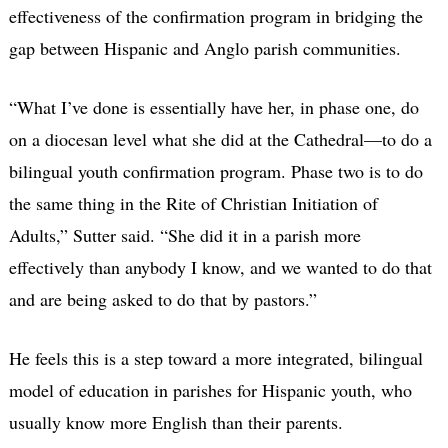
effectiveness of the confirmation program in bridging the
gap between Hispanic and Anglo parish communities.
“What I’ve done is essentially have her, in phase one, do
on a diocesan level what she did at the Cathedral—to do a
bilingual youth confirmation program. Phase two is to do
the same thing in the Rite of Christian Initiation of
Adults,” Sutter said. “She did it in a parish more
effectively than anybody I know, and we wanted to do that
and are being asked to do that by pastors.”
He feels this is a step toward a more integrated, bilingual
model of education in parishes for Hispanic youth, who
usually know more English than their parents.