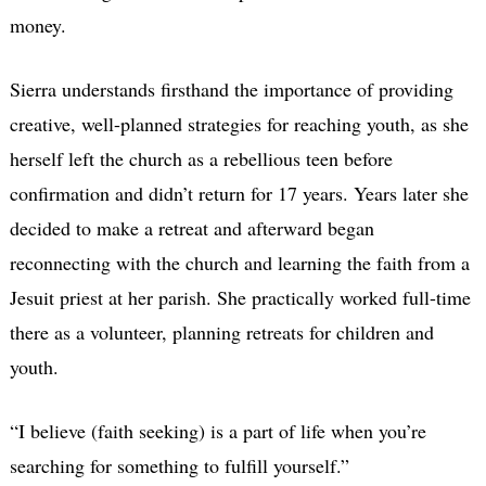
money.
Sierra understands firsthand the importance of providing
creative, well-planned strategies for reaching youth, as she
herself left the church as a rebellious teen before
confirmation and didn’t return for 17 years. Years later she
decided to make a retreat and afterward began
reconnecting with the church and learning the faith from a
Jesuit priest at her parish. She practically worked full-time
there as a volunteer, planning retreats for children and
youth.
“I believe (faith seeking) is a part of life when you’re
searching for something to fulfill yourself.”