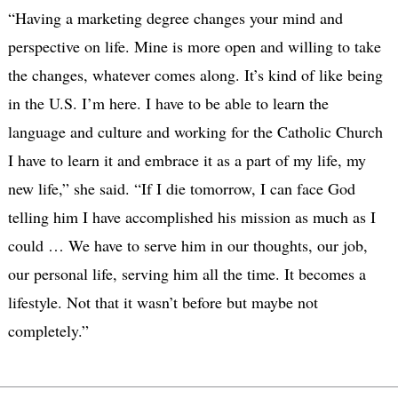
“Having a marketing degree changes your mind and
perspective on life. Mine is more open and willing to take
the changes, whatever comes along. It’s kind of like being
in the U.S. I’m here. I have to be able to learn the
language and culture and working for the Catholic Church
I have to learn it and embrace it as a part of my life, my
new life,” she said. “If I die tomorrow, I can face God
telling him I have accomplished his mission as much as I
could … We have to serve him in our thoughts, our job,
our personal life, serving him all the time. It becomes a
lifestyle. Not that it wasn’t before but maybe not
completely.”