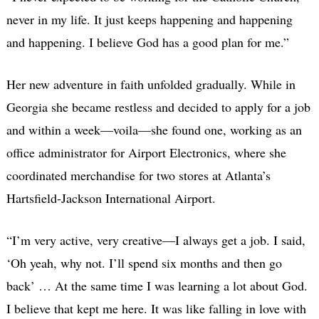
never in my life. It just keeps happening and happening
and happening. I believe God has a good plan for me.”
Her new adventure in faith unfolded gradually. While in
Georgia she became restless and decided to apply for a job
and within a week—voila—she found one, working as an
office administrator for Airport Electronics, where she
coordinated merchandise for two stores at Atlanta’s
Hartsfield-Jackson International Airport.
“I’m very active, very creative—I always get a job. I said,
‘Oh yeah, why not. I’ll spend six months and then go
back’ … At the same time I was learning a lot about God.
I believe that kept me here. It was like falling in love with