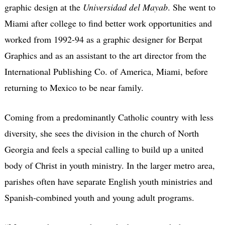
graphic design at the
Universidad del Mayab
. She went to
Miami after college to find better work opportunities and
worked from 1992-94 as a graphic designer for Berpat
Graphics and as an assistant to the art director from the
International Publishing Co. of America, Miami, before
returning to Mexico to be near family.
Coming from a predominantly Catholic country with less
diversity, she sees the division in the church of North
Georgia and feels a special calling to build up a united
body of Christ in youth ministry. In the larger metro area,
parishes often have separate English youth ministries and
Spanish-combined youth and young adult programs.