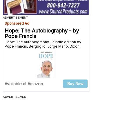
ADVERTISEMENT
ADVERTISEMENT