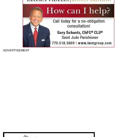
ADVERTISEMENT