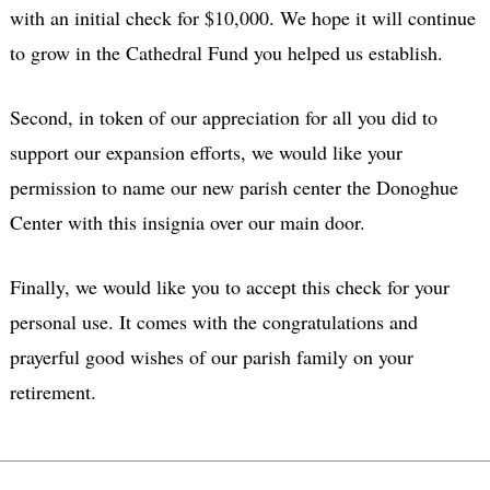
with an initial check for $10,000. We hope it will continue
to grow in the Cathedral Fund you helped us establish.
Second, in token of our appreciation for all you did to
support our expansion efforts, we would like your
permission to name our new parish center the Donoghue
Center with this insignia over our main door.
Finally, we would like you to accept this check for your
personal use. It comes with the congratulations and
prayerful good wishes of our parish family on your
retirement.