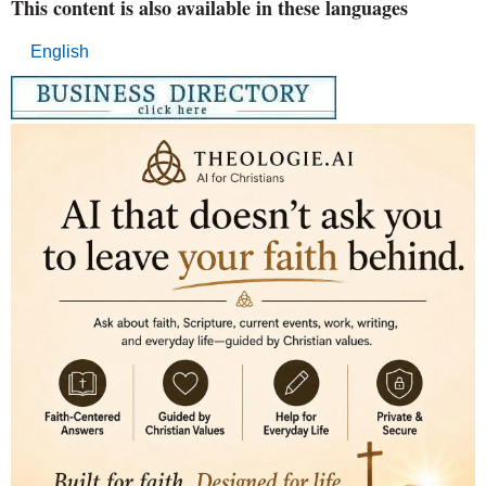
This content is also available in these languages
English