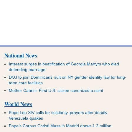
National News
Interest surges in beatification of Georgia Martyrs who died
defending marriage
DOJ to join Dominicans’ suit on NY gender identity law for long-
term care facilities
Mother Cabrini: First U.S. citizen canonized a saint
World News
Pope Leo XIV calls for solidarity, prayers after deadly
Venezuela quakes
Pope’s Corpus Christi Mass in Madrid draws 1.2 million