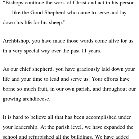
“Bishops continue the work of Christ and act in his person
. . . like the Good Shepherd who came to serve and lay
down his life for his sheep.”
Archbishop, you have made those words come alive for us
in a very special way over the past 11 years.
As our chief shepherd, you have graciously laid down your
life and your time to lead and serve us. Your efforts have
borne so much fruit, in our own parish, and throughout our
growing archdiocese.
It is hard to believe all that has been accomplished under
your leadership. At the parish level, we have expanded the
school and refurbished all the buildings. We have added