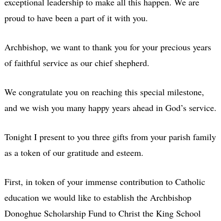
exceptional leadership to make all this happen. We are
proud to have been a part of it with you.
Archbishop, we want to thank you for your precious years
of faithful service as our chief shepherd.
We congratulate you on reaching this special milestone,
and we wish you many happy years ahead in God’s service.
Tonight I present to you three gifts from your parish family
as a token of our gratitude and esteem.
First, in token of your immense contribution to Catholic
education we would like to establish the Archbishop
Donoghue Scholarship Fund to Christ the King School