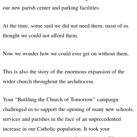
our new parish center and parking facilities.
At the time, some said we did not need them; most of us
thought we could not afford them.
Now we wonder how we could ever get on without them.
This is also the story of the enormous expansion of the
wider church throughout the archdiocese.
Your “Building the Church of Tomorrow” campaign
challenged us to support the opening of many new schools,
services and parishes in the face of an unprecedented
increase in our Catholic population. It took your