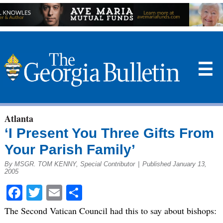
☰
Atlanta
‘I Present You Three Gifts From
Your Parish Family’
By MSGR. TOM KENNY, Special Contributor
|
Published January 13,
2005
Facebook
Twitter
Email
Share
The Second Vatican Council had this to say about bishops: