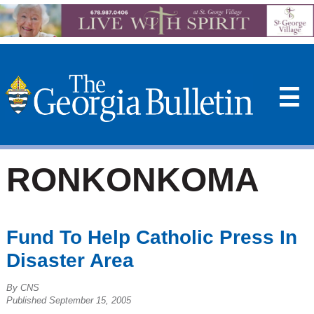
☰
RONKONKOMA
Fund To Help Catholic Press In
Disaster Area
By CNS
Published September 15, 2005