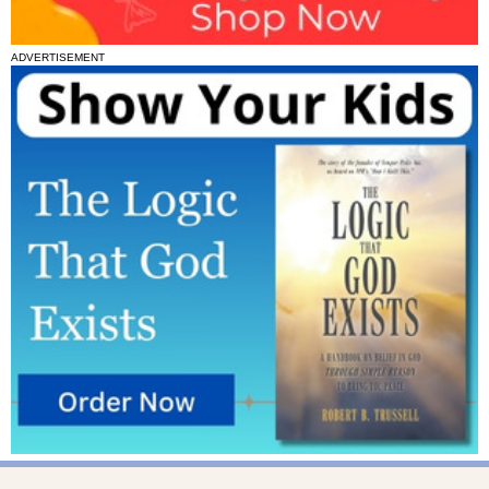
ADVERTISEMENT