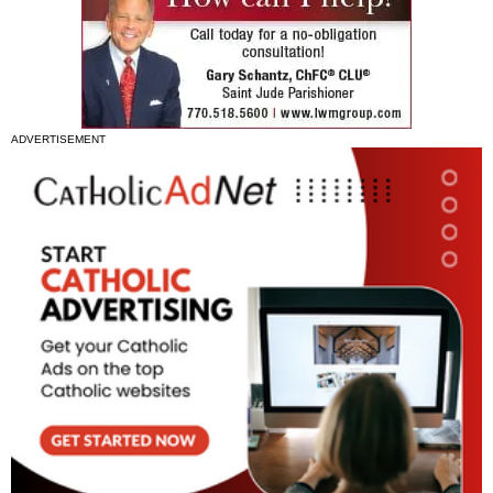
ADVERTISEMENT