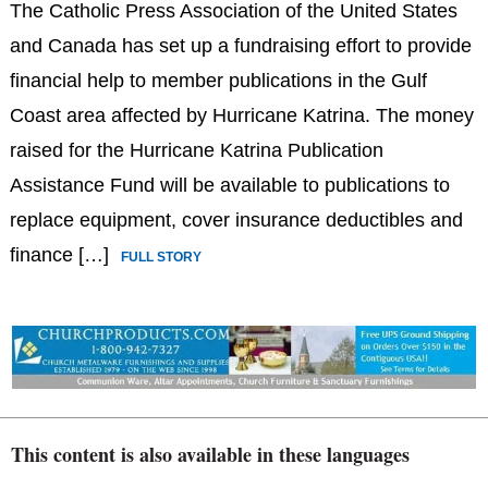
The Catholic Press Association of the United States
and Canada has set up a fundraising effort to provide
financial help to member publications in the Gulf
Coast area affected by Hurricane Katrina. The money
raised for the Hurricane Katrina Publication
Assistance Fund will be available to publications to
replace equipment, cover insurance deductibles and
finance […]
FULL STORY
This content is also available in these languages