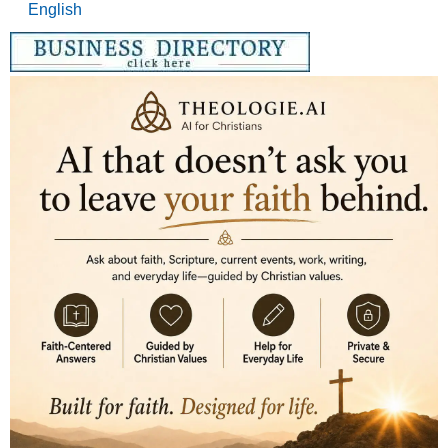
English