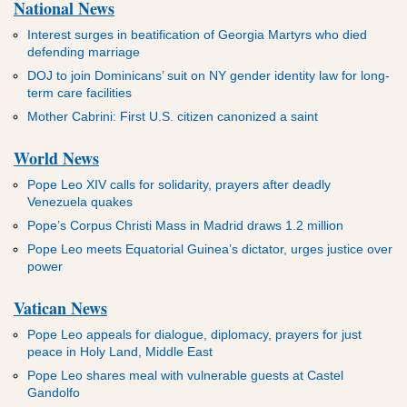
National News
Interest surges in beatification of Georgia Martyrs who died
defending marriage
DOJ to join Dominicans’ suit on NY gender identity law for long-
term care facilities
Mother Cabrini: First U.S. citizen canonized a saint
World News
Pope Leo XIV calls for solidarity, prayers after deadly
Venezuela quakes
Pope’s Corpus Christi Mass in Madrid draws 1.2 million
Pope Leo meets Equatorial Guinea’s dictator, urges justice over
power
Vatican News
Pope Leo appeals for dialogue, diplomacy, prayers for just
peace in Holy Land, Middle East
Pope Leo shares meal with vulnerable guests at Castel
Gandolfo