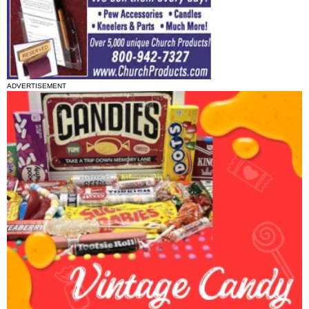
ADVERTISEMENT