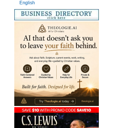
English