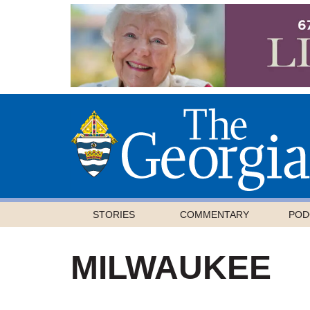
STORIES
COMMENTARY
POD
MILWAUKEE