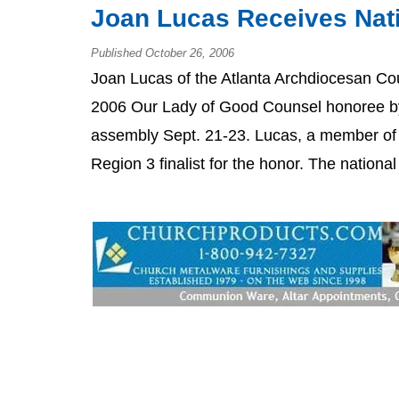
Joan Lucas Receives Nat
Published October 26, 2006
Joan Lucas of the Atlanta Archdiocesan Co
2006 Our Lady of Good Counsel honoree by 
assembly Sept. 21-23. Lucas, a member of
Region 3 finalist for the honor. The nationa