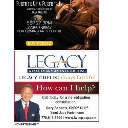
ADVERTISEMENT