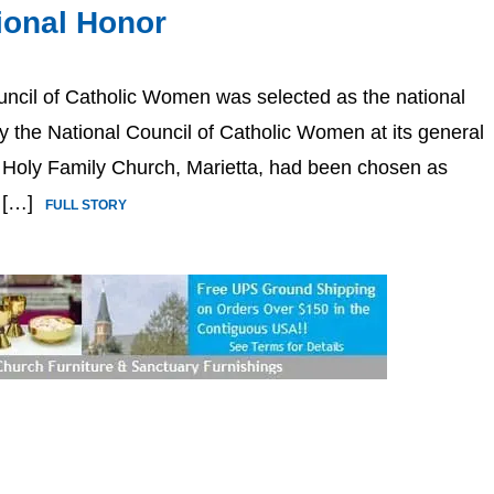
ional Honor
uncil of Catholic Women was selected as the national
the National Council of Catholic Women at its general
 Holy Family Church, Marietta, had been chosen as
l […]
FULL STORY