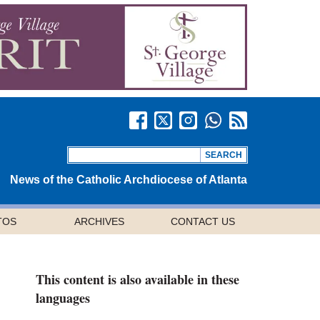
News of the Catholic Archdiocese of Atlanta
TOS
ARCHIVES
CONTACT US
This content is also available in these
languages