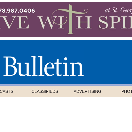
CASTS
CLASSIFIEDS
ADVERTISING
PHO