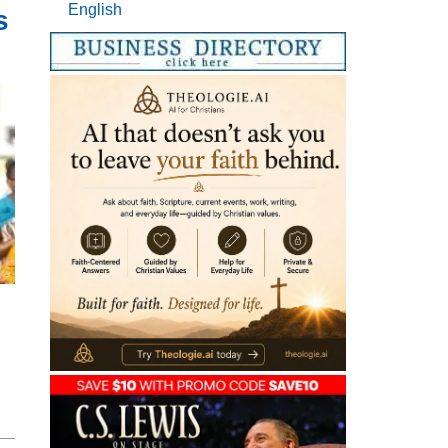
English
s