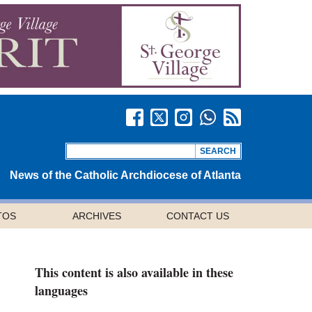
News of the Catholic Archdiocese of Atlanta
TOS
ARCHIVES
CONTACT US
This content is also available in these
languages