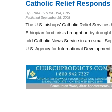
Catholic Relief Responds
By FRANCIS NJUGUNA, CNS
Published September 25, 2008
The U.S. bishops’ Catholic Relief Services
Ethiopian food crisis brought on by drought
told Catholic News Service in an e-mail Se
U.S. Agency for International Development