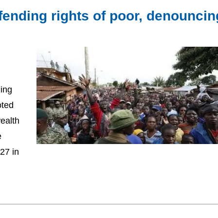
fending rights of poor, denouncin
ging
oted
ealth
e
27 in