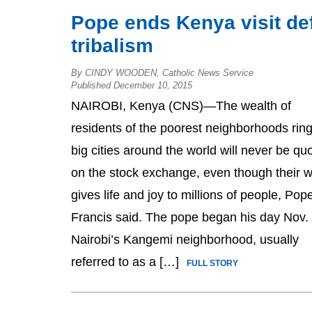
Pope ends Kenya visit de
tribalism
By CINDY WOODEN, Catholic News Service
Published December 10, 2015
NAIROBI, Kenya (CNS)—The wealth of
residents of the poorest neighborhoods rin
big cities around the world will never be qu
on the stock exchange, even though their w
gives life and joy to millions of people, Pop
Francis said. The pope began his day Nov. 
Nairobi’s Kangemi neighborhood, usually
referred to as a […]
FULL STORY