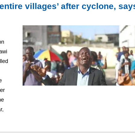
entire villages’ after cyclone, say
on
awi
lled
e
er
he
r,