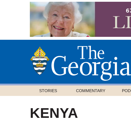
STORIES
COMMENTARY
POD
KENYA