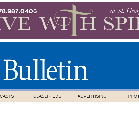
CASTS
CLASSIFIEDS
ADVERTISING
PHO