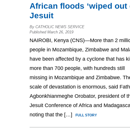
African floods ‘wiped out 
Jesuit
By CATHOLIC NEWS SERVICE
Published March 26, 2019
NAIROBI, Kenya (CNS)—More than 2 milli
people in Mozambique, Zimbabwe and Mal
have been affected by a cyclone that has ki
more than 700 people, with hundreds still
missing in Mozambique and Zimbabwe. Th
scale of devastation is enormous, said Fath
Agbonkhianmeghe Orobator, president of t
Jesuit Conference of Africa and Madagasca
noting that the […]
FULL STORY