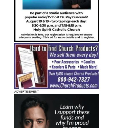
ADVERTISEMENT