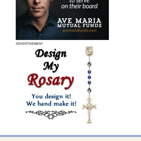
ADVERTISEMENT