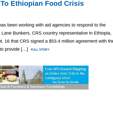
 To Ethiopian Food Crisis
 has been working with aid agencies to respond to the
. Lane Bunkers, CRS country representative in Ethiopia,
pt. 16 that CRS signed a $53.4 million agreement with th
 to provide […]
FULL STORY