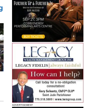
g
ADVERTISEMENT