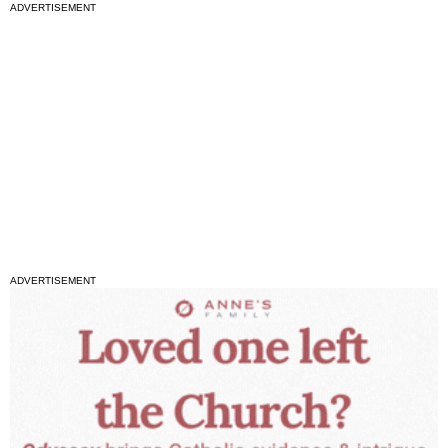
ADVERTISEMENT
ADVERTISEMENT