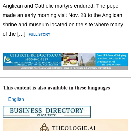
Anglican and Catholic martyrs endured. The pope
made an early morning visit Nov. 28 to the Anglican
shrine and museum located on the site where many
of the […]
FULL STORY
This content is also available in these languages
English