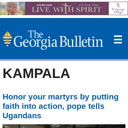
☰
KAMPALA
Honor your martyrs by putting
faith into action, pope tells
Ugandans