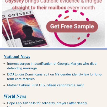
National News
Interest surges in beatification of Georgia Martyrs who died
defending marriage
DOJ to join Dominicans’ suit on NY gender identity law for long-
term care facilities
Mother Cabrini: First U.S. citizen canonized a saint
World News
Pope Leo XIV calls for solidarity, prayers after deadly