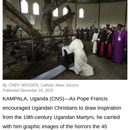
By CINDY WOODEN, Catholic News Service
Published December 10, 2015
KAMPALA, Uganda (CNS)—As Pope Francis
encouraged Ugandan Christians to draw inspiration
from the 19th-century Ugandan Martyrs, he carried
with him graphic images of the horrors the 45