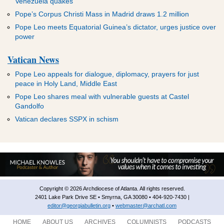
Venezuela quakes
Pope’s Corpus Christi Mass in Madrid draws 1.2 million
Pope Leo meets Equatorial Guinea’s dictator, urges justice over
power
Vatican News
Pope Leo appeals for dialogue, diplomacy, prayers for just
peace in Holy Land, Middle East
Pope Leo shares meal with vulnerable guests at Castel
Gandolfo
Vatican declares SSPX in schism
Copyright © 2026 Archdiocese of Atlanta. All rights reserved.
2401 Lake Park Drive SE • Smyrna, GA 30080 • 404-920-7430 |
editor@georgiabulletin.org
•
webmaster@archatl.com
HOME
ABOUT US
ARCHIVES
COLUMNISTS
PODCASTS