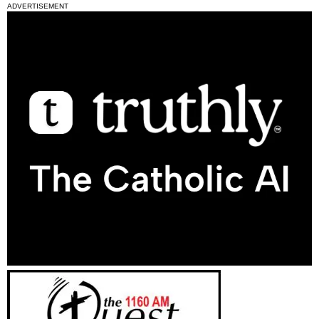
ADVERTISEMENT