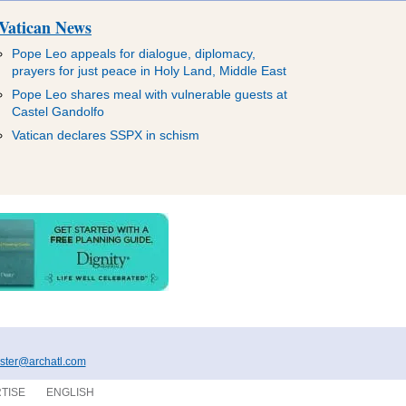
Vatican News
Pope Leo appeals for dialogue, diplomacy,
prayers for just peace in Holy Land, Middle East
Pope Leo shares meal with vulnerable guests at
Castel Gandolfo
Vatican declares SSPX in schism
ter@archatl.com
TISE
ENGLISH