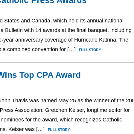
atholic Press Awards
ed States and Canada, which held its annual national
Bulletin with 14 awards at the final banquet, including
ne-year anniversary coverage of Hurricane Katrina. The
s a combined convention for […]
FULL STORY
Wins Top CPA Award
John Thavis was named May 25 as the winner of the 20
Press Association. Gretchen Keiser, longtime editor for
r nominees for the award, which recognizes Catholic
tions. Keiser was […]
FULL STORY