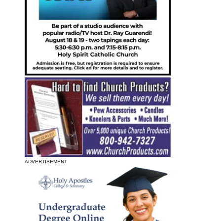
ADVERTISEMENT