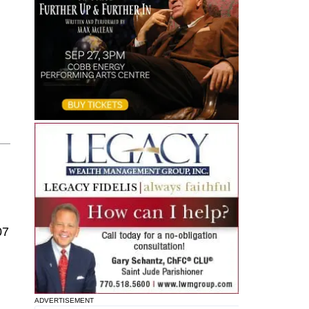
07
ADVERTISEMENT