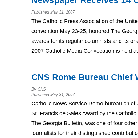
Newspaper Receives 14 C
Published May 31, 2007
The Catholic Press Association of the Unit
convention May 23-25, honored The Georgia 
awards for its regular columnists and its o
2007 Catholic Media Convocation is held a
CNS Rome Bureau Chief 
By CNS
Published May 31, 2007
Catholic News Service Rome bureau chief 
St. Francis de Sales Award by the Catholic 
The Georgia Bulletin, was one of four othe
journalists for their distinguished contribu