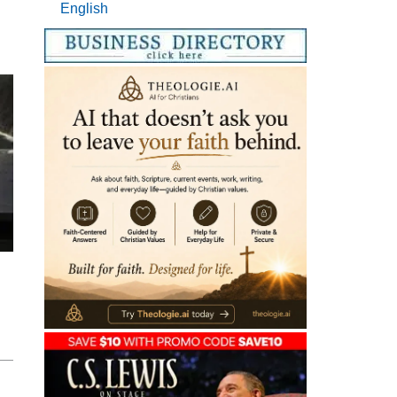
English