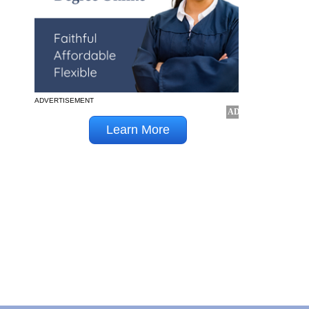
ADVERTISEMENT