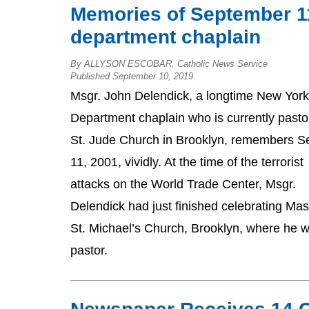
Memories of September 11 
department chaplain
By ALLYSON ESCOBAR, Catholic News Service
Published September 10, 2019
Msgr. John Delendick, a longtime New York
Department chaplain who is currently pasto
St. Jude Church in Brooklyn, remembers Se
11, 2001, vividly. At the time of the terrorist
attacks on the World Trade Center, Msgr.
Delendick had just finished celebrating Mas
St. Michael’s Church, Brooklyn, where he 
pastor.