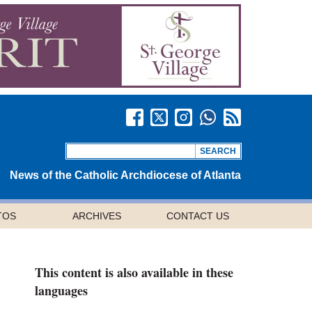
News of the Catholic Archdiocese of Atlanta
TOS
ARCHIVES
CONTACT US
This content is also available in these
languages