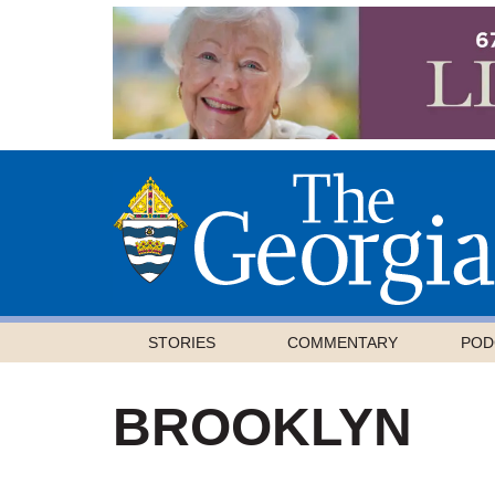
STORIES
COMMENTARY
POD
BROOKLYN