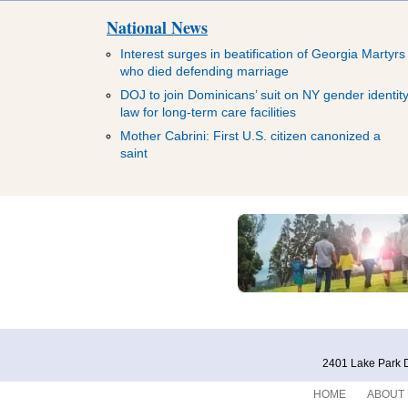
National News
Interest surges in beatification of Georgia Martyrs
who died defending marriage
DOJ to join Dominicans’ suit on NY gender identit
law for long-term care facilities
Mother Cabrini: First U.S. citizen canonized a
saint
2401 Lake Park D
HOME
ABOUT