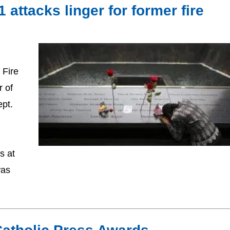
attacks linger for former fire
 Fire
r of
pt.
s at
was