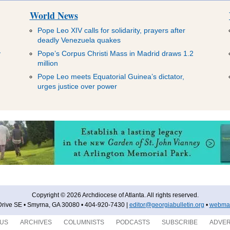
World News
Pope Leo XIV calls for solidarity, prayers after
deadly Venezuela quakes
y
Pope’s Corpus Christi Mass in Madrid draws 1.2
million
Pope Leo meets Equatorial Guinea’s dictator,
urges justice over power
Copyright © 2026 Archdiocese of Atlanta. All rights reserved.
rive SE • Smyrna, GA 30080 • 404-920-7430 |
editor@georgiabulletin.org
•
webmas
 US
ARCHIVES
COLUMNISTS
PODCASTS
SUBSCRIBE
ADVER