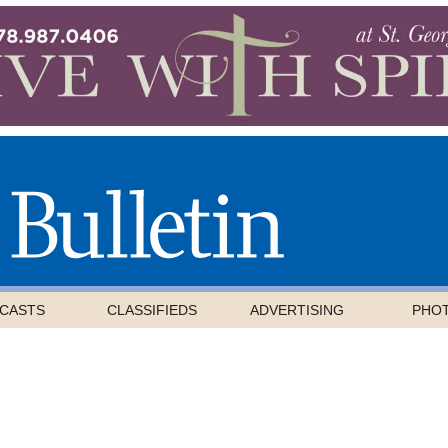
CASTS
CLASSIFIEDS
ADVERTISING
PHO