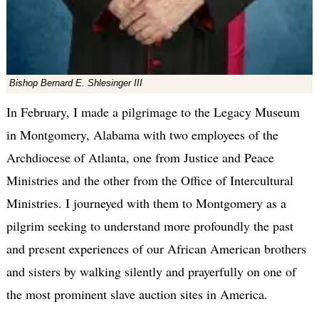
Bishop Bernard E. Shlesinger III
In February, I made a pilgrimage to the Legacy Museum
in Montgomery, Alabama with two employees of the
Archdiocese of Atlanta, one from Justice and Peace
Ministries and the other from the Office of Intercultural
Ministries. I journeyed with them to Montgomery as a
pilgrim seeking to understand more profoundly the past
and present experiences of our African American brothers
and sisters by walking silently and prayerfully on one of
the most prominent slave auction sites in America.