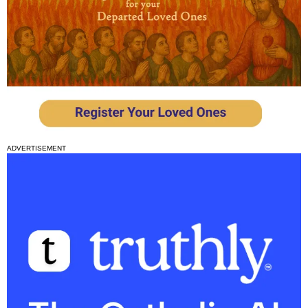
ADVERTISEMENT