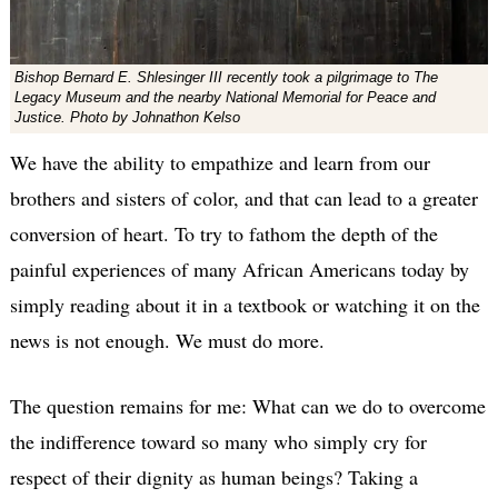
Bishop Bernard E. Shlesinger III recently took a pilgrimage to The
Legacy Museum and the nearby National Memorial for Peace and
Justice. Photo by Johnathon Kelso
We have the ability to empathize and learn from our
brothers and sisters of color, and that can lead to a greater
conversion of heart. To try to fathom the depth of the
painful experiences of many African Americans today by
simply reading about it in a textbook or watching it on the
news is not enough. We must do more.
The question remains for me: What can we do to overcome
the indifference toward so many who simply cry for
respect of their dignity as human beings? Taking a