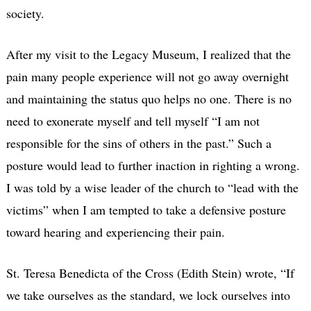
society.
After my visit to the Legacy Museum, I realized that the
pain many people experience will not go away overnight
and maintaining the status quo helps no one. There is no
need to exonerate myself and tell myself “I am not
responsible for the sins of others in the past.” Such a
posture would lead to further inaction in righting a wrong.
I was told by a wise leader of the church to “lead with the
victims” when I am tempted to take a defensive posture
toward hearing and experiencing their pain.
St. Teresa Benedicta of the Cross (Edith Stein) wrote, “If
we take ourselves as the standard, we lock ourselves into