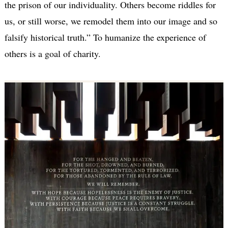
the prison of our individuality. Others become riddles for
us, or still worse, we remodel them into our image and so
falsify historical truth.” To humanize the experience of
others is a goal of charity.