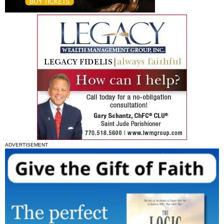
ADVERTISEMENT