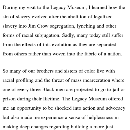
During my visit to the Legacy Museum, I learned how the
sin of slavery evolved after the abolition of legalized
slavery into Jim Crow segregation, lynching and other
forms of racial subjugation. Sadly, many today still suffer
from the effects of this evolution as they are separated
from others rather than woven into the fabric of a nation.
So many of our brothers and sisters of color live with
racial profiling and the threat of mass incarceration where
one of every three Black men are projected to go to jail or
prison during their lifetime. The Legacy Museum offered
me an opportunity to be shocked into action and advocacy
but also made me experience a sense of helplessness in
making deep changes regarding building a more just