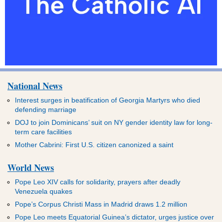
National News
Interest surges in beatification of Georgia Martyrs who died
defending marriage
DOJ to join Dominicans’ suit on NY gender identity law for long-
term care facilities
Mother Cabrini: First U.S. citizen canonized a saint
World News
Pope Leo XIV calls for solidarity, prayers after deadly
Venezuela quakes
Pope’s Corpus Christi Mass in Madrid draws 1.2 million
Pope Leo meets Equatorial Guinea’s dictator, urges justice over