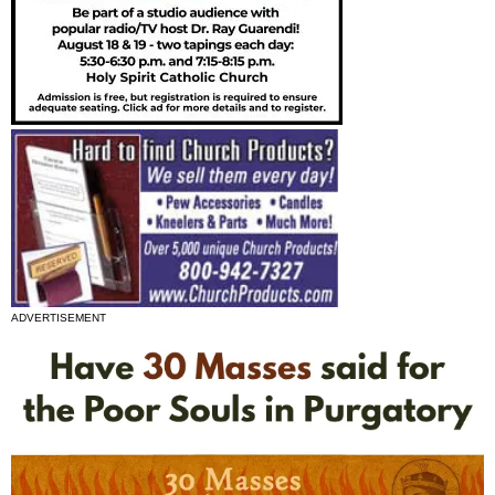
ADVERTISEMENT