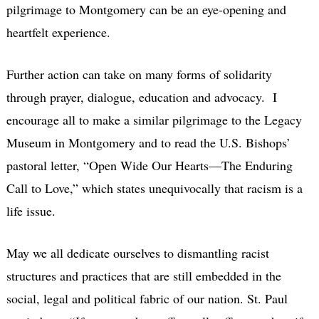
pilgrimage to Montgomery can be an eye-opening and
heartfelt experience.
Further action can take on many forms of solidarity
through prayer, dialogue, education and advocacy. I
encourage all to make a similar pilgrimage to the Legacy
Museum in Montgomery and to read the U.S. Bishops’
pastoral letter, “Open Wide Our Hearts—The Enduring
Call to Love,” which states unequivocally that racism is a
life issue.
May we all dedicate ourselves to dismantling racist
structures and practices that are still embedded in the
social, legal and political fabric of our nation. St. Paul