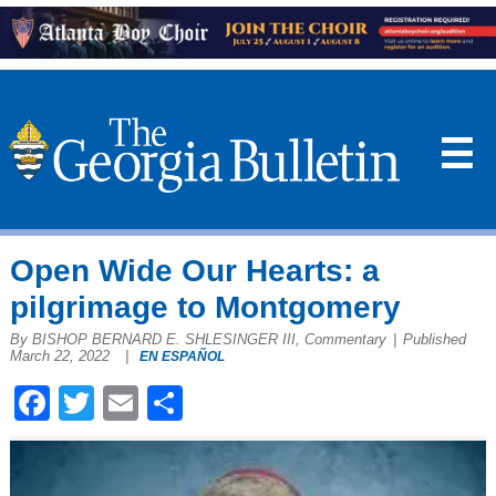
☰
Open Wide Our Hearts: a
pilgrimage to Montgomery
By BISHOP BERNARD E. SHLESINGER III, Commentary
|
Published
March 22, 2022
|
EN ESPAÑOL
Facebook
Twitter
Email
Share