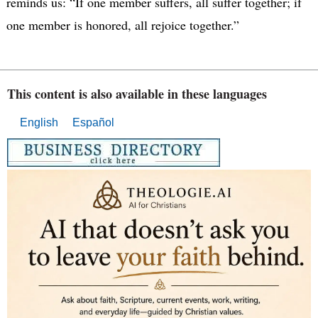
reminds us: “If one member suffers, all suffer together; if
one member is honored, all rejoice together.”
This content is also available in these languages
English
Español