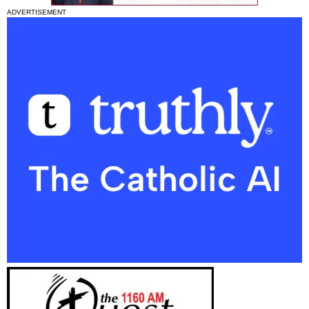
ADVERTISEMENT