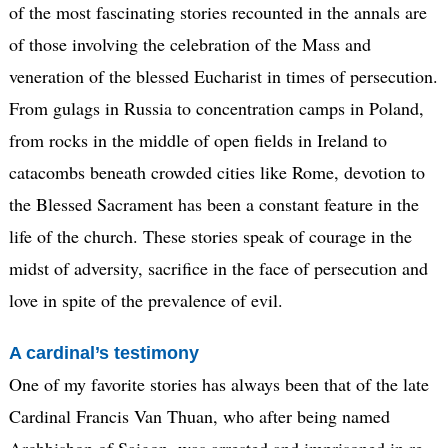
of the most fascinating stories recounted in the annals are
of those involving the celebration of the Mass and
veneration of the blessed Eucharist in times of persecution.
From gulags in Russia to concentration camps in Poland,
from rocks in the middle of open fields in Ireland to
catacombs beneath crowded cities like Rome, devotion to
the Blessed Sacrament has been a constant feature in the
life of the church. These stories speak of courage in the
midst of adversity, sacrifice in the face of persecution and
love in spite of the prevalence of evil.
A cardinal’s testimony
One of my favorite stories has always been that of the late
Cardinal Francis Van Thuan, who after being named