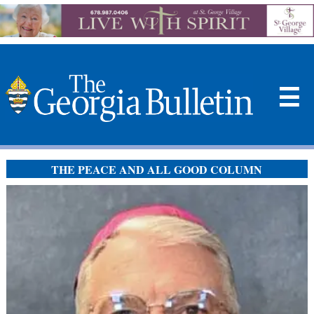
☰
THE PEACE AND ALL GOOD COLUMN