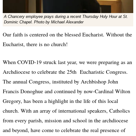
A Chancery employee prays during a recent Thursday Holy Hour at St.
Dominic Chapel. Photo by Michael Alexander
Our faith is centered on the blessed Eucharist. Without the
Eucharist, there is no church!
When COVID-19 struck last year, we were preparing as an
Archdiocese to celebrate the 25th Eucharistic Congress.
The annual Congress, instituted by Archbishop John
Francis Donoghue and continued by now-Cardinal Wilton
Gregory, has been a highlight in the life of this local
church. With an array of international speakers, Catholics
from every parish, mission and school in the archdiocese
and beyond, have come to celebrate the real presence of