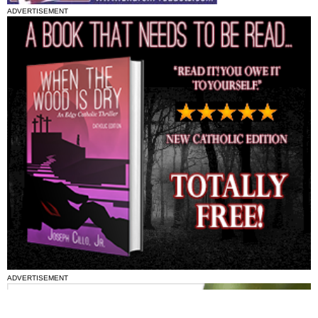
ADVERTISEMENT
ADVERTISEMENT