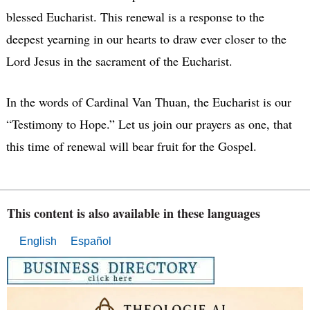
blessed Eucharist. This renewal is a response to the
deepest yearning in our hearts to draw ever closer to the
Lord Jesus in the sacrament of the Eucharist.
In the words of Cardinal Van Thuan, the Eucharist is our
“Testimony to Hope.” Let us join our prayers as one, that
this time of renewal will bear fruit for the Gospel.
This content is also available in these languages
English
Español