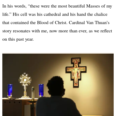
In his words, “these were the most beautiful Masses of my
life.” His cell was his cathedral and his hand the chalice
that contained the Blood of Christ. Cardinal Van Thuan’s
story resonates with me, now more than ever, as we reflect
on this past year.