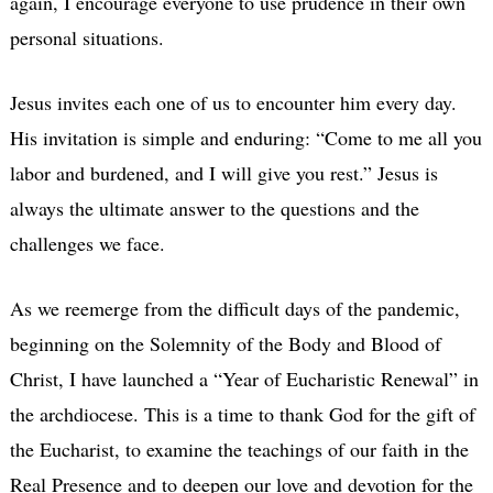
again, I encourage everyone to use prudence in their own
personal situations.
Jesus invites each one of us to encounter him every day.
His invitation is simple and enduring: “Come to me all you
labor and burdened, and I will give you rest.” Jesus is
always the ultimate answer to the questions and the
challenges we face.
As we reemerge from the difficult days of the pandemic,
beginning on the Solemnity of the Body and Blood of
Christ, I have launched a “Year of Eucharistic Renewal” in
the archdiocese. This is a time to thank God for the gift of
the Eucharist, to examine the teachings of our faith in the
Real Presence and to deepen our love and devotion for the