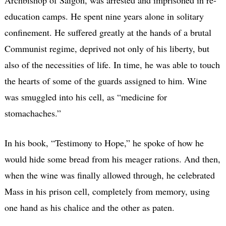
Archbishop of Saigon, was arrested and imprisoned in re-
education camps. He spent nine years alone in solitary
confinement. He suffered greatly at the hands of a brutal
Communist regime, deprived not only of his liberty, but
also of the necessities of life. In time, he was able to touch
the hearts of some of the guards assigned to him. Wine
was smuggled into his cell, as “medicine for
stomachaches.”
In his book, “Testimony to Hope,” he spoke of how he
would hide some bread from his meager rations. And then,
when the wine was finally allowed through, he celebrated
Mass in his prison cell, completely from memory, using
one hand as his chalice and the other as paten.