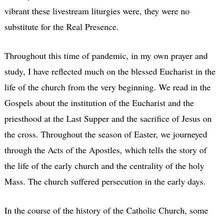
vibrant these livestream liturgies were, they were no
substitute for the Real Presence.
Throughout this time of pandemic, in my own prayer and
study, I have reflected much on the blessed Eucharist in the
life of the church from the very beginning. We read in the
Gospels about the institution of the Eucharist and the
priesthood at the Last Supper and the sacrifice of Jesus on
the cross. Throughout the season of Easter, we journeyed
through the Acts of the Apostles, which tells the story of
the life of the early church and the centrality of the holy
Mass. The church suffered persecution in the early days.
In the course of the history of the Catholic Church, some