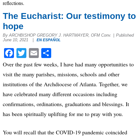
reflections.
The Eucharist: Our testimony to
hope
By ARCHBISHOP GREGORY J. HARTMAYER, OFM Conv.
|
Published
June 10, 2021
|
EN ESPAÑOL
Facebook
Twitter
Email
Share
Over the past few weeks, I have had many opportunities to
visit the many parishes, missions, schools and other
institutions of the Archdiocese of Atlanta. Together, we
have celebrated many different occasions including
confirmations, ordinations, graduations and blessings. It
has been spiritually uplifting for me to pray with you.
You will recall that the COVID-19 pandemic coincided