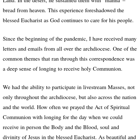
bread from heaven. This experience foreshadowed the
blessed Eucharist as God continues to care for his people.
Since the beginning of the pandemic, I have received many
letters and emails from all over the archdiocese. One of the
common themes that ran through this correspondence was
a deep sense of longing to receive holy Communion.
We had the ability to participate in livestream Masses, not
only throughout the archdiocese, but also across the nation
and the world. How often we prayed the Act of Spiritual
Communion with longing for the day when we could
receive in person the Body and the Blood, soul and
divinity of Jesus in the blessed Eucharist. As beautiful and