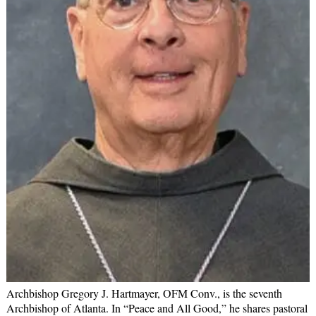
Archbishop Gregory J. Hartmayer, OFM Conv., is the seventh
Archbishop of Atlanta. In “Peace and All Good,” he shares pastoral