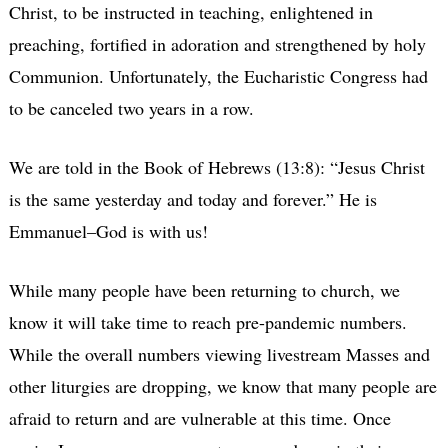
Christ, to be instructed in teaching, enlightened in
preaching, fortified in adoration and strengthened by holy
Communion. Unfortunately, the Eucharistic Congress had
to be canceled two years in a row.
We are told in the Book of Hebrews (13:8): “Jesus Christ
is the same yesterday and today and forever.” He is
Emmanuel–God is with us!
While many people have been returning to church, we
know it will take time to reach pre-pandemic numbers.
While the overall numbers viewing livestream Masses and
other liturgies are dropping, we know that many people are
afraid to return and are vulnerable at this time. Once