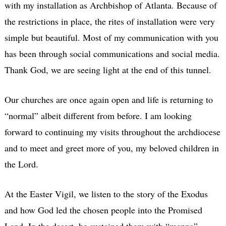
with my installation as Archbishop of Atlanta. Because of
the restrictions in place, the rites of installation were very
simple but beautiful. Most of my communication with you
has been through social communications and social media.
Thank God, we are seeing light at the end of this tunnel.
Our churches are once again open and life is returning to
“normal” albeit different from before. I am looking
forward to continuing my visits throughout the archdiocese
and to meet and greet more of you, my beloved children in
the Lord.
At the Easter Vigil, we listen to the story of the Exodus
and how God led the chosen people into the Promised
Land. In the desert, he sustained them with “manna”–