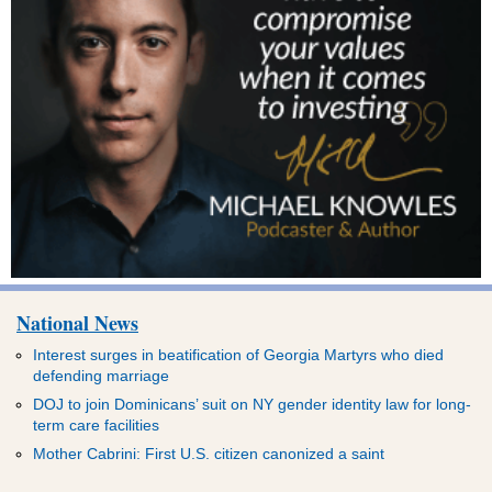
National News
Interest surges in beatification of Georgia Martyrs who died
defending marriage
DOJ to join Dominicans’ suit on NY gender identity law for long-
term care facilities
Mother Cabrini: First U.S. citizen canonized a saint