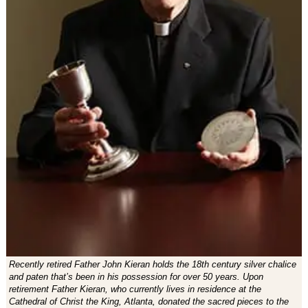
Recently retired Father John Kieran holds the 18th century silver chalice
and paten that’s been in his possession for over 50 years. Upon
retirement Father Kieran, who currently lives in residence at the
Cathedral of Christ the King, Atlanta, donated the sacred pieces to the