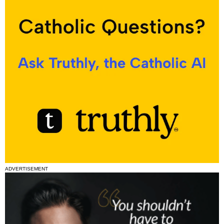
ADVERTISEMENT