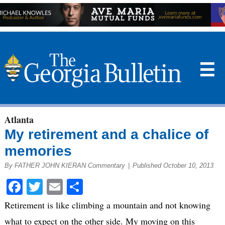
☰
Atlanta
My retirement and a chalice of
memories
By FATHER JOHN KIERAN Commentary
|
Published October 10, 2013
Facebook
Twitter
Email
Share
Retirement is like climbing a mountain and not knowing
what to expect on the other side. My moving on this