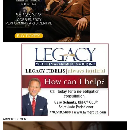
ADVERTISEMENT