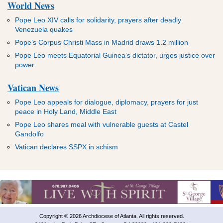
World News
Pope Leo XIV calls for solidarity, prayers after deadly
Venezuela quakes
Pope’s Corpus Christi Mass in Madrid draws 1.2 million
Pope Leo meets Equatorial Guinea’s dictator, urges justice over
power
Vatican News
Pope Leo appeals for dialogue, diplomacy, prayers for just
peace in Holy Land, Middle East
Pope Leo shares meal with vulnerable guests at Castel
Gandolfo
Vatican declares SSPX in schism
Copyright © 2026 Archdiocese of Atlanta. All rights reserved.