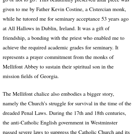
given to me by Father Kevin Costine, a Cistercian monk,
while he tutored me for seminary acceptance 53 years ago
at All Hallows in Dublin, Ireland. It was a gift of
friendship, a bonding with the priest who enabled me to
achieve the required academic grades for seminary. It
represents a prayer commitment from the monks of
Mellifont Abbey to sustain their spiritual son in the
mission fields of Georgia.
The Mellifont chalice also embodies a bigger story,
namely the Church’s struggle for survival in the time of the
dreaded Penal Laws. During the 17th and 18th centuries,
the anti-Catholic English government in Westminster
passed severe laws to suppress the Catholic Church and its