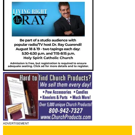
ADVERTISEMENT