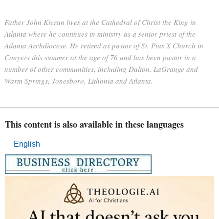
Father John Kieran lives at the Cathedral of Christ the King in
Atlanta where he continues in ministry as a senior priest of the
Atlanta Archdiocese. He retired as pastor of St. Pius X Church in
Conyers this summer at the age of 76 and has been pastor in a
number of other communities, including Dalton, LaGrange and
Warm Springs, Jonesboro, Lithonia and Atlanta.
This content is also available in these languages
English