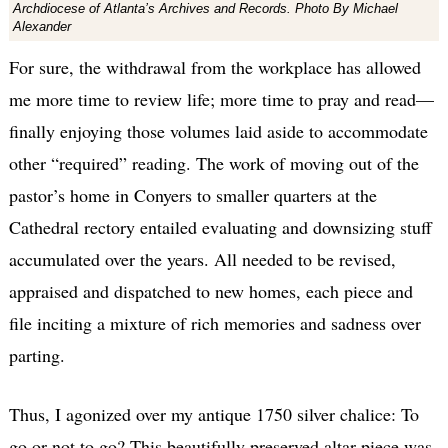
Archdiocese of Atlanta’s Archives and Records. Photo By Michael
Alexander
For sure, the withdrawal from the workplace has allowed
me more time to review life; more time to pray and read—
finally enjoying those volumes laid aside to accommodate
other “required” reading. The work of moving out of the
pastor’s home in Conyers to smaller quarters at the
Cathedral rectory entailed evaluating and downsizing stuff
accumulated over the years. All needed to be revised,
appraised and dispatched to new homes, each piece and
file inciting a mixture of rich memories and sadness over
parting.
Thus, I agonized over my antique 1750 silver chalice: To
go or not to go? This beautifully preserved altar piece was