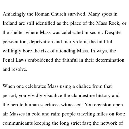
Amazingly the Roman Church survived. Many spots in
Ireland are still identified as the place of the Mass Rock, or
the shelter where Mass was celebrated in secret. Despite
persecution, deprivation and martyrdom, the faithful
willingly bore the risk of attending Mass. In ways, the
Penal Laws emboldened the faithful in their determination
and resolve.
When one celebrates Mass using a chalice from that
period, you vividly visualize the clandestine history and
the heroic human sacrifices witnessed. You envision open
air Masses in cold and rain; people traveling miles on foot;
communicants keeping the long strict fast; the network of