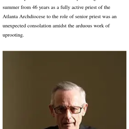
summer from 46 years as a fully active priest of the
Atlanta Archdiocese to the role of senior priest was an
unexpected consolation amidst the arduous work of
uprooting.