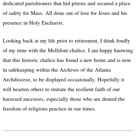
dedicated parishioners that hid priests and secured a place
of safety for Mass. All done out of love for Jesus and his
presence in Holy Eucharist.
Looking back at my life prior to retirement, I think fondly
of my time with the Mellifont chalice. I am happy knowing
that this historic chalice has found a new home and is now
in safekeeping within the Archives of the Atlanta
Archdiocese, to be displayed occasionally. Hopefully it
will hearten others to imitate the resilient faith of our
harassed ancestors, especially those who are denied the
freedom of religious practice in our times.