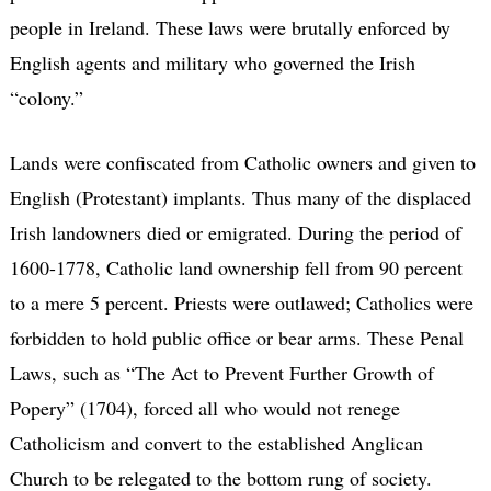
people in Ireland. These laws were brutally enforced by
English agents and military who governed the Irish
“colony.”
Lands were confiscated from Catholic owners and given to
English (Protestant) implants. Thus many of the displaced
Irish landowners died or emigrated. During the period of
1600-1778, Catholic land ownership fell from 90 percent
to a mere 5 percent. Priests were outlawed; Catholics were
forbidden to hold public office or bear arms. These Penal
Laws, such as “The Act to Prevent Further Growth of
Popery” (1704), forced all who would not renege
Catholicism and convert to the established Anglican
Church to be relegated to the bottom rung of society.