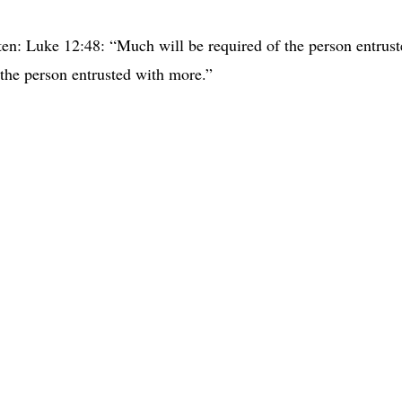
ten: Luke 12:48: “Much will be required of the person entrus
the person entrusted with more.”