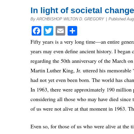
In light of societal chang
By ARCHBISHOP WILTON D. GREGORY
|
Published Aug
Facebook
Twitter
Email
Share
Fifty years is a very long time—an entire gener
years may even define ancient history. I began
regarding the 50th anniversary of the March on
Martin Luther King, Jr. uttered his memorable
had not yet even been born. The world has chang
In 1963, there were approximately 190 million 
considering all those who may have died since 
of us were not alive at that moment in 1963. Th
Even so, for those of us who were alive at the 