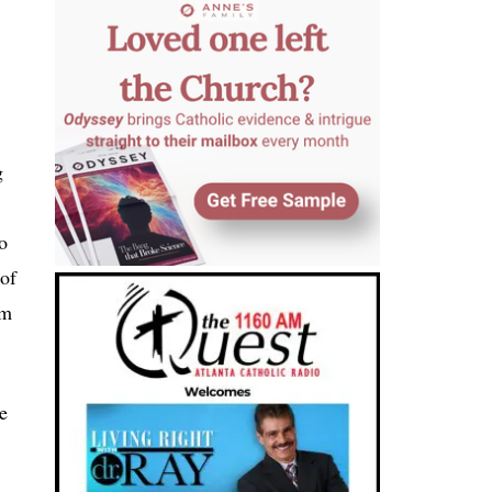
g
o
 of
am
e