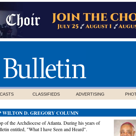
CASTS
CLASSIFIEDS
ADVERTISING
PHO
P WILTON D. GREGORY COLUMN
 of the Archdiocese of Atlanta. During his years of
letin entitled, "What I have Seen and Heard".