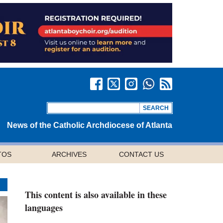
News of the Catholic Archdiocese of Atlanta
TOS
ARCHIVES
CONTACT US
This content is also available in these
languages