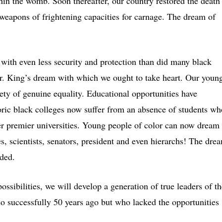
thin the womb. Soon thereafter, our country restored the death
weapons of frightening capacities for carnage. The dream of
with even less security and protection than did many black
Dr. King’s dream with which we ought to take heart. Our youn
iety of genuine equality. Educational opportunities have
oric black colleges now suffer from an absence of students wh
er premier universities. Young people of color can now dream
s, scientists, senators, president and even hierarchs! The dre
nded.
ossibilities, we will develop a generation of true leaders of th
so successfully 50 years ago but who lacked the opportunities