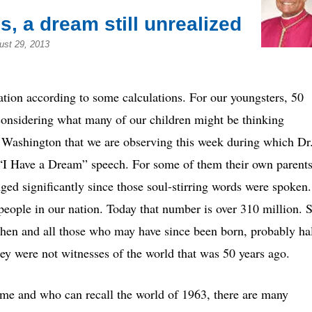
es, a dream still unrealized
ust 29, 2013
ation according to some calculations. For our youngsters, 50
 considering what many of our children might be thinking
 Washington that we are observing this week during which Dr
 “I Have a Dream” speech. For some of them their own parent
ed significantly since those soul-stirring words were spoken.
people in our nation. Today that number is over 310 million. 
then and all those who may have since been born, probably ha
ey were not witnesses of the world that was 50 years ago.
time and who can recall the world of 1963, there are many