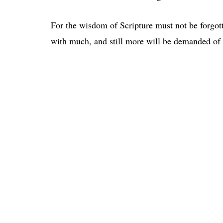
For the wisdom of Scripture must not be forgot
with much, and still more will be demanded of 