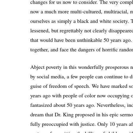
changes for us now to consider. The very compl
now a much more multi-cultured, multiracial, m
ourselves as simply a black and white society. T
lessened, but regrettably not clearly disappear
that would have been unthinkable 50 years ago. 
together, and face the dangers of horrific rando
Abject poverty in this wonderfully prosperous na
by social media, a few people can continue to di
guise of freedom of speech. We have marked so
years ago with people of color now occupying of
fantasized about 50 years ago. Nevertheless, in
dream that Dr. King proposed in his epic sermo
fully preoccupied with justice. Only 10 years a