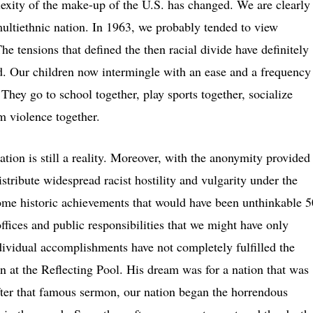
exity of the make-up of the U.S. has changed. We are clearly
ultiethnic nation. In 1963, we probably tended to view
he tensions that defined the then racial divide have definitely
ed. Our children now intermingle with an ease and a frequency
They go to school together, play sports together, socialize
m violence together.
tion is still a reality. Moreover, with the anonymity provided
stribute widespread racist hostility and vulgarity under the
me historic achievements that would have been unthinkable 5
fices and public responsibilities that we might have only
dividual accomplishments have not completely fulfilled the
n at the Reflecting Pool. His dream was for a nation that was
fter that famous sermon, our nation began the horrendous