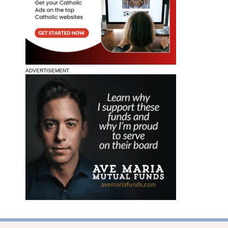
ADVERTISEMENT