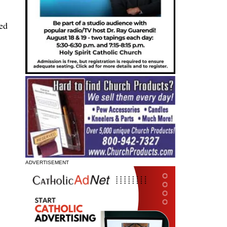
ted
ADVERTISEMENT