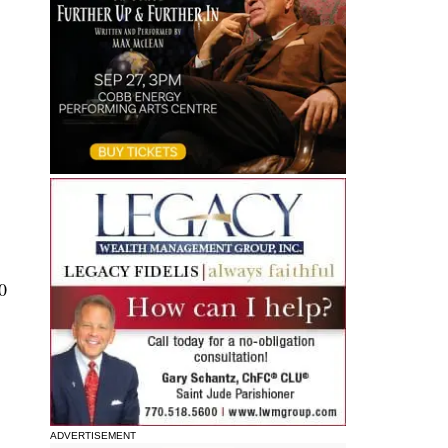
0
ADVERTISEMENT