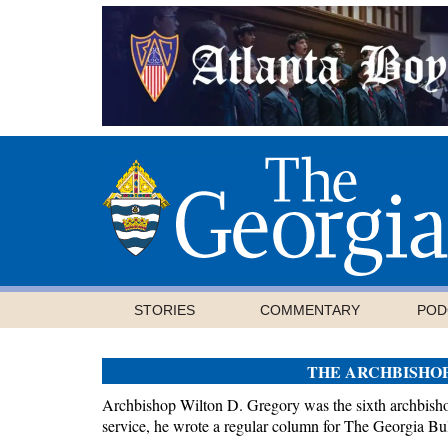
STORIES
COMMENTARY
POD
THE ARCHBISHO
Archbishop Wilton D. Gregory was the sixth archbishop
service, he wrote a regular column for The Georgia Bul