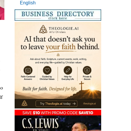
English
.
s
So
lf