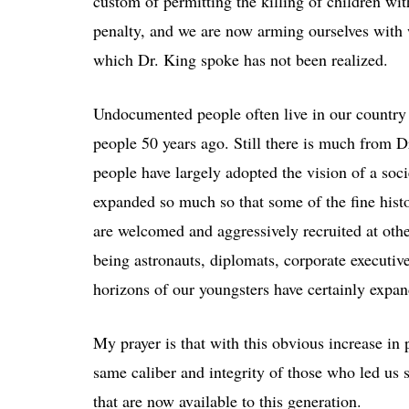
custom of permitting the killing of children wi
penalty, and we are now arming ourselves with 
which Dr. King spoke has not been realized.
Undocumented people often live in our country 
people 50 years ago. Still there is much from 
people have largely adopted the vision of a soc
expanded so much so that some of the fine hist
are welcomed and aggressively recruited at oth
being astronauts, diplomats, corporate executive
horizons of our youngsters have certainly expa
My prayer is that with this obvious increase in p
same caliber and integrity of those who led us 
that are now available to this generation.