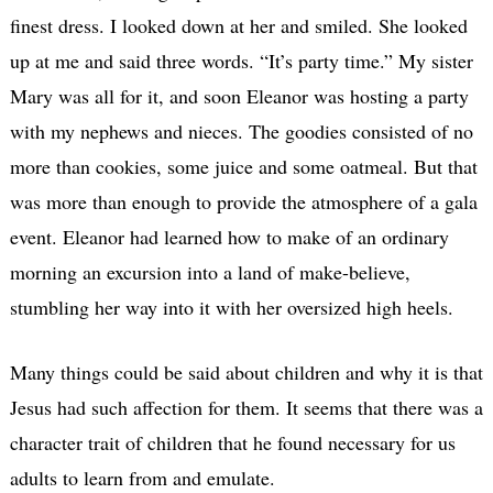
finest dress. I looked down at her and smiled. She looked
up at me and said three words. “It’s party time.” My sister
Mary was all for it, and soon Eleanor was hosting a party
with my nephews and nieces. The goodies consisted of no
more than cookies, some juice and some oatmeal. But that
was more than enough to provide the atmosphere of a gala
event. Eleanor had learned how to make of an ordinary
morning an excursion into a land of make-believe,
stumbling her way into it with her oversized high heels.
Many things could be said about children and why it is that
Jesus had such affection for them. It seems that there was a
character trait of children that he found necessary for us
adults to learn from and emulate.