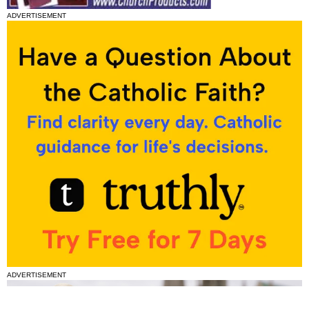
ADVERTISEMENT
ADVERTISEMENT