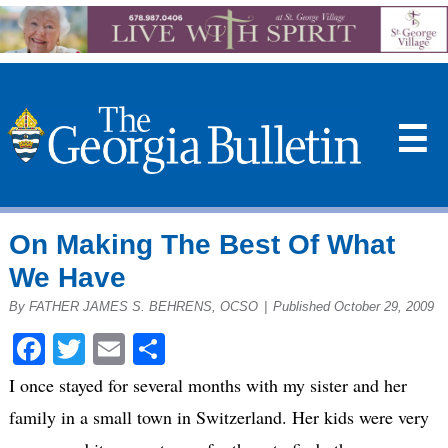
☰
On Making The Best Of What
We Have
By FATHER JAMES S. BEHRENS, OCSO
|
Published October 29, 2009
Facebook
Twitter
Email
Share
I once stayed for several months with my sister and her
family in a small town in Switzerland. Her kids were very