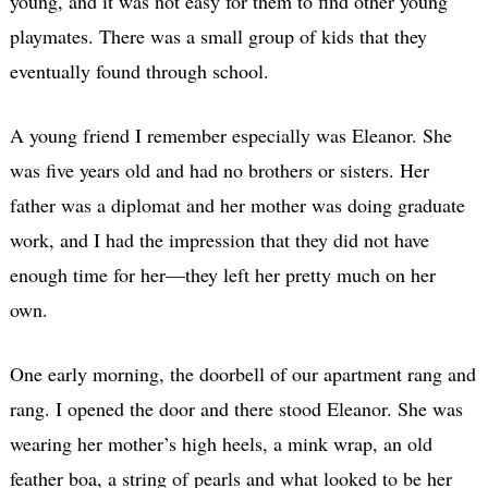
young, and it was not easy for them to find other young
playmates. There was a small group of kids that they
eventually found through school.
A young friend I remember especially was Eleanor. She
was five years old and had no brothers or sisters. Her
father was a diplomat and her mother was doing graduate
work, and I had the impression that they did not have
enough time for her—they left her pretty much on her
own.
One early morning, the doorbell of our apartment rang and
rang. I opened the door and there stood Eleanor. She was
wearing her mother’s high heels, a mink wrap, an old
feather boa, a string of pearls and what looked to be her