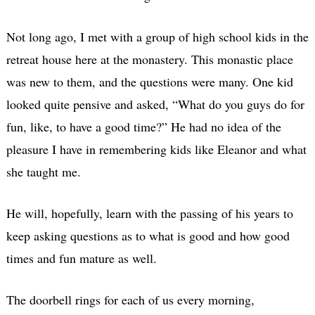
Not long ago, I met with a group of high school kids in the
retreat house here at the monastery. This monastic place
was new to them, and the questions were many. One kid
looked quite pensive and asked, “What do you guys do for
fun, like, to have a good time?” He had no idea of the
pleasure I have in remembering kids like Eleanor and what
she taught me.
He will, hopefully, learn with the passing of his years to
keep asking questions as to what is good and how good
times and fun mature as well.
The doorbell rings for each of us every morning,