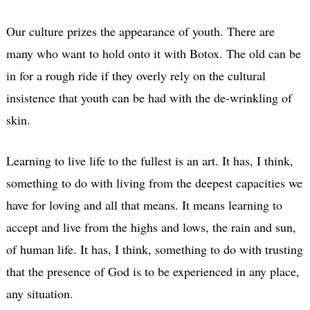
Our culture prizes the appearance of youth. There are
many who want to hold onto it with Botox. The old can be
in for a rough ride if they overly rely on the cultural
insistence that youth can be had with the de-wrinkling of
skin.
Learning to live life to the fullest is an art. It has, I think,
something to do with living from the deepest capacities we
have for loving and all that means. It means learning to
accept and live from the highs and lows, the rain and sun,
of human life. It has, I think, something to do with trusting
that the presence of God is to be experienced in any place,
any situation.