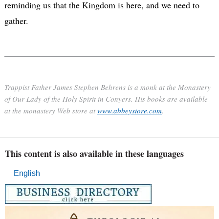
reminding us that the Kingdom is here, and we need to
gather.
Trappist Father James Stephen Behrens is a monk at the Monastery
of Our Lady of the Holy Spirit in Conyers. His books are available
at the monastery Web store at
www.abbeystore.com
.
This content is also available in these languages
English