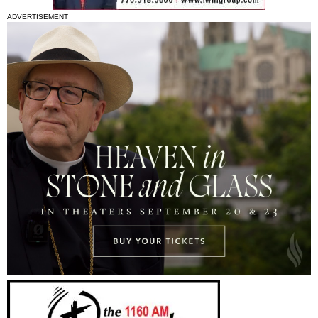
ADVERTISEMENT