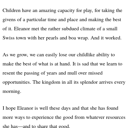
Children have an amazing capacity for play, for taking the
givens of a particular time and place and making the best
of it. Eleanor met the rather subdued climate of a small
Swiss town with her pearls and boa wrap. And it worked.
As we grow, we can easily lose our childlike ability to
make the best of what is at hand. It is sad that we learn to
resent the passing of years and mull over missed
opportunities. The kingdom in all its splendor arrives every
morning.
I hope Eleanor is well these days and that she has found
more ways to experience the good from whatever resources
she has—and to share that good.