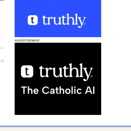
ADVERTISEMENT
ch