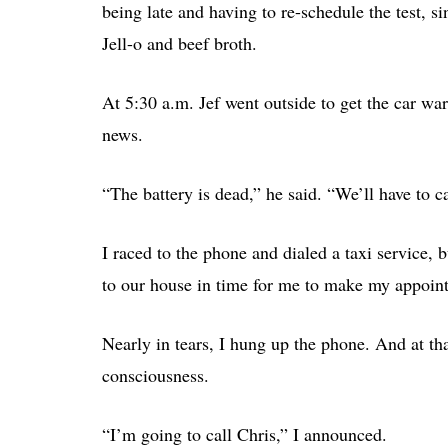
being late and having to re-schedule the test, s
Jell-o and beef broth.
At 5:30 a.m. Jef went outside to get the car wa
news.
“The battery is dead,” he said. “We’ll have to ca
I raced to the phone and dialed a taxi service, 
to our house in time for me to make my appoin
Nearly in tears, I hung up the phone. And at th
consciousness.
“I’m going to call Chris,” I announced.