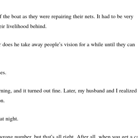
f the boat as they were repairing their nets. It had to be very
eir livelihood behind.
or does he take away people’s vision for a while until they can
es.
rning, and it turned out fine. Later, my husband and I realized
on.
t night.
ng number, but that’s all right. After all, when you get a ca