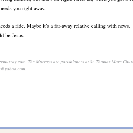
needs you right away.
eds a ride. Maybe it’s a far-away relative calling with news.
ld be Jesus.
nevmurray.com. The Murrays are parishioners at St. Thomas More Chur
ray@yahoo.com.