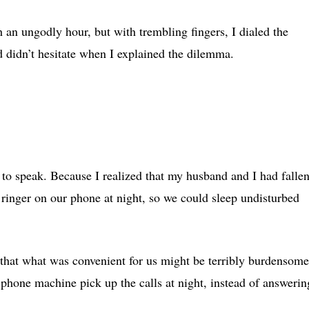
 an ungodly hour, but with trembling fingers, I dialed the
 didn’t hesitate when I explained the dilemma.
 to speak. Because I realized that my husband and I had falle
e ringer on our phone at night, so we could sleep undisturbed
hat what was convenient for us might be terribly burdensome
 phone machine pick up the calls at night, instead of answerin