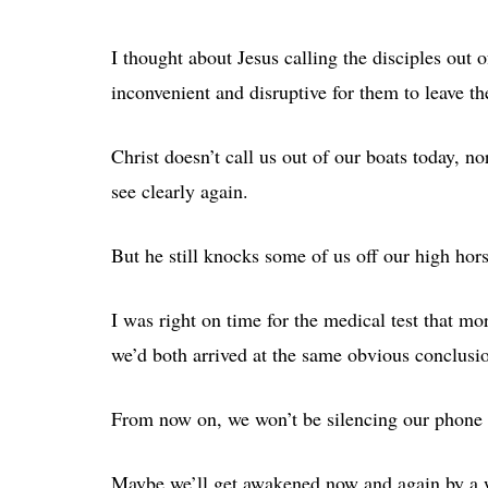
I thought about Jesus calling the disciples out o
inconvenient and disruptive for them to leave th
Christ doesn’t call us out of our boats today, n
see clearly again.
But he still knocks some of us off our high hors
I was right on time for the medical test that mo
we’d both arrived at the same obvious conclusi
From now on, we won’t be silencing our phone a
Maybe we’ll get awakened now and again by a wro