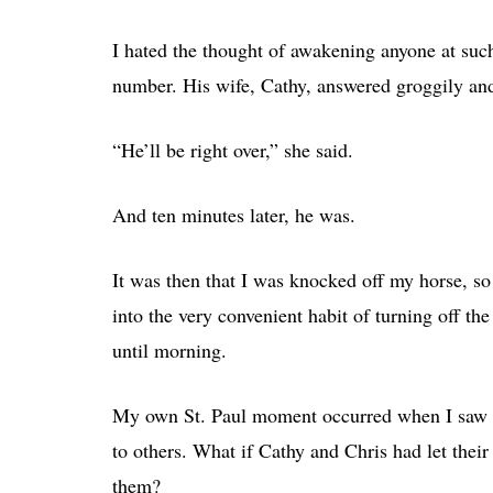
I hated the thought of awakening anyone at such
number. His wife, Cathy, answered groggily and
“He’ll be right over,” she said.
And ten minutes later, he was.
It was then that I was knocked off my horse, so
into the very convenient habit of turning off th
until morning.
My own St. Paul moment occurred when I saw t
to others. What if Cathy and Chris had let their
them?