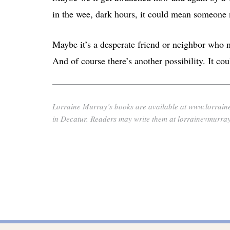
in the wee, dark hours, it could mean someone 
Maybe it’s a desperate friend or neighbor who ne
And of course there’s another possibility. It cou
Lorraine Murray’s books are available at www.lorrai
in Decatur. Readers may write them at lorrainevmur