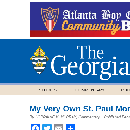
STORIES
COMMENTARY
POD
My Very Own St. Paul Mo
By LORRAINE V. MURRAY, Commentary
|
Published Febr
Facebook
Twitter
Email
Share