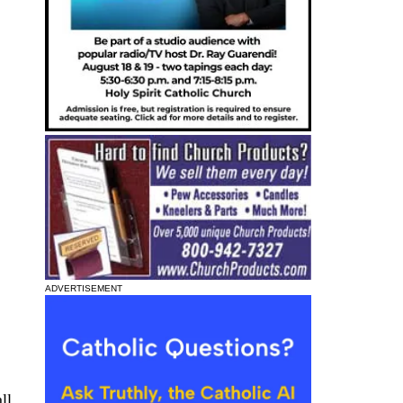
ADVERTISEMENT
ll