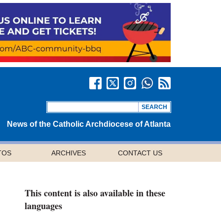
News of the Catholic Archdiocese of Atlanta
TOS
ARCHIVES
CONTACT US
This content is also available in these
languages