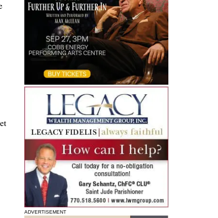
e
et
ADVERTISEMENT