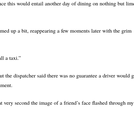
ince this would entail another day of dining on nothing but lim
rmed up a bit, reappearing a few moments later with the grim
ll a taxi.”
but the dispatcher said there was no guarantee a driver would g
tment.
at very second the image of a friend’s face flashed through my