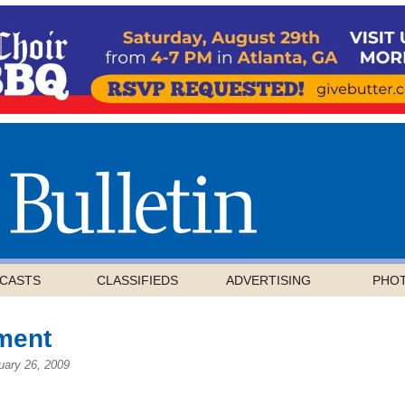
CASTS
CLASSIFIEDS
ADVERTISING
PHO
ment
uary 26, 2009