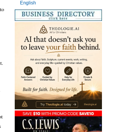
English
to
t.
d
ot
s