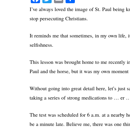
I’ve always loved the image of St. Paul being k
stop persecuting Christians.
It reminds me that sometimes, in my own life, it
selfishness.
This lesson was brought home to me recently in 
Paul and the horse, but it was my own moment o
Without going into great detail here, let’s just 
taking a series of strong medications to … er …
The test was scheduled for 6 a.m. at a nearby 
be a minute late. Believe me, there was one th