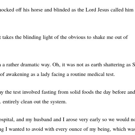
nocked off his horse and blinded as the Lord Jesus called him 
 takes the blinding light of the obvious to shake me out of
a rather dramatic way. Oh, it was not as earth shattering as S
f awakening as a lady facing a routine medical test.
say the test involved fasting from solid foods the day before an
 entirely clean out the system.
hospital, and my husband and I arose very early so we would n
ing I wanted to avoid with every ounce of my being, which wa