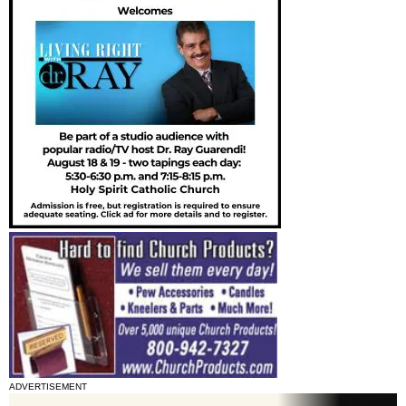
ADVERTISEMENT