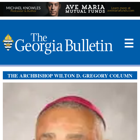
☰
THE ARCHBISHOP WILTON D. GREGORY COLUMN