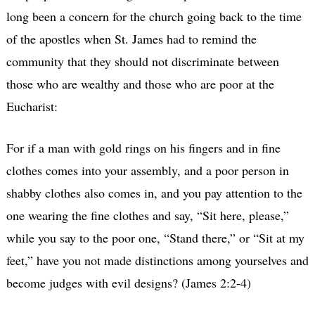
long been a concern for the church going back to the time
of the apostles when St. James had to remind the
community that they should not discriminate between
those who are wealthy and those who are poor at the
Eucharist:
For if a man with gold rings on his fingers and in fine
clothes comes into your assembly, and a poor person in
shabby clothes also comes in, and you pay attention to the
one wearing the fine clothes and say, “Sit here, please,”
while you say to the poor one, “Stand there,” or “Sit at my
feet,” have you not made distinctions among yourselves and
become judges with evil designs? (James 2:2-4)