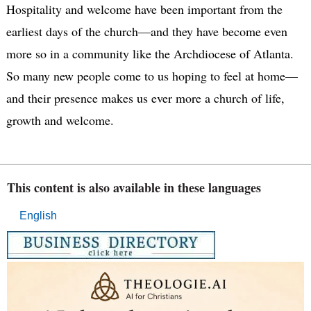
Hospitality and welcome have been important from the
earliest days of the church—and they have become even
more so in a community like the Archdiocese of Atlanta.
So many new people come to us hoping to feel at home—
and their presence makes us ever more a church of life,
growth and welcome.
This content is also available in these languages
English