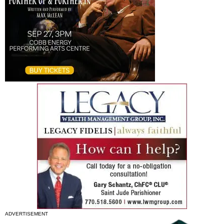
ADVERTISEMENT