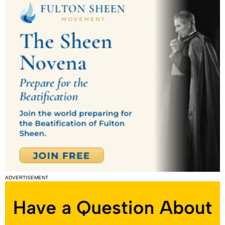
ADVERTISEMENT