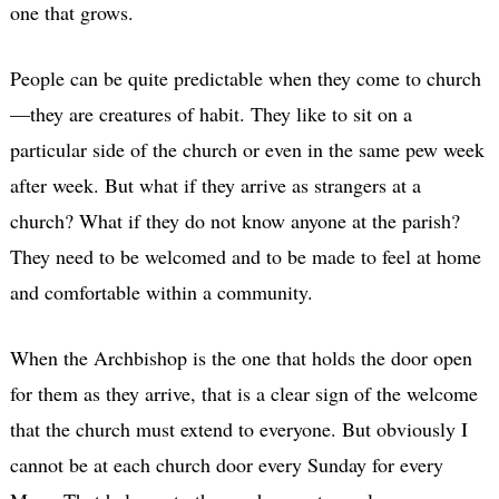
one that grows.
People can be quite predictable when they come to church
—they are creatures of habit. They like to sit on a
particular side of the church or even in the same pew week
after week. But what if they arrive as strangers at a
church? What if they do not know anyone at the parish?
They need to be welcomed and to be made to feel at home
and comfortable within a community.
When the Archbishop is the one that holds the door open
for them as they arrive, that is a clear sign of the welcome
that the church must extend to everyone. But obviously I
cannot be at each church door every Sunday for every