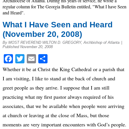
Archdiocese of Atlanta. During his years of service, he wrote a
regular column for The Georgia Bulletin entitled, "What I have Seen
and Heard".
What I Have Seen and Heard
(November 20, 2008)
By MOST REVEREND WILTON D. GREGORY, Archbishop of Atlanta
|
Published November 20, 2008
Facebook
Twitter
Email
Share
Whether it be at Christ the King Cathedral or a parish that
I am visiting, I like to stand at the back of church and
greet people as they arrive. I suppose that I am still
practicing what my first pastor always required of his
associates, that we be available when people were arriving
at church or leaving at the close of Mass, but those
moments are very important encounters with God’s people.