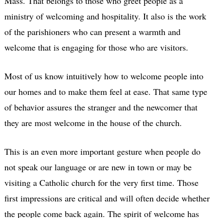
Mass. That belongs to those who greet people as a
ministry of welcoming and hospitality. It also is the work
of the parishioners who can present a warmth and
welcome that is engaging for those who are visitors.
Most of us know intuitively how to welcome people into
our homes and to make them feel at ease. That same type
of behavior assures the stranger and the newcomer that
they are most welcome in the house of the church.
This is an even more important gesture when people do
not speak our language or are new in town or may be
visiting a Catholic church for the very first time. Those
first impressions are critical and will often decide whether
the people come back again. The spirit of welcome has