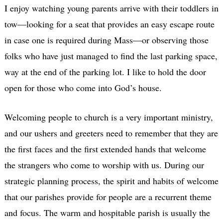
I enjoy watching young parents arrive with their toddlers in
tow—looking for a seat that provides an easy escape route
in case one is required during Mass—or observing those
folks who have just managed to find the last parking space,
way at the end of the parking lot. I like to hold the door
open for those who come into God’s house.
Welcoming people to church is a very important ministry,
and our ushers and greeters need to remember that they are
the first faces and the first extended hands that welcome
the strangers who come to worship with us. During our
strategic planning process, the spirit and habits of welcome
that our parishes provide for people are a recurrent theme
and focus. The warm and hospitable parish is usually the