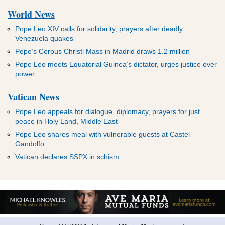
World News
Pope Leo XIV calls for solidarity, prayers after deadly
Venezuela quakes
Pope’s Corpus Christi Mass in Madrid draws 1.2 million
Pope Leo meets Equatorial Guinea’s dictator, urges justice over
power
Vatican News
Pope Leo appeals for dialogue, diplomacy, prayers for just
peace in Holy Land, Middle East
Pope Leo shares meal with vulnerable guests at Castel
Gandolfo
Vatican declares SSPX in schism