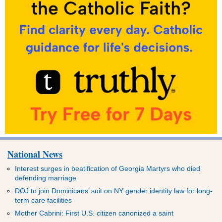
National News
Interest surges in beatification of Georgia Martyrs who died
defending marriage
DOJ to join Dominicans’ suit on NY gender identity law for long-
term care facilities
Mother Cabrini: First U.S. citizen canonized a saint