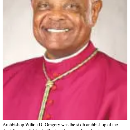
Archbishop Wilton D. Gregory was the sixth archbishop of the