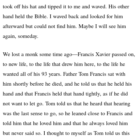
took off his hat and tipped it to me and waved. His other
hand held the Bible. I waved back and looked for him
afterward but could not find him. Maybe I will see him
again, someday.
We lost a monk some time ago—Francis Xavier passed on,
to new life, to the life that drew him here, to the life he
wanted all of his 93 years. Father Tom Francis sat with
him shortly before he died, and he told us that he held his
hand and that Francis held that hand tightly, as if he did
not want to let go. Tom told us that he heard that hearing
was the last sense to go, so he leaned close to Francis and
told him that he loved him and that he always loved him
but never said so. I thought to myself as Tom told us this