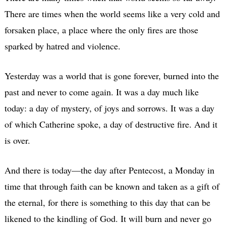
There are times when the world seems like a very cold and
forsaken place, a place where the only fires are those
sparked by hatred and violence.
Yesterday was a world that is gone forever, burned into the
past and never to come again. It was a day much like
today: a day of mystery, of joys and sorrows. It was a day
of which Catherine spoke, a day of destructive fire. And it
is over.
And there is today—the day after Pentecost, a Monday in
time that through faith can be known and taken as a gift of
the eternal, for there is something to this day that can be
likened to the kindling of God. It will burn and never go