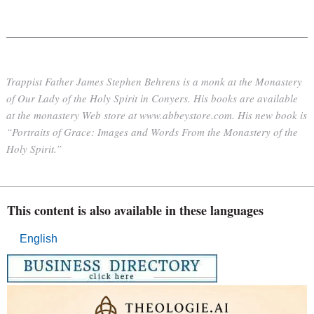
Trappist Father James Stephen Behrens is a monk at the Monastery
of Our Lady of the Holy Spirit in Conyers. His books are available
at the monastery Web store at www.abbeystore.com. His new book is
“Portraits of Grace: Images and Words From the Monastery of the
Holy Spirit.”
This content is also available in these languages
English