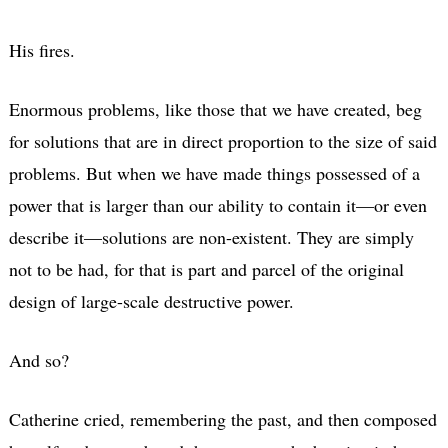
His fires.
Enormous problems, like those that we have created, beg
for solutions that are in direct proportion to the size of said
problems. But when we have made things possessed of a
power that is larger than our ability to contain it—or even
describe it—solutions are non-existent. They are simply
not to be had, for that is part and parcel of the original
design of large-scale destructive power.
And so?
Catherine cried, remembering the past, and then composed