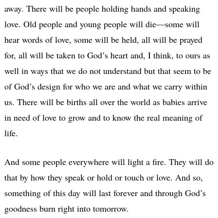
away. There will be people holding hands and speaking
love. Old people and young people will die—some will
hear words of love, some will be held, all will be prayed
for, all will be taken to God’s heart and, I think, to ours as
well in ways that we do not understand but that seem to be
of God’s design for who we are and what we carry within
us. There will be births all over the world as babies arrive
in need of love to grow and to know the real meaning of
life.
And some people everywhere will light a fire. They will do
that by how they speak or hold or touch or love. And so,
something of this day will last forever and through God’s
goodness burn right into tomorrow.