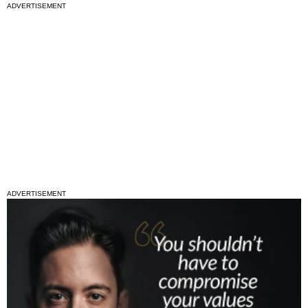
ADVERTISEMENT
ADVERTISEMENT