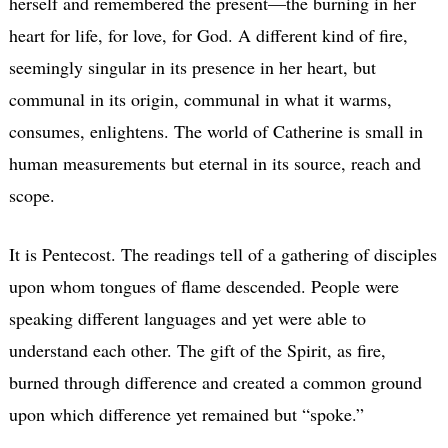
herself and remembered the present—the burning in her
heart for life, for love, for God. A different kind of fire,
seemingly singular in its presence in her heart, but
communal in its origin, communal in what it warms,
consumes, enlightens. The world of Catherine is small in
human measurements but eternal in its source, reach and
scope.
It is Pentecost. The readings tell of a gathering of disciples
upon whom tongues of flame descended. People were
speaking different languages and yet were able to
understand each other. The gift of the Spirit, as fire,
burned through difference and created a common ground
upon which difference yet remained but “spoke.”