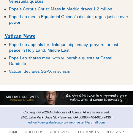
Venezuela quakes
Pope’s Corpus Christi Mass in Madrid draws 1.2 million
Pope Leo meets Equatorial Guinea’s dictator, urges justice over
power
Vatican News
Pope Leo appeals for dialogue, diplomacy, prayers for just
peace in Holy Land, Middle East
Pope Leo shares meal with vulnerable guests at Castel
Gandolfo
Vatican declares SSPX in schism
Copyright © 2026 Archdiocese of Atlanta. All rights reserved.
2401 Lake Park Drive SE • Smyrna, GA 30080 • 404-920-7430 |
editor@georgiabulletin.org
•
webmaster@archatl.com
HOME
ABOUT US
ARCHIVES
COLUMNISTS
PODCASTS