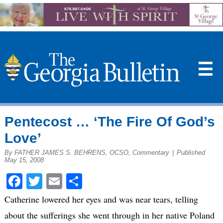
☰
Pentecost … ‘The Fire Of God’s
Love’
By FATHER JAMES S. BEHRENS, OCSO, Commentary
|
Published
May 15, 2008
Facebook
Twitter
Email
Share
Catherine lowered her eyes and was near tears, telling
about the sufferings she went through in her native Poland