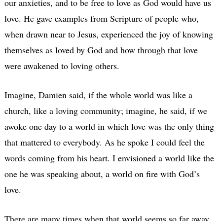
our anxieties, and to be free to love as God would have us
love. He gave examples from Scripture of people who,
when drawn near to Jesus, experienced the joy of knowing
themselves as loved by God and how through that love
were awakened to loving others.
Imagine, Damien said, if the whole world was like a
church, like a loving community; imagine, he said, if we
awoke one day to a world in which love was the only thing
that mattered to everybody. As he spoke I could feel the
words coming from his heart. I envisioned a world like the
one he was speaking about, a world on fire with God’s
love.
There are many times when that world seems so far away.