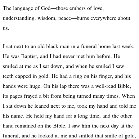
The language of God—those embers of love,
understanding, wisdom, peace—burns everywhere about
us.
I sat next to an old black man in a funeral home last week.
He was Baptist, and I had never met him before. He
smiled at me as I sat down, and when he smiled I saw
teeth capped in gold. He had a ring on his finger, and his
hands were huge. On his lap there was a well-read Bible,
its pages frayed a bit from being turned many times. When
I sat down he leaned next to me, took my hand and told me
his name. He held my hand for a long time, and the other
hand remained on the Bible. I saw him the next day at the
funeral, and he looked at me and smiled that smile of gold,