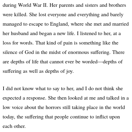
during World War II. Her parents and sisters and brothers
were killed. She lost everyone and everything and barely
managed to escape to England, where she met and married
her husband and began a new life. I listened to her, at a
loss for words. That kind of pain is something like the
silence of God in the midst of enormous suffering. There
are depths of life that cannot ever be worded—depths of
suffering as well as depths of joy.
I did not know what to say to her, and I do not think she
expected a response. She then looked at me and talked in a
low voice about the horrors still taking place in the world
today, the suffering that people continue to inflict upon
each other.