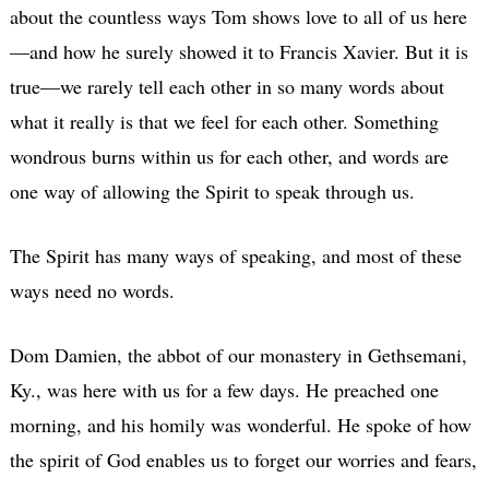
about the countless ways Tom shows love to all of us here
—and how he surely showed it to Francis Xavier. But it is
true—we rarely tell each other in so many words about
what it really is that we feel for each other. Something
wondrous burns within us for each other, and words are
one way of allowing the Spirit to speak through us.
The Spirit has many ways of speaking, and most of these
ways need no words.
Dom Damien, the abbot of our monastery in Gethsemani,
Ky., was here with us for a few days. He preached one
morning, and his homily was wonderful. He spoke of how
the spirit of God enables us to forget our worries and fears,