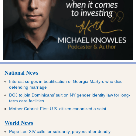
National News
Interest surges in beatification of Georgia Martyrs who died
defending marriage
DOJ to join Dominicans’ suit on NY gender identity law for long-
term care facilities
Mother Cabrini: First U.S. citizen canonized a saint
World News
Pope Leo XIV calls for solidarity, prayers after deadly