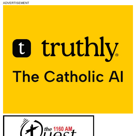
ADVERTISEMENT