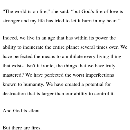
“The world is on fire,” she said, “but God’s fire of love is
stronger and my life has tried to let it burn in my heart.”
Indeed, we live in an age that has within its power the
ability to incinerate the entire planet several times over. We
have perfected the means to annihilate every living thing
that exists. Isn’t it ironic, the things that we have truly
mastered? We have perfected the worst imperfections
known to humanity. We have created a potential for
destruction that is larger than our ability to control it.
And God is silent.
But there are fires.