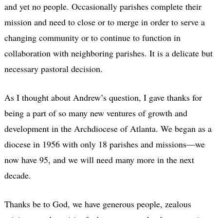
and yet no people. Occasionally parishes complete their
mission and need to close or to merge in order to serve a
changing community or to continue to function in
collaboration with neighboring parishes. It is a delicate but
necessary pastoral decision.
As I thought about Andrew’s question, I gave thanks for
being a part of so many new ventures of growth and
development in the Archdiocese of Atlanta. We began as a
diocese in 1956 with only 18 parishes and missions—we
now have 95, and we will need many more in the next
decade.
Thanks be to God, we have generous people, zealous