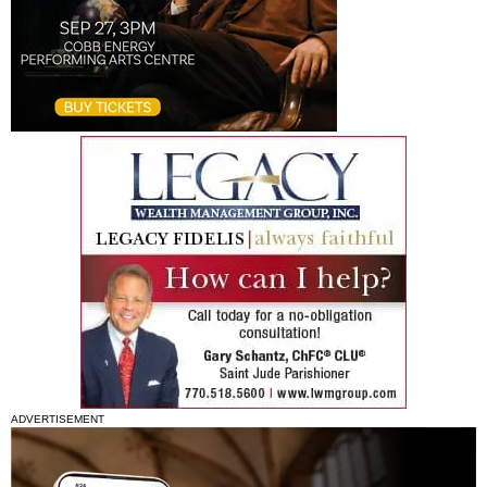
ADVERTISEMENT