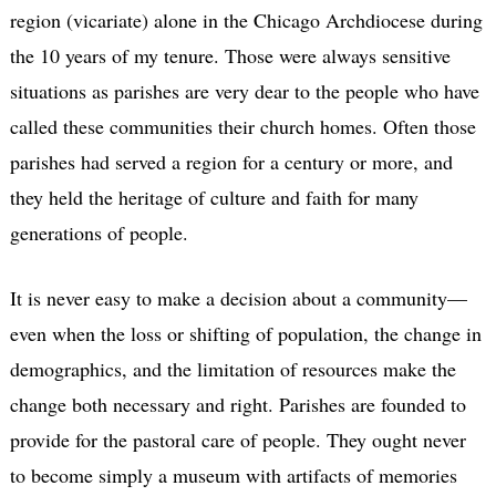
region (vicariate) alone in the Chicago Archdiocese during
the 10 years of my tenure. Those were always sensitive
situations as parishes are very dear to the people who have
called these communities their church homes. Often those
parishes had served a region for a century or more, and
they held the heritage of culture and faith for many
generations of people.
It is never easy to make a decision about a community—
even when the loss or shifting of population, the change in
demographics, and the limitation of resources make the
change both necessary and right. Parishes are founded to
provide for the pastoral care of people. They ought never
to become simply a museum with artifacts of memories