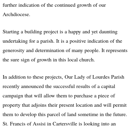
further indication of the continued growth of our
Archdiocese.
Starting a building project is a happy and yet daunting
undertaking for a parish. It is a positive indication of the
generosity and determination of many people. It represents
the sure sign of growth in this local church.
In addition to these projects, Our Lady of Lourdes Parish
recently announced the successful results of a capital
campaign that will allow them to purchase a piece of
property that adjoins their present location and will permit
them to develop this parcel of land sometime in the future.
St. Francis of Assisi in Cartersville is looking into an