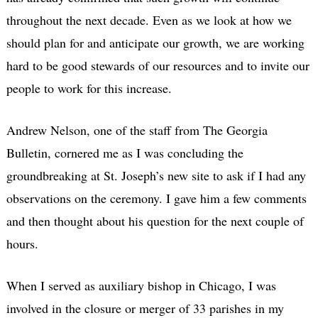
throughout the next decade. Even as we look at how we
should plan for and anticipate our growth, we are working
hard to be good stewards of our resources and to invite our
people to work for this increase.
Andrew Nelson, one of the staff from The Georgia
Bulletin, cornered me as I was concluding the
groundbreaking at St. Joseph’s new site to ask if I had any
observations on the ceremony. I gave him a few comments
and then thought about his question for the next couple of
hours.
When I served as auxiliary bishop in Chicago, I was
involved in the closure or merger of 33 parishes in my