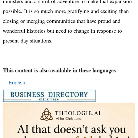
ministers and a spirit of adventure to make that expansion
possible. It is so much more gratifying and exciting than
closing or merging communities that have proud and
wonderful histories but need to change in response to
present-day situations.
This content is also available in these languages
English