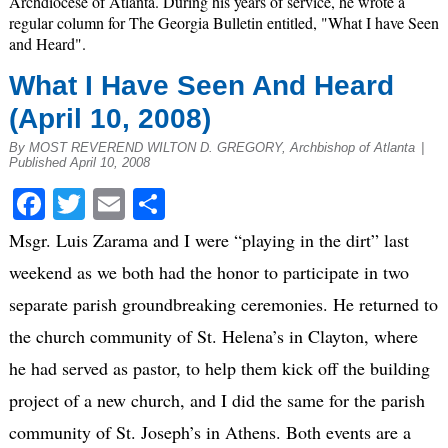
Archdiocese of Atlanta. During his years of service, he wrote a
regular column for The Georgia Bulletin entitled, "What I have Seen
and Heard".
What I Have Seen And Heard
(April 10, 2008)
By MOST REVEREND WILTON D. GREGORY, Archbishop of Atlanta
|
Published April 10, 2008
Facebook
Twitter
Email
Share
Msgr. Luis Zarama and I were “playing in the dirt” last
weekend as we both had the honor to participate in two
separate parish groundbreaking ceremonies. He returned to
the church community of St. Helena’s in Clayton, where
he had served as pastor, to help them kick off the building
project of a new church, and I did the same for the parish
community of St. Joseph’s in Athens. Both events are a