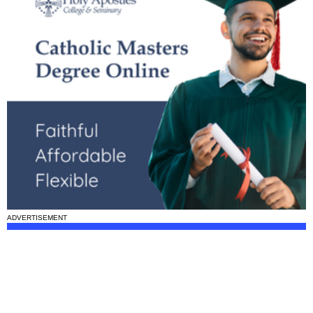
ADVERTISEMENT