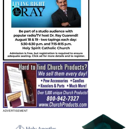
ADVERTISEMENT