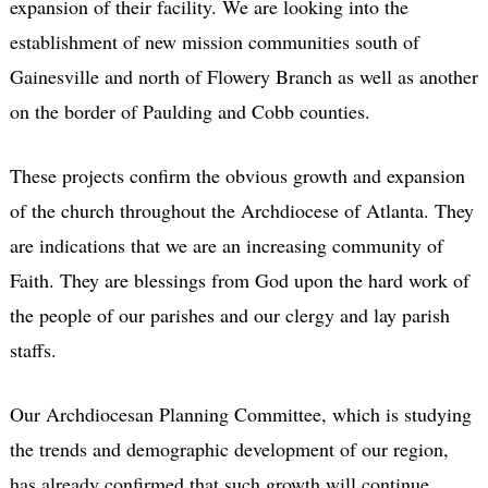
expansion of their facility. We are looking into the
establishment of new mission communities south of
Gainesville and north of Flowery Branch as well as another
on the border of Paulding and Cobb counties.
These projects confirm the obvious growth and expansion
of the church throughout the Archdiocese of Atlanta. They
are indications that we are an increasing community of
Faith. They are blessings from God upon the hard work of
the people of our parishes and our clergy and lay parish
staffs.
Our Archdiocesan Planning Committee, which is studying
the trends and demographic development of our region,
has already confirmed that such growth will continue