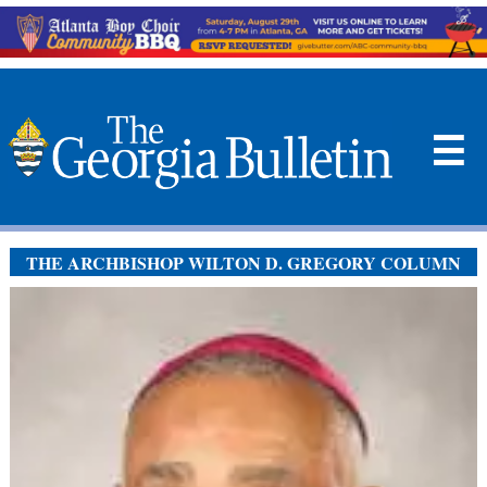
☰
THE ARCHBISHOP WILTON D. GREGORY COLUMN