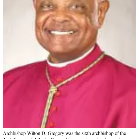
Archbishop Wilton D. Gregory was the sixth archbishop of the