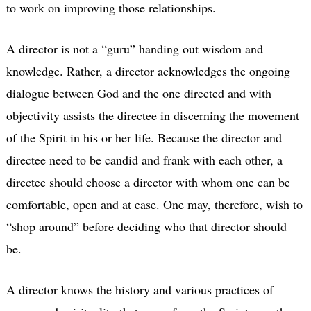
to work on improving those relationships.
A director is not a “guru” handing out wisdom and
knowledge. Rather, a director acknowledges the ongoing
dialogue between God and the one directed and with
objectivity assists the directee in discerning the movement
of the Spirit in his or her life. Because the director and
directee need to be candid and frank with each other, a
directee should choose a director with whom one can be
comfortable, open and at ease. One may, therefore, wish to
“shop around” before deciding who that director should
be.
A director knows the history and various practices of