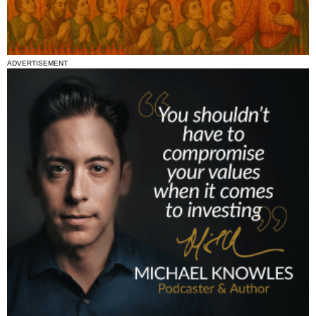
ADVERTISEMENT