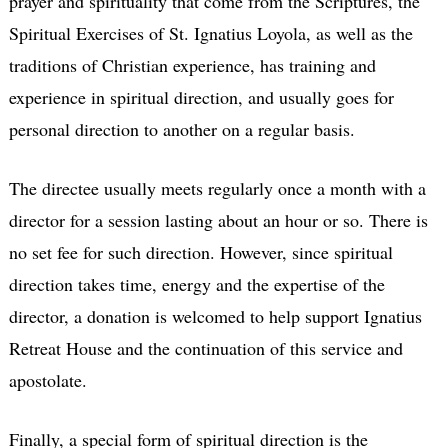
prayer and spirituality that come from the Scriptures, the
Spiritual Exercises of St. Ignatius Loyola, as well as the
traditions of Christian experience, has training and
experience in spiritual direction, and usually goes for
personal direction to another on a regular basis.
The directee usually meets regularly once a month with a
director for a session lasting about an hour or so. There is
no set fee for such direction. However, since spiritual
direction takes time, energy and the expertise of the
director, a donation is welcomed to help support Ignatius
Retreat House and the continuation of this service and
apostolate.
Finally, a special form of spiritual direction is the