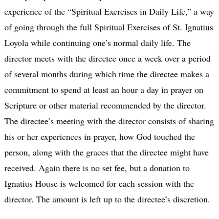
experience of the “Spiritual Exercises in Daily Life,” a way
of going through the full Spiritual Exercises of St. Ignatius
Loyola while continuing one’s normal daily life. The
director meets with the directee once a week over a period
of several months during which time the directee makes a
commitment to spend at least an hour a day in prayer on
Scripture or other material recommended by the director.
The directee’s meeting with the director consists of sharing
his or her experiences in prayer, how God touched the
person, along with the graces that the directee might have
received. Again there is no set fee, but a donation to
Ignatius House is welcomed for each session with the
director. The amount is left up to the directee’s discretion.