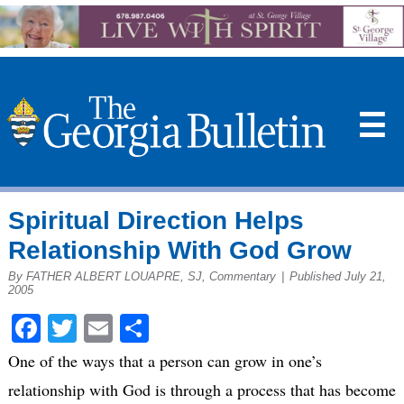
☰
Spiritual Direction Helps
Relationship With God Grow
By FATHER ALBERT LOUAPRE, SJ, Commentary
|
Published July 21,
2005
Facebook
Twitter
Email
Share
One of the ways that a person can grow in one’s
relationship with God is through a process that has become