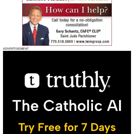
ADVERTISEMENT