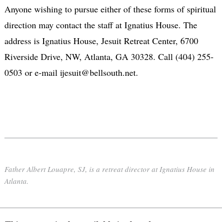
Anyone wishing to pursue either of these forms of spiritual
direction may contact the staff at Ignatius House. The
address is Ignatius House, Jesuit Retreat Center, 6700
Riverside Drive, NW, Atlanta, GA 30328. Call (404) 255-
0503 or e-mail ijesuit@bellsouth.net.
Father Albert Louapre, SJ, is a retreat director at Ignatius House in
Atlanta.