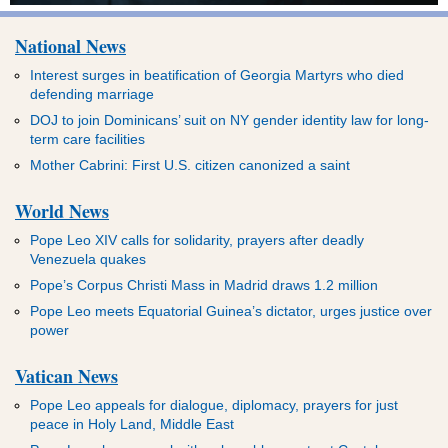
National News
Interest surges in beatification of Georgia Martyrs who died
defending marriage
DOJ to join Dominicans’ suit on NY gender identity law for long-
term care facilities
Mother Cabrini: First U.S. citizen canonized a saint
World News
Pope Leo XIV calls for solidarity, prayers after deadly
Venezuela quakes
Pope’s Corpus Christi Mass in Madrid draws 1.2 million
Pope Leo meets Equatorial Guinea’s dictator, urges justice over
power
Vatican News
Pope Leo appeals for dialogue, diplomacy, prayers for just
peace in Holy Land, Middle East