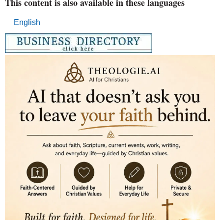
This content is also available in these languages
English