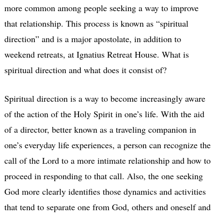
more common among people seeking a way to improve
that relationship. This process is known as “spiritual
direction” and is a major apostolate, in addition to
weekend retreats, at Ignatius Retreat House. What is
spiritual direction and what does it consist of?
Spiritual direction is a way to become increasingly aware
of the action of the Holy Spirit in one’s life. With the aid
of a director, better known as a traveling companion in
one’s everyday life experiences, a person can recognize the
call of the Lord to a more intimate relationship and how to
proceed in responding to that call. Also, the one seeking
God more clearly identifies those dynamics and activities
that tend to separate one from God, others and oneself and