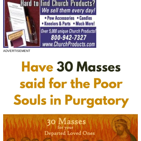
ADVERTISEMENT