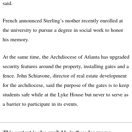
said.
French announced Sterling’s mother recently enrolled at
the university to pursue a degree in social work to honor
his memory.
At the same time, the Archdiocese of Atlanta has upgraded
security features around the property, installing gates and a
fence. John Schiavone, director of real estate development
for the archdiocese, said the purpose of the gates is to keep
students safe while at the Lyke House but never to serve as
a barrier to participate in its events.