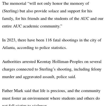
The memorial “will not only honor the memory of
(Sterling) but also provide solace and support for his
family, for his friends and the students of the AUC and our
entire AUC academic community.”
In 2023, there have been 116 fatal shootings in the city of
Atlanta, according to police statistics.
Authorities arrested Keontay Holliman-Peoples on several
charges connected to Sterling’s shooting, including felony
murder and aggravated assault, police said.
Father Mark said that life is precious, and the community
must foster an environment where students and others do
not fall victim to violence.