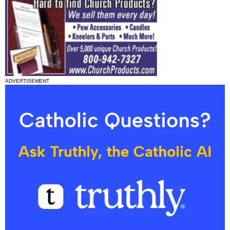
ADVERTISEMENT