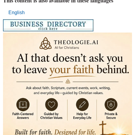
This content is also available in these languages
English