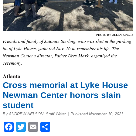
PHOTO BY ALLEN KINZLY
Friends and family of Jatonne Sterling, who was shot in the parking
lot of Lyke House, gathered Nov. 16 to remember his life. The
Newman Center's director, Father Urey Mark, organized the
ceremony.
Atlanta
Cross memorial at Lyke House
Newman Center honors slain
student
By ANDREW NELSON, Staff Writer
|
Published November 30, 2023
Facebook
Twitter
Email
Share