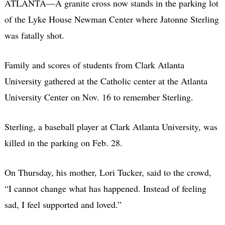
ATLANTA—A granite cross now stands in the parking lot
of the Lyke House Newman Center where Jatonne Sterling
was fatally shot.
Family and scores of students from Clark Atlanta
University gathered at the Catholic center at the Atlanta
University Center on Nov. 16 to remember Sterling.
Sterling, a baseball player at Clark Atlanta University, was
killed in the parking on Feb. 28.
On Thursday, his mother, Lori Tucker, said to the crowd,
“I cannot change what has happened. Instead of feeling
sad, I feel supported and loved.”