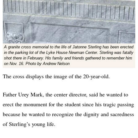
A granite cross memorial to the life of Jatonne Sterling has been erected
in the parking lot of the Lyke House Newman Center. Sterling was fatally
shot there in February. His family and friends gathered to remember him
on Nov. 16. Photo by Andrew Nelson
The cross displays the image of the 20-year-old.
Father Urey Mark, the center director, said he wanted to
erect the monument for the student since his tragic passing
because he wanted to recognize the dignity and sacredness
of Sterling’s young life.