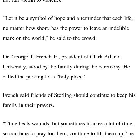
“Let it be a symbol of hope and a reminder that each life,
no matter how short, has the power to leave an indelible
mark on the world,”
he said to the crowd.
Dr. George T. French Jr., president of Clark Atlanta
University, stood by the family during the ceremony. He
called the parking lot a “holy place.”
French said friends of Sterling should continue to keep his
family in their prayers.
“Time heals wounds, but sometimes it takes a lot of time,
so continue to pray for them, continue to lift them up,” he