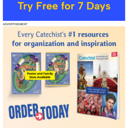
ADVERTISEMENT