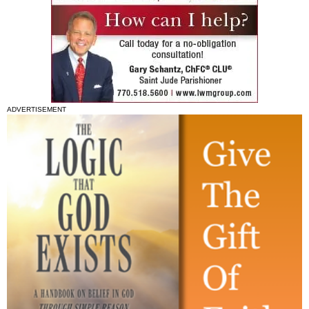
ADVERTISEMENT