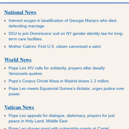
National News
Interest surges in beatification of Georgia Martyrs who died
defending marriage
DOJ to join Dominicans’ suit on NY gender identity law for long-
term care facilities
Mother Cabrini: First U.S. citizen canonized a saint
World News
Pope Leo XIV calls for solidarity, prayers after deadly
Venezuela quakes
Pope’s Corpus Christi Mass in Madrid draws 1.2 million
Pope Leo meets Equatorial Guinea’s dictator, urges justice over
power
Vatican News
Pope Leo appeals for dialogue, diplomacy, prayers for just
peace in Holy Land, Middle East
Pope Leo shares meal with vulnerable guests at Castel