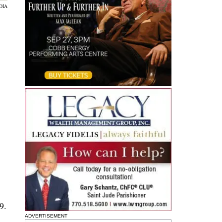
DIA
9.
ADVERTISEMENT