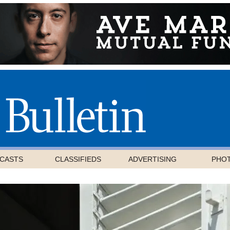
CASTS
CLASSIFIEDS
ADVERTISING
PHO