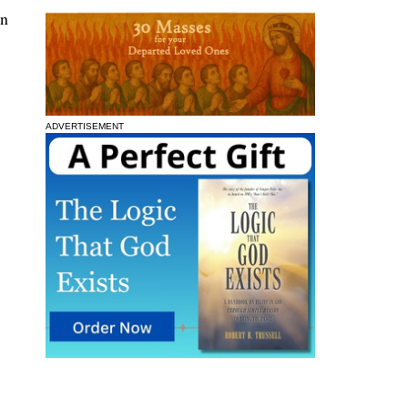
in
ADVERTISEMENT