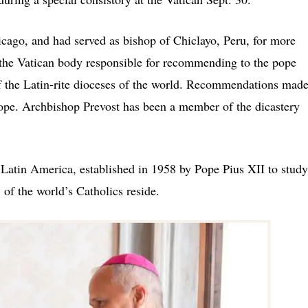
icago, and had served as bishop of Chiclayo, Peru, for more
d the Vatican body responsible for recommending to the pope
 of the Latin-rite dioceses of the world. Recommendations mad
 pope. Archbishop Prevost has been a member of the dicastery
 Latin America, established in 1958 by Pope Pius XII to study
of the world’s Catholics reside.