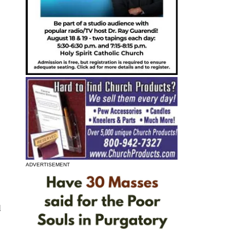
ADVERTISEMENT
l