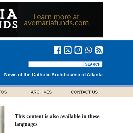
News of the Catholic Archdiocese of Atlanta
TOS
ARCHIVES
CONTACT US
This content is also available in these
languages