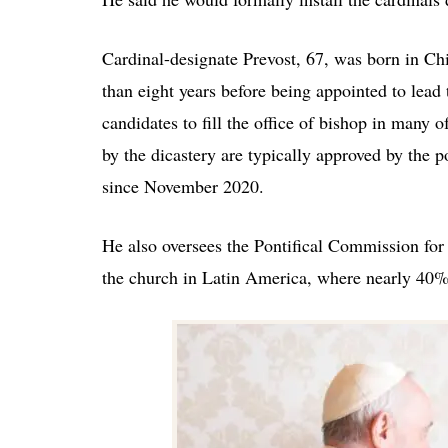
Cardinal-designate Prevost, 67, was born in Ch
than eight years before being appointed to lea
candidates to fill the office of bishop in many
by the dicastery are typically approved by the
since November 2020.
He also oversees the Pontifical Commission for
the church in Latin America, where nearly 40% 