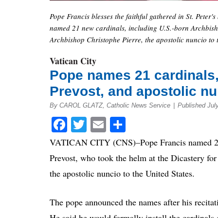
Pope Francis blesses the faithful gathered in St. Peter'
named 21 new cardinals, including U.S.-born Archbisho
Archbishop Christophe Pierre, the apostolic nuncio to 
Vatican City
Pope names 21 cardinals,
Prevost, and apostolic n
By CAROL GLATZ, Catholic News Service
|
Published Jul
Facebook
Twitter
Email
Share
VATICAN CITY (CNS)–Pope Francis named 21 n
Prevost, who took the helm at the Dicastery fo
the apostolic nuncio to the United States.
The pope announced the names after his recitatio
He said he would formally install the cardinals 