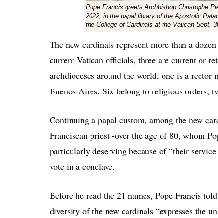
Pope Francis greets Archbishop Christophe Pier
2022, in the papal library of the Apostolic Pala
the College of Cardinals at the Vatican Sept.
The new cardinals represent more than a dozen c
current Vatican officials, three are current or re
archdioceses around the world, one is a rector m
Buenos Aires. Six belong to religious orders; t
Continuing a papal custom, among the new car
Franciscan priest -over the age of 80, whom Po
particularly deserving because of “their service 
vote in a conclave.
Before he read the 21 names, Pope Francis told 
diversity of the new cardinals “expresses the u