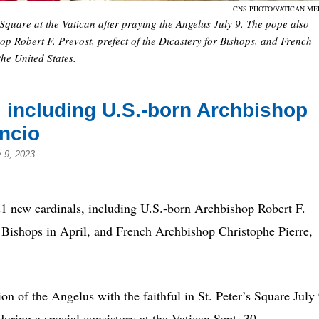
CNS PHOTO/VATICAN ME
s Square at the Vatican after praying the Angelus July 9. The pope also
p Robert F. Prevost, prefect of the Dicastery for Bishops, and French
the United States.
 including U.S.-born Archbishop
uncio
y 9, 2023
ew cardinals, including U.S.-born Archbishop Robert F.
r Bishops in April, and French Archbishop Christophe Pierre,
n of the Angelus with the faithful in St. Peter’s Square July 
during a special consistory at the Vatican Sept. 30.