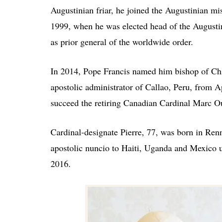
Augustinian friar, he joined the Augustinian mi
1999, when he was elected head of the Augusti
as prior general of the worldwide order.
In 2014, Pope Francis named him bishop of Chic
apostolic administrator of Callao, Peru, from 
succeed the retiring Canadian Cardinal Marc Oue
Cardinal-designate Pierre, 77, was born in Renn
apostolic nuncio to Haiti, Uganda and Mexico u
2016.