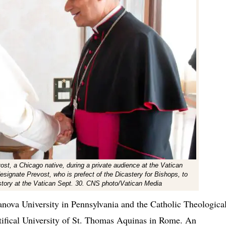
st, a Chicago native, during a private audience at the Vatican
esignate Prevost, who is prefect of the Dicastery for Bishops, to
istory at the Vatican Sept. 30. CNS photo/Vatican Media
anova University in Pennsylvania and the Catholic Theologica
tifical University of St. Thomas Aquinas in Rome. An