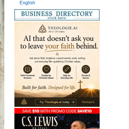
English