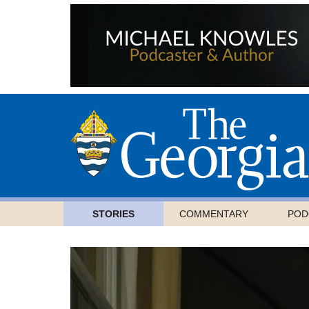
STORIES
COMMENTARY
POD