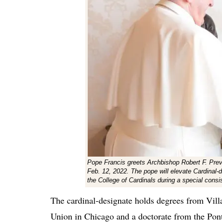
Pope Francis greets Archbishop Robert F. Prevo
Feb. 12, 2022. The pope will elevate Cardinal-d
the College of Cardinals during a special cons
The cardinal-designate holds degrees from Vill
Union in Chicago and a doctorate from the Pon