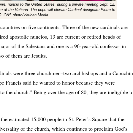
re, nuncio to the United States, during a private meeting Sept. 12,
ce at the Vatican. The pope will elevate Cardinal-designate Pierre to
 30. CNS photo/Vatican Media
ountries on five continents. Three of the new cardinals are
tired apostolic nuncios, 13 are current or retired heads of
ajor of the Salesians and one is a 96-year-old confessor in
wo of them are Jesuits.
dinals were three churchmen–two archbishops and a Capuchin
pe Francis said he wanted to honor because they were
to the church.” Being over the age of 80, they are ineligible t
the estimated 15,000 people in St. Peter’s Square that the
niversality of the church, which continues to proclaim God’s