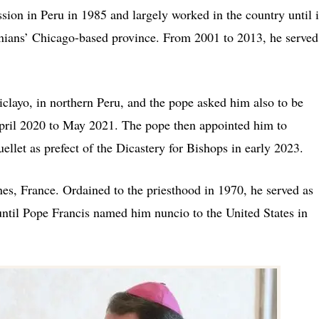
ssion in Peru in 1985 and largely worked in the country until 
nians’ Chicago-based province. From 2001 to 2013, he served
layo, in northern Peru, and the pope asked him also to be
April 2020 to May 2021. The pope then appointed him to
llet as prefect of the Dicastery for Bishops in early 2023.
es, France. Ordained to the priesthood in 1970, he served as
ntil Pope Francis named him nuncio to the United States in