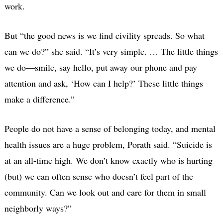
work.
But “the good news is we find civility spreads. So what
can we do?” she said. “It’s very simple. … The little things
we do—smile, say hello, put away our phone and pay
attention and ask, ‘How can I help?’ These little things
make a difference.”
People do not have a sense of belonging today, and mental
health issues are a huge problem, Porath said. “Suicide is
at an all-time high. We don’t know exactly who is hurting
(but) we can often sense who doesn’t feel part of the
community. Can we look out and care for them in small
neighborly ways?”