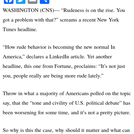
WASHINGTON (CNS)— “Rudeness is on the rise. You
got a problem with that?” screams a recent New York
Times headline.
“How rude behavior is becoming the new normal In
America,” declares a LinkedIn article. Yet another
headline, this one from Fortune, proclaims: “It’s not just
you, people really are being more rude lately.”
Throw in what a majority of Americans polled on the topic
say, that the “tone and civility of U.S. political debate” has
been worsening for some time, and it’s not a pretty picture.
So why is this the case, why should it matter and what can