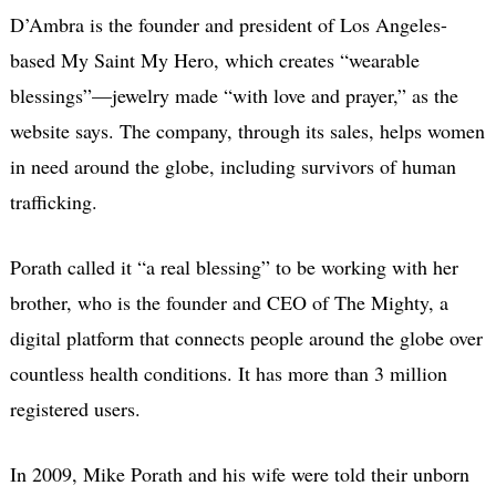
D’Ambra is the founder and president of Los Angeles-
based My Saint My Hero, which creates “wearable
blessings”—jewelry made “with love and prayer,” as the
website says. The company, through its sales, helps women
in need around the globe, including survivors of human
trafficking.
Porath called it “a real blessing” to be working with her
brother, who is the founder and CEO of The Mighty, a
digital platform that connects people around the globe over
countless health conditions. It has more than 3 million
registered users.
In 2009, Mike Porath and his wife were told their unborn