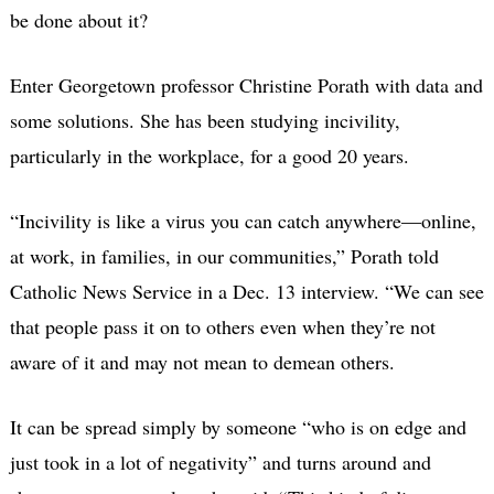
be done about it?
Enter Georgetown professor Christine Porath with data and
some solutions. She has been studying incivility,
particularly in the workplace, for a good 20 years.
“Incivility is like a virus you can catch anywhere—online,
at work, in families, in our communities,” Porath told
Catholic News Service in a Dec. 13 interview. “We can see
that people pass it on to others even when they’re not
aware of it and may not mean to demean others.
It can be spread simply by someone “who is on edge and
just took in a lot of negativity” and turns around and