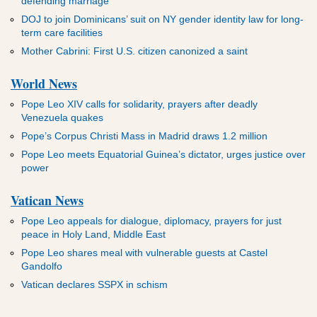
defending marriage
DOJ to join Dominicans’ suit on NY gender identity law for long-
term care facilities
Mother Cabrini: First U.S. citizen canonized a saint
World News
Pope Leo XIV calls for solidarity, prayers after deadly
Venezuela quakes
Pope’s Corpus Christi Mass in Madrid draws 1.2 million
Pope Leo meets Equatorial Guinea’s dictator, urges justice over
power
Vatican News
Pope Leo appeals for dialogue, diplomacy, prayers for just
peace in Holy Land, Middle East
Pope Leo shares meal with vulnerable guests at Castel
Gandolfo
Vatican declares SSPX in schism