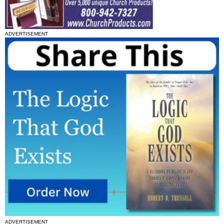
ADVERTISEMENT
ADVERTISEMENT