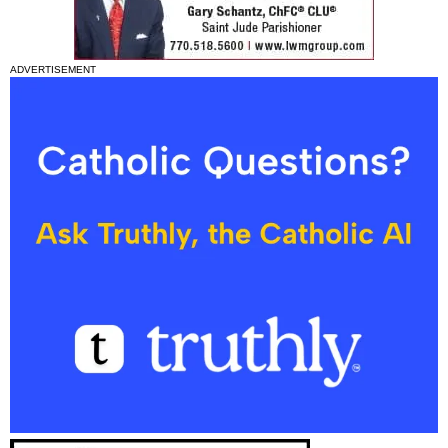
ADVERTISEMENT