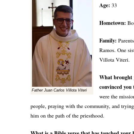
Age:
33
Hometown:
B
o
Family:
Parent
Ramos. One sist
Villota Viteri.
What brought y
convinced you t
Father Juan Carlos Villota Viteri
were the mission
people, praying with the community, and tryin
him on the path of the priesthood.
What is a Bible verse that has touched your