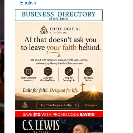
English