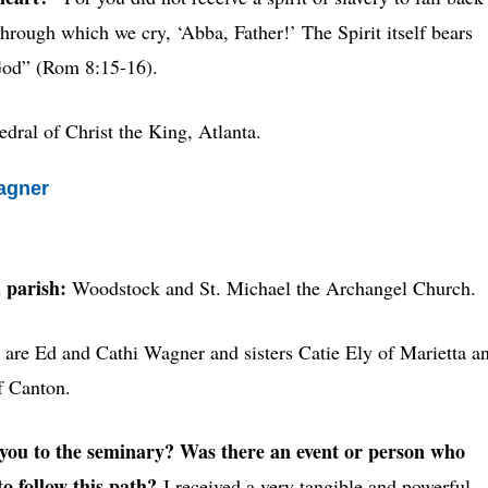
 through which we cry, ‘Abba, Father!’ The Spirit itself bears
 God” (Rom 8:15-16).
edral of Christ the King, Atlanta.
agner
 parish:
Woodstock and St. Michael the Archangel Church.
are
Ed and Cathi Wagner and sisters Catie Ely of Marietta a
f Canton.
ou to the seminary? Was there an event or person who
to follow this path?
I received a very tangible and powerful