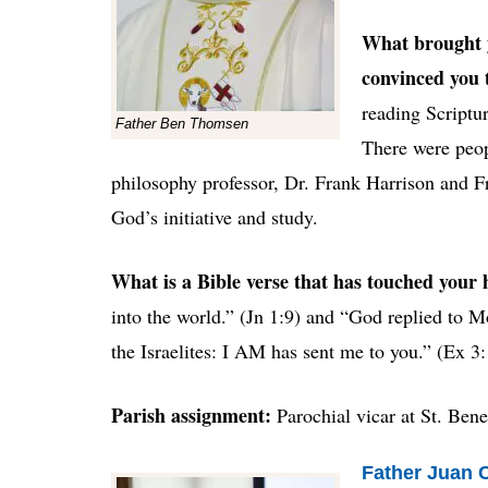
What brought y
convinced you 
reading Scriptur
Father Ben Thomsen
There were peop
philosophy professor, Dr. Frank Harrison and 
God’s initiative and study.
What is a Bible verse that has touched your
into the world.”
(
Jn 1:9) and “God replied to M
the Israelites: I AM has sent me to you.” (Ex 3
Parish assignment:
Parochial vicar at St. Ben
Father Juan Ca