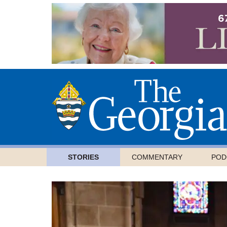
STORIES
COMMENTARY
POD