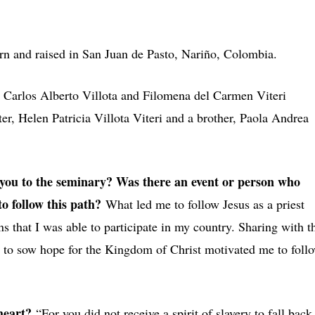
rn and raised in San Juan de Pasto, Nariño, Colombia.
s
Carlos Alberto Villota and Filomena del Carmen Viteri
er, Helen Patricia Villota Viteri and a brother, Paola Andrea
ou to the seminary? Was there an event or person who
o follow this path?
What led me to follow Jesus as a priest
s that I was able to participate in my country. Sharing with t
g to sow hope for the Kingdom of Christ motivated me to foll
 heart?
“For you did not receive a spirit of slavery to fall back