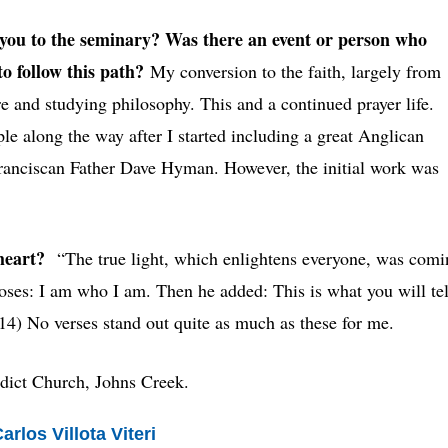
ou to the seminary? Was there an event or person who
to follow this path?
My conversion to the faith, largely from
e and studying philosophy. This and a continued prayer life.
le along the way after I started including a great Anglican
Franciscan Father Dave Hyman. However, the initial work was
 heart?
“The true light, which enlightens everyone, was comi
oses: I am who I am. Then he added: This is what you will tel
:14) No verses stand out quite as much as these for me.
edict Church, Johns Creek.
rlos Villota Viteri