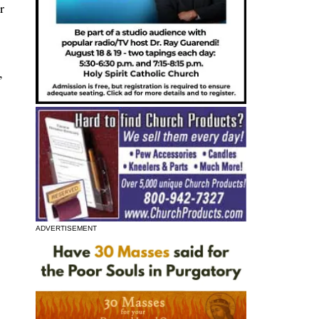
r
,
ADVERTISEMENT