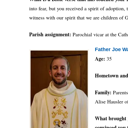
into fear, but you received a spirit of adoption,
witness with our spirit that we are children of
Parish assignment:
Parochial vicar at the Cath
Father Joe W
Age:
35
Hometown and
Family:
Parents
Alise Hausler o
What brought y
convinced you 