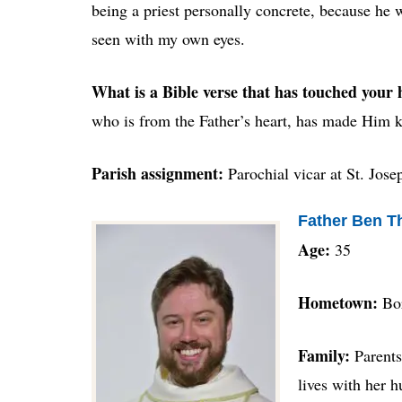
being a priest personally concrete, because he w
seen with my own eyes.
What is a Bible verse that has touched your 
who is from the Father’s heart, has made Him 
Parish assignment:
Parochial vicar at St. Jos
Father Ben 
Age:
35
Hometown:
Bo
Family:
Parents
lives with her 