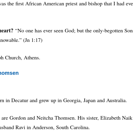
as the first African American priest and bishop that I had eve
heart?
“No one has ever seen God; but the only-begotten Son
knowable.” (Jn 1:17)
eph Church, Athens.
Thomsen
rn in Decatur and grew up in Georgia, Japan and Australia.
are
Gordon and Neitcha Thomsen. His sister, Elizabeth Naik
husband Ravi in Anderson, South Carolina.