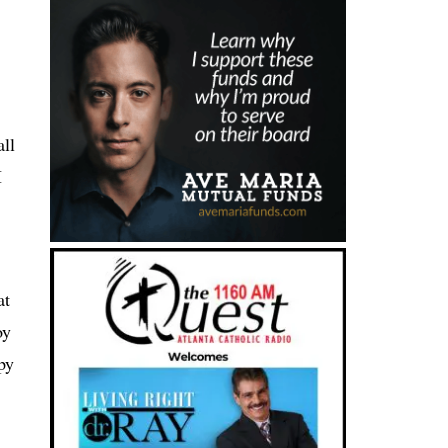
all
I
at
oy
py