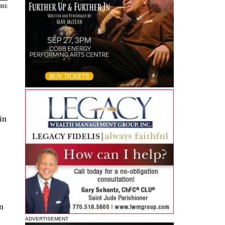
MBE
in
n
ADVERTISEMENT