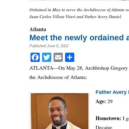
Ordained in May to serve the Archdiocese of Atlanta w
Juan Carlos Villota Viteri and Father Avery Daniel.
Atlanta
Meet the newly ordained 
Published June 9, 2022
Facebook
Twitter
Email
Share
ATLANTA—On May 28, Archbishop Gregory J. H
the Archdiocese of Atlanta:
Father Avery 
Age:
29
Hometown:
I 
Decatur.