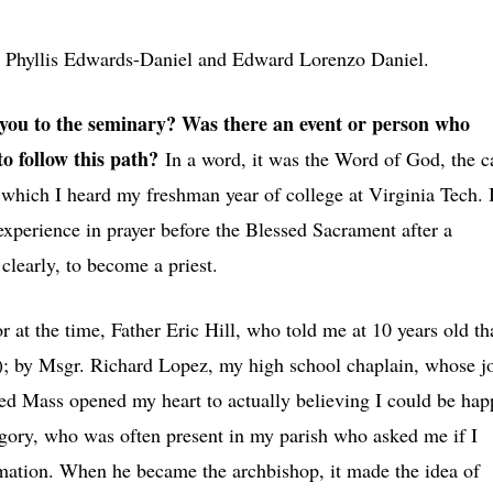
s
Phyllis Edwards-Daniel and Edward Lorenzo Daniel.
ou to the seminary? Was there an event or person who
o follow this path?
In a word, it was the Word of God, the c
, which I heard my freshman year of college at Virginia Tech. 
experience in prayer before the Blessed Sacrament after a
clearly, to become a priest.
r at the time, Father Eric Hill, who told me at 10 years old th
ce); by Msgr. Richard Lopez, my high school chaplain, whose j
ted Mass opened my heart to actually believing I could be hap
gory, who was often present in my parish who asked me if I
rmation. When he became the archbishop, it made the idea of