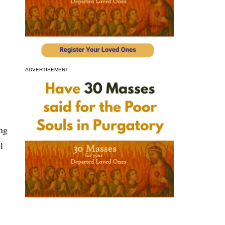
ADVERTISEMENT
ng
l