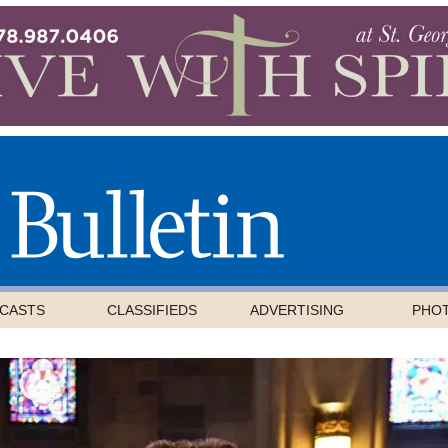
CASTS
CLASSIFIEDS
ADVERTISING
PHO