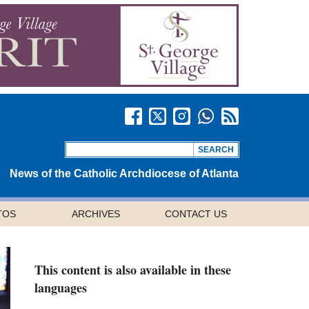
News of the Catholic Archdiocese of Atlanta
TOS
ARCHIVES
CONTACT US
This content is also available in these
languages