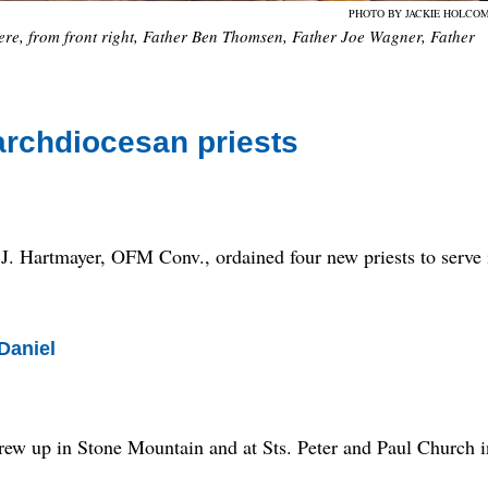
PHOTO BY JACKIE HOLCO
ere, from front right, Father Ben Thomsen, Father Joe Wagner, Father
archdiocesan priests
artmayer, OFM Conv., ordained four new priests to serve 
Daniel
grew up in Stone Mountain and at Sts. Peter and Paul Church i