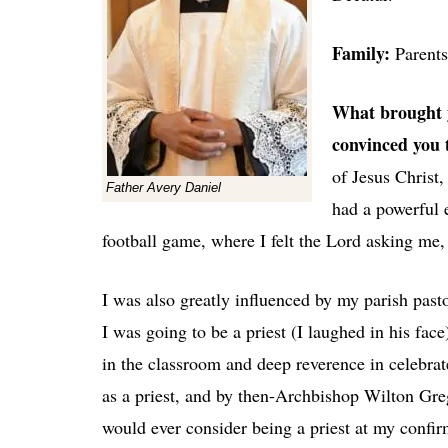
Family:
Parent
What brought y
convinced you t
of Jesus Christ
Father Avery Daniel
had a powerful 
football game, where I felt the Lord asking me, 
I was also greatly influenced by my parish pasto
I was going to be a priest (I laughed in his fa
in the classroom and deep reverence in celebra
as a priest, and by then-Archbishop Wilton Gre
would ever consider being a priest at my confi