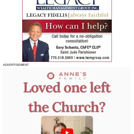
ADVERTISEMENT