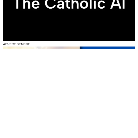
ADVERTISEMENT