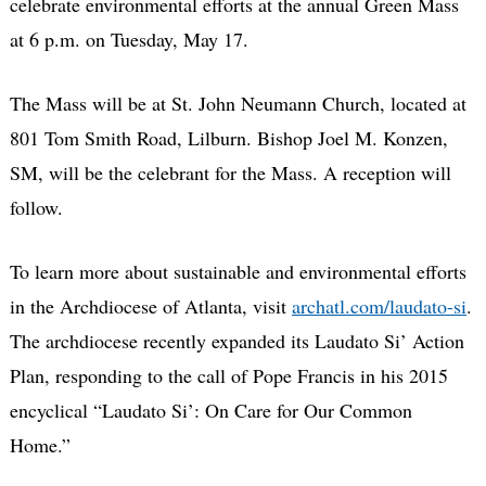
celebrate environmental efforts at the annual Green Mass
at 6 p.m. on Tuesday, May 17.
The Mass will be at St. John Neumann Church, located at
801 Tom Smith Road, Lilburn. Bishop Joel M. Konzen,
SM, will be the celebrant for the Mass. A reception will
follow.
To learn more about sustainable and environmental efforts
in the Archdiocese of Atlanta, visit
archatl.com/laudato-si
.
The archdiocese recently expanded its Laudato Si’ Action
Plan, responding to the call of Pope Francis in his 2015
encyclical “Laudato Si’: On Care for Our Common
Home.”