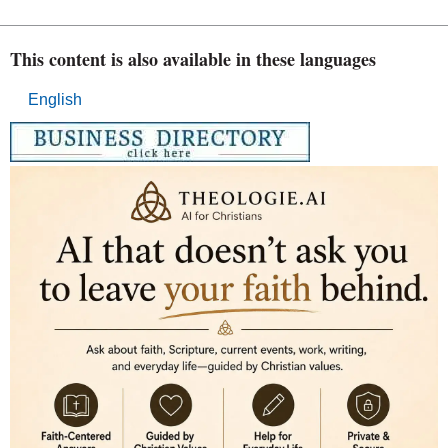
This content is also available in these languages
English