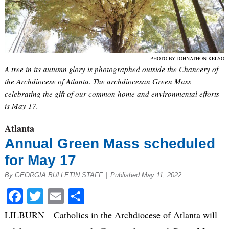
PHOTO BY JOHNATHON KELSO
A tree in its autumn glory is photographed outside the Chancery of
the Archdiocese of Atlanta. The archdiocesan Green Mass
celebrating the gift of our common home and environmental efforts
is May 17.
Atlanta
Annual Green Mass scheduled
for May 17
By GEORGIA BULLETIN STAFF
|
Published May 11, 2022
Facebook
Twitter
Email
Share
LILBURN—Catholics in the Archdiocese of Atlanta will