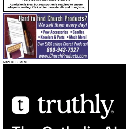
ADVERTISEMENT