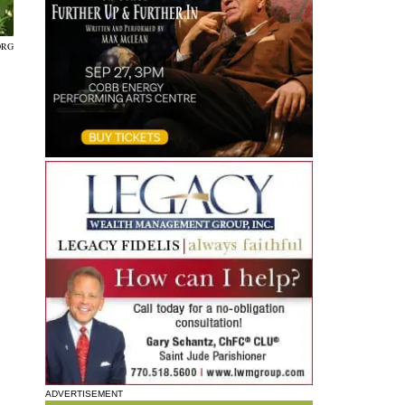
ORG
ADVERTISEMENT