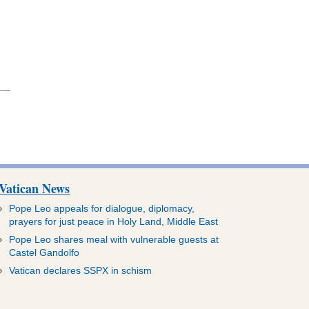
Vatican News
Pope Leo appeals for dialogue, diplomacy,
prayers for just peace in Holy Land, Middle East
Pope Leo shares meal with vulnerable guests at
Castel Gandolfo
Vatican declares SSPX in schism