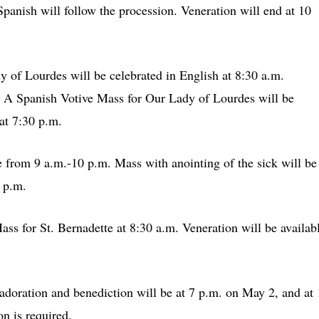
Spanish will follow the procession. Veneration will end at 10
 of Lourdes will be celebrated in English at 8:30 a.m.
. A Spanish Votive Mass for Our Lady of Lourdes will be
at 7:30 p.m.
e from 9 a.m.-10 p.m. Mass with anointing of the sick will be
 p.m.
ss for St. Bernadette at 8:30 a.m. Veneration will be availab
doration and benediction will be at 7 p.m. on May 2, and at
n is required.