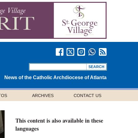
News of the Catholic Archdiocese of Atlanta
TOS
ARCHIVES
CONTACT US
This content is also available in these
languages