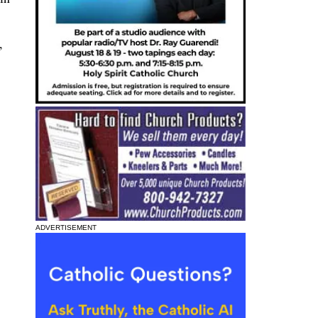
,
ADVERTISEMENT