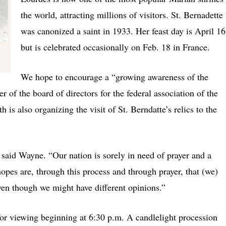
the world, attracting millions of visitors. St. Bernadette
was canonized a saint in 1933. Her feast day is April 16
but is celebrated occasionally on Feb. 18 in France.
We hope to encourage a “growing awareness of the
of the board of directors for the federal association of the
 is also organizing the visit of St. Berndatte’s relics to the
said Wayne. “Our nation is sorely in need of prayer and a
 hopes are, through this process and through prayer, that (we)
ven though we might have different opinions.”
for viewing beginning at 6:30 p.m. A candlelight procession