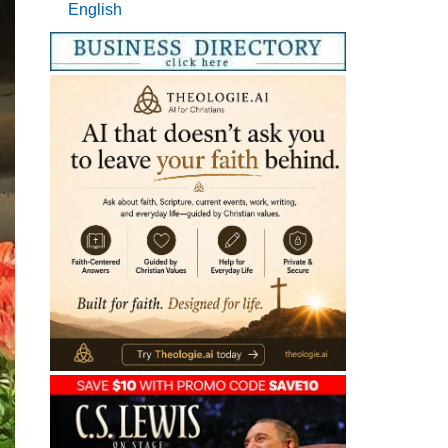
English