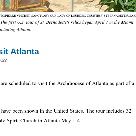
TO/PIERRE VINCENT, SANCTUARY OUR LADY OF LOURDES, COURTESY STBERNADETTEUSA.
The first U.S. tour of St. Bernadette's relics began April 7 in the Miami
including Atlanta.
sit Atlanta
2022
 scheduled to visit the Archdiocese of Atlanta as part of a
tte have been shown in the United States. The tour includes 32
Holy Spirit Church in Atlanta May 1-4.