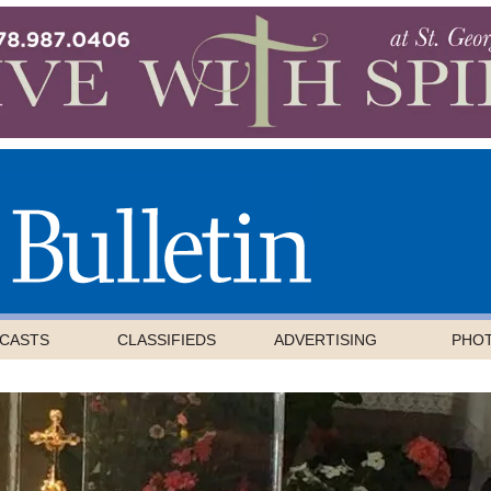
CASTS
CLASSIFIEDS
ADVERTISING
PHO