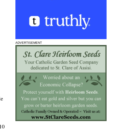
ADVERTISEMENT
le
 10