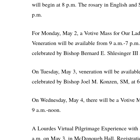
will begin at 8 p.m. The rosary in English and 
p.m.
For Monday, May 2, a Votive Mass for Our Lady
Veneration will be available from 9 a.m.-7 p.m
celebrated by Bishop Bernard E. Shlesinger III 
On Tuesday, May 3, veneration will be availabl
celebrated by Bishop Joel M. Konzen, SM, at 6
On Wednesday, May 4, there will be a Votive Ma
9 a.m.-noon.
A Lourdes Virtual Pilgrimage Experience with a
a.m. on May 3, in McDonough Hall. Registratio