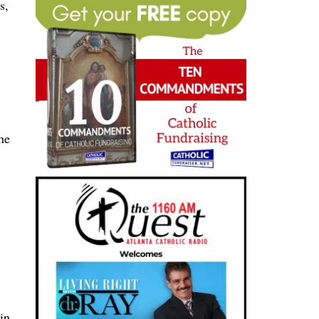
s,
he
in