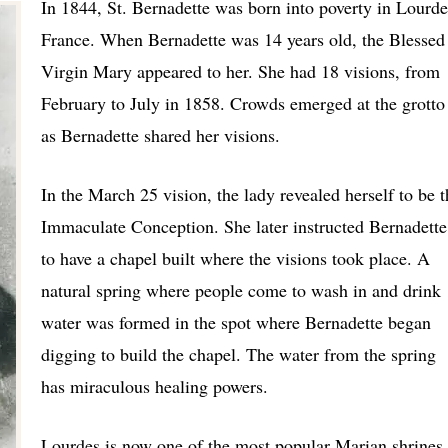
In 1844, St. Bernadette was born into poverty in Lourde
France. When Bernadette was 14 years old, the Blessed
Virgin Mary appeared to her. She had 18 visions, from
February to July in 1858. Crowds emerged at the grotto
as Bernadette shared her visions.
In the March 25 vision, the lady revealed herself to be t
Immaculate Conception. She later instructed Bernadette
to have a chapel built where the visions took place. A
natural spring where people come to wash in and drink
water was formed in the spot where Bernadette began
digging to build the chapel. The water from the spring
has miraculous healing powers.
Lourdes is now one of the most popular Marian shrines 