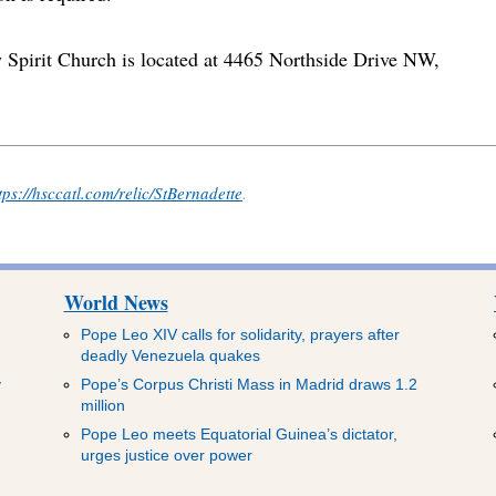
y Spirit Church is located at 4465 Northside Drive NW,
tps://hsccatl.com/relic/StBernadette
.
World News
Pope Leo XIV calls for solidarity, prayers after
deadly Venezuela quakes
y
Pope’s Corpus Christi Mass in Madrid draws 1.2
million
Pope Leo meets Equatorial Guinea’s dictator,
urges justice over power