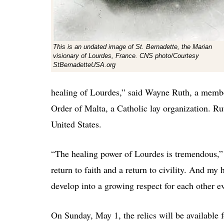
This is an undated image of St. Bernadette, the Marian
visionary of Lourdes, France. CNS photo/Courtesy
StBernadetteUSA.org
healing of Lourdes,” said Wayne Ruth, a member 
Order of Malta, a Catholic lay organization. Ruth
United States.
“The healing power of Lourdes is tremendous,” 
return to faith and a return to civility. And my
develop into a growing respect for each other e
On Sunday, May 1, the relics will be available 