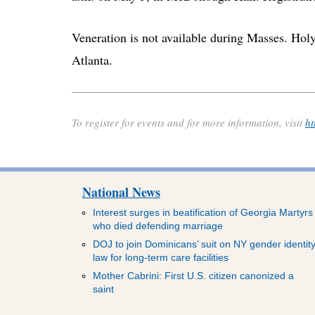
Veneration is not available during Masses. Hol
Atlanta.
To register for events and for more information, visit
ht
National News
Interest surges in beatification of Georgia Martyrs
who died defending marriage
DOJ to join Dominicans’ suit on NY gender identit
law for long-term care facilities
Mother Cabrini: First U.S. citizen canonized a
saint