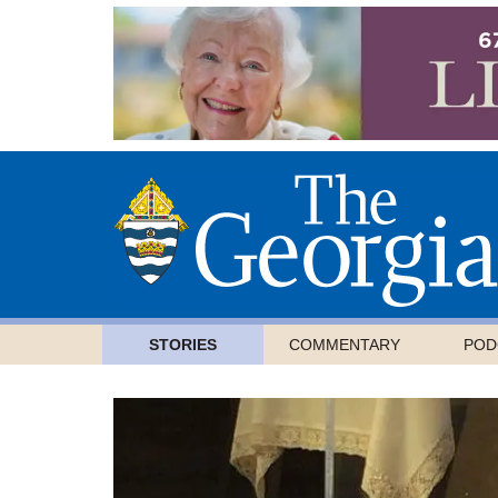
STORIES
COMMENTARY
POD