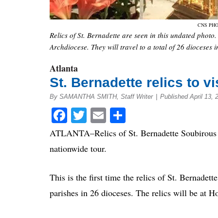
CNS PHO
Relics of St. Bernadette are seen in this undated photo. 
Archdiocese. They will travel to a total of 26 dioceses 
Atlanta
St. Bernadette relics to vi
By SAMANTHA SMITH, Staff Writer
|
Published April 13, 
Facebook
Twitter
Email
Share
ATLANTA–Relics of St. Bernadette Soubirous are
nationwide tour.
This is the first time the relics of St. Bernade
parishes in 26 dioceses. The relics will be at 