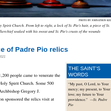
PHOTO BY JOHNATHON KE
Spirit Church. From left to right, a lock of St. Pio's hair, a piece of St.
dkerchief soaked with his sweat and St. Pio's crusts of the wounds
 of Padre Pio relics
2021
THE SAINT’S
WORDS
200 people came to venerate the
at Holy Spirit Church. Some 500
“My past, O Lord, to Your
mercy; my present, to Your
 Archbishop Gregory J.
love; my future to Your
sponsored the relics visit at
providence.”
—St. Padre
Pio