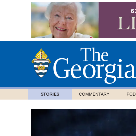
STORIES
COMMENTARY
POD