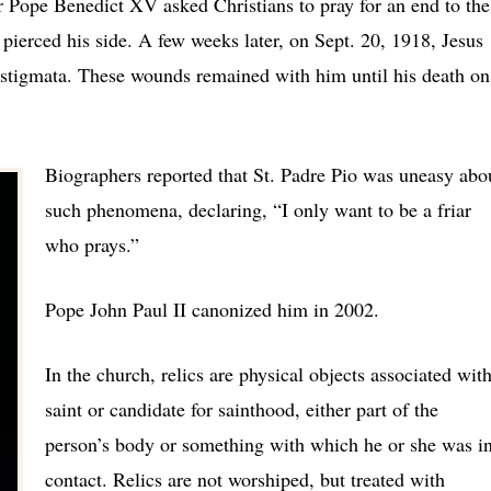
 Pope Benedict XV asked Christians to pray for an end to the
 pierced his side. A few weeks later, on Sept. 20, 1918, Jesus
l stigmata. These wounds remained with him until his death on
Biographers reported that St. Padre Pio was uneasy abo
such phenomena, declaring, “I only want to be a friar
who prays.”
Pope John Paul II canonized him in 2002.
In the church, relics are physical objects associated with
saint or candidate for sainthood, either part of the
person’s body or something with which he or she was i
contact. Relics are not worshiped, but treated with