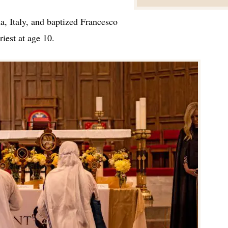
a, Italy, and baptized Francesco
riest at age 10.