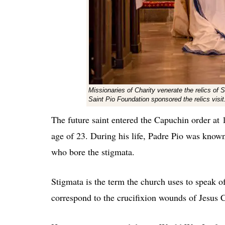
Missionaries of Charity venerate the relics of S
Saint Pio Foundation sponsored the relics visi
The future saint entered the Capuchin order at 
age of 23. During his life, Padre Pio was know
who bore the stigmata.
Stigmata is the term the church uses to speak o
correspond to the crucifixion wounds of Jesus C