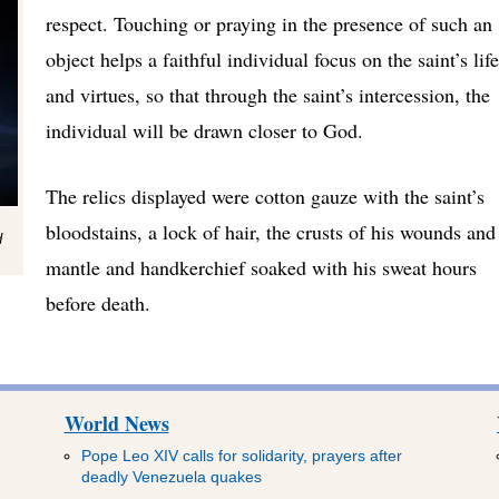
respect. Touching or praying in the presence of such an
object helps a faithful individual focus on the saint’s life
and virtues, so that through the saint’s intercession, the
individual will be drawn closer to God.
The relics displayed were cotton gauze with the saint’s
bloodstains, a lock of hair, the crusts of his wounds and
d
mantle and handkerchief soaked with his sweat hours
before death.
World News
Pope Leo XIV calls for solidarity, prayers after
deadly Venezuela quakes