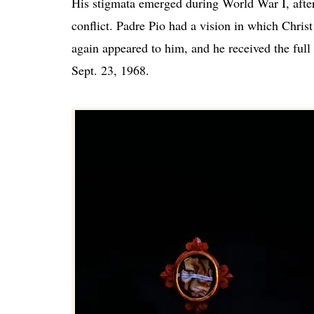
His stigmata emerged during World War I, after
conflict. Padre Pio had a vision in which Christ
again appeared to him, and he received the ful
Sept. 23, 1968.