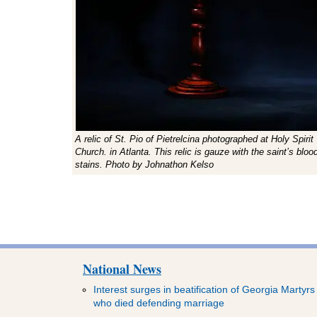
A relic of St. Pio of Pietrelcina photographed at Holy Spirit
Church. in Atlanta. This relic is gauze with the saint’s bloo
stains. Photo by Johnathon Kelso
National News
Interest surges in beatification of Georgia Martyrs
who died defending marriage