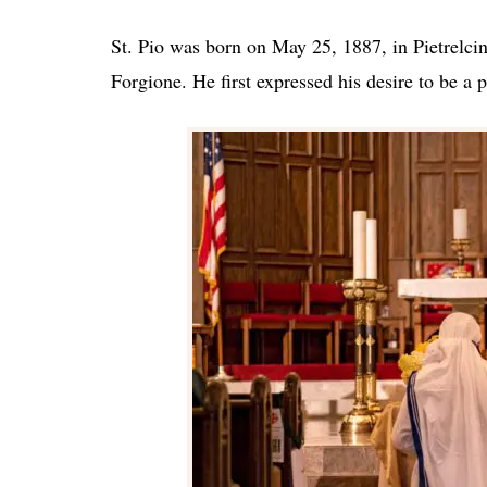
St. Pio was born on May 25, 1887, in Pietrelcin
Forgione. He first expressed his desire to be a p