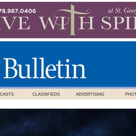
CASTS
CLASSIFIEDS
ADVERTISING
PHO