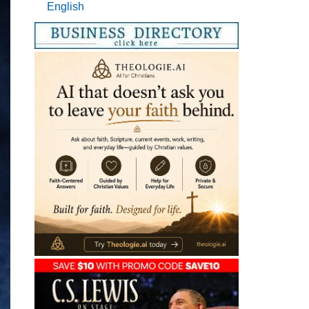
English