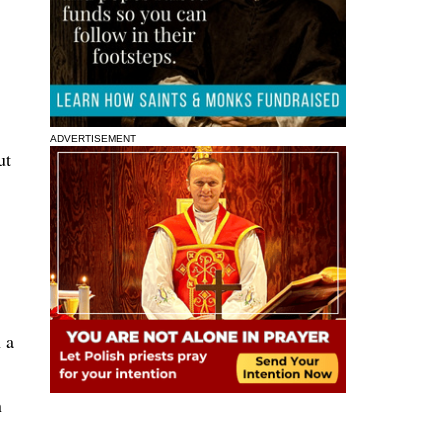
ADVERTISEMENT
ut
 a
n