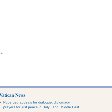
 a
Vatican News
Pope Leo appeals for dialogue, diplomacy,
prayers for just peace in Holy Land, Middle East