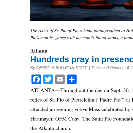
The relics of St. Pio of Pietrelcina photographed at Holy 
Pio's mantle, gauze with the saint's blood stains, a han
Atlanta
Hundreds pray in presence
By GEORGIA BULLETIN STAFF
|
Published October 14, 
Facebook
Twitter
Email
Share
ATLANTA—Throughout the day on Sept. 30, 1,
relics of St. Pio of Pietrelcina (“Padre Pio”) 
attended an evening votive Mass celebrated by
Hartmayer, OFM Conv. The Saint Pio Foundation 
the Atlanta church.