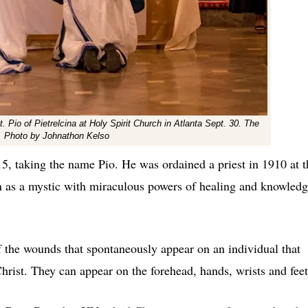
t. Pio of Pietrelcina at Holy Spirit Church in Atlanta Sept. 30. The
t. Photo by Johnathon Kelso
15, taking the name Pio. He was ordained a priest in 1910 at t
n as a mystic with miraculous powers of healing and knowledg
f the wounds that spontaneously appear on an individual that
hrist. They can appear on the forehead, hands, wrists and feet