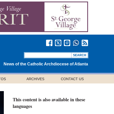
News of the Catholic Archdiocese of Atlanta
TOS
ARCHIVES
CONTACT US
This content is also available in these
languages