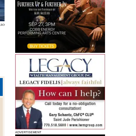
LSO
ADVERTISEMENT