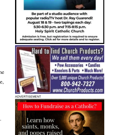
he
e,
ADVERTISEMENT
.