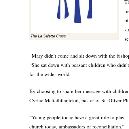
Th
re
pi
st
The La Salette Cross
se
“Mary didn’t come and sit down with the bishop 
“She sat down with peasant children who didn’t
for the wider world.
By choosing to share her message with children
Cyriac Mattathilanickal, pastor of St. Oliver Pl
“Young people today have a great role to play,” 
church today, ambassadors of reconciliation.”