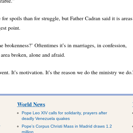
rable.”
r spoils than for struggle, but Father Cadran said it is areas
est point.
he brokenness?’ Oftentimes it’s in marriages, in confession,
area broken, alone and afraid.
event. It’s motivation. It’s the reason we do the ministry we do.
World News
Pope Leo XIV calls for solidarity, prayers after
deadly Venezuela quakes
y
Pope’s Corpus Christi Mass in Madrid draws 1.2
million