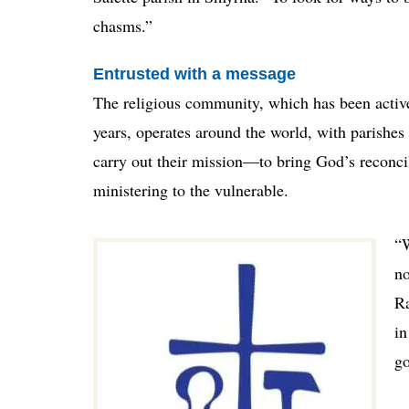
chasms.”
Entrusted with a message
The religious community, which has been active
years, operates around the world, with parishe
carry out their mission—to bring God’s reconci
ministering to the vulnerable.
“W
no
Ra
in
go