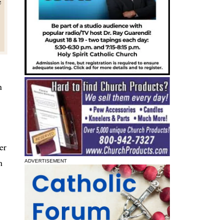
e
n
er
h
ADVERTISEMENT