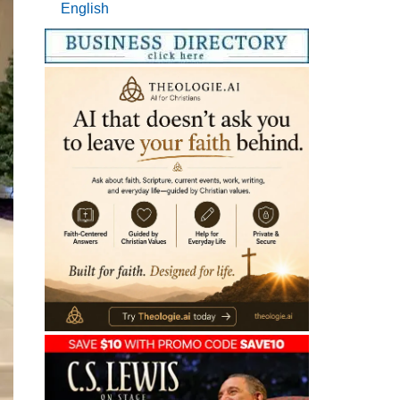
English