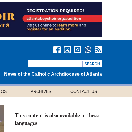
News of the Catholic Archdiocese of Atlanta
TOS
ARCHIVES
CONTACT US
This content is also available in these
languages