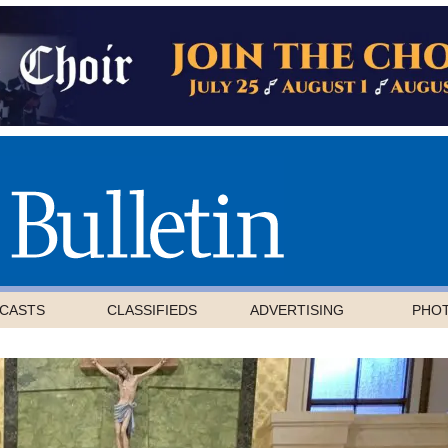
CASTS
CLASSIFIEDS
ADVERTISING
PHO