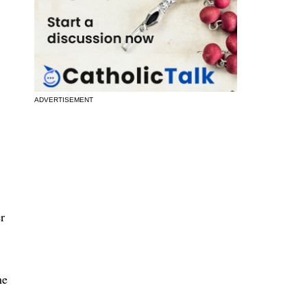
ADVERTISEMENT
r
he