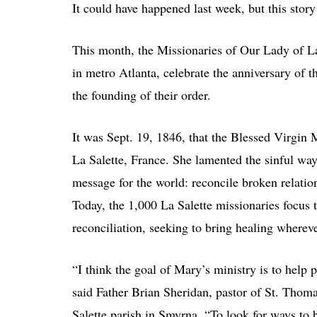
It could have happened last week, but this story
This month, the Missionaries of Our Lady of La 
in metro Atlanta, celebrate the anniversary of t
the founding of their order.
It was Sept. 19, 1846, that the Blessed Virgin 
La Salette, France. She lamented the sinful wa
message for the world: reconcile broken relatio
Today, the 1,000 La Salette missionaries focus 
reconciliation, seeking to bring healing wherev
“I think the goal of Mary’s ministry is to help 
said Father Brian Sheridan, pastor of St. Thom
Salette parish in Smyrna. “To look for ways to b