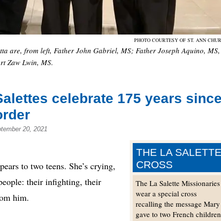
PHOTO COURTESY OF ST. ANN CHU
etta are, from left, Father John Gabriel, MS; Father Joseph Aquino, MS,
rt Zaw Lwin, MS.
alettes celebrate 175 years sinc
order
ptember 20, 2021
THE LA SALETT
CROSS
rs to two teens. She’s crying,
ople: their infighting, their
The La Salette Missionaries
wear a special cross
from him.
recalling the message Mary
gave to two French childre