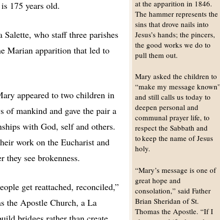
at the apparition in 1846.
 is 175 years old.
The hammer represents the
sins that drove nails into
Salette, who staff three parishes
Jesus’s hands; the pincers,
the good works we do to
he Marian apparition that led to
pull them out.
Mary asked the children to
“make my message known
Mary appeared to two children in
and still calls us today to
deepen personal and
ys of mankind and gave the pair a
communal prayer life, to
nships with God, self and others.
respect the Sabbath and
to keep the name of Jesus
their work on the Eucharist and
holy.
er they see brokenness.
“Mary’s message is one of
great hope and
people get reattached, reconciled,”
consolation,” said Father
Brian Sheridan of St.
as the Apostle Church, a La
Thomas the Apostle. “If I
uild bridges rather than create