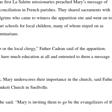
e first La Salette missionaries preached Mary’s message of
conciliation in French parishes. They shared sacraments with
lgrims who came to witness the apparition site and went on to
art schools for local children, many of whom stayed on as
minarians.
or the local clergy,” Father Cadran said of the apparition.
 have much education at all and entrusted to them a message
, Mary underscores their importance in the church, said Fathe
unkett Church in Snellville.
he said. “Mary is inviting them to go be the evangelizers of t