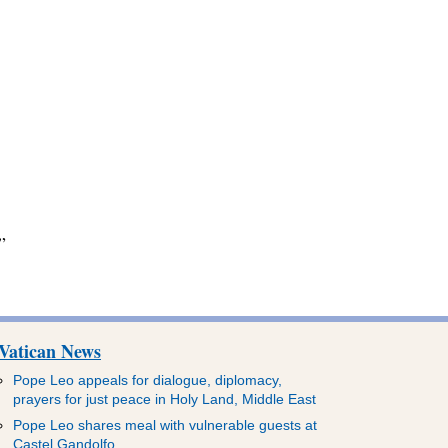
”
Vatican News
Pope Leo appeals for dialogue, diplomacy,
prayers for just peace in Holy Land, Middle East
Pope Leo shares meal with vulnerable guests at
Castel Gandolfo