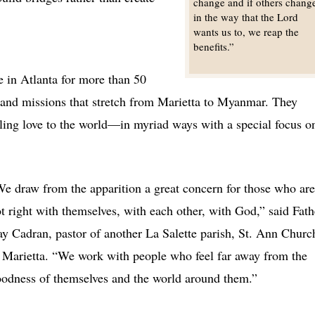
change and if others chang
in the way that the Lord
wants us to, we reap the
benefits.”
 in Atlanta for more than 50
s and missions that stretch from Marietta to Myanmar. They
ling love to the world—in myriad ways with a special focus o
e draw from the apparition a great concern for those who are
t right with themselves, with each other, with God,” said Fath
y Cadran, pastor of another La Salette parish, St. Ann Churc
 Marietta. “We work with people who feel far away from the
odness of themselves and the world around them.”