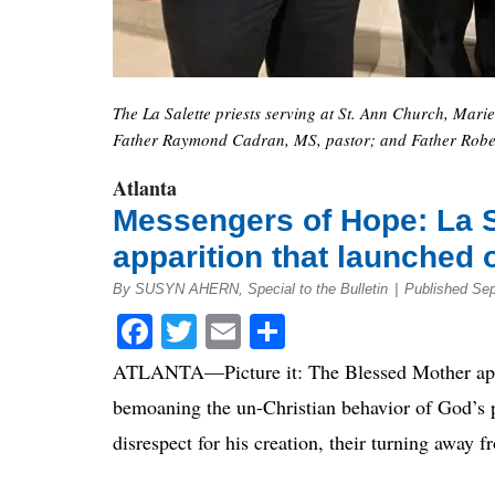
The La Salette priests serving at St. Ann Church, Mari
Father Raymond Cadran, MS, pastor; and Father Robe
Atlanta
Messengers of Hope: La S
apparition that launched 
By SUSYN AHERN, Special to the Bulletin
|
Published Se
Facebook
Twitter
Email
Share
ATLANTA—Picture it: The Blessed Mother appea
bemoaning the un-Christian behavior of God’s pe
disrespect for his creation, their turning away 