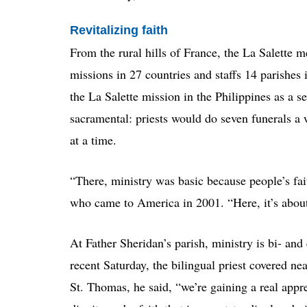
Revitalizing faith
From the rural hills of France, the La Salette 
missions in 27 countries and staffs 14 parishes 
the La Salette mission in the Philippines as a s
sacramental: priests would do seven funerals
at a time.
“There, ministry was basic because people’s fa
who came to America in 2001. “Here, it’s about 
At Father Sheridan’s parish, ministry is bi- and
recent Saturday, the bilingual priest covered ne
St. Thomas, he said, “we’re gaining a real appre