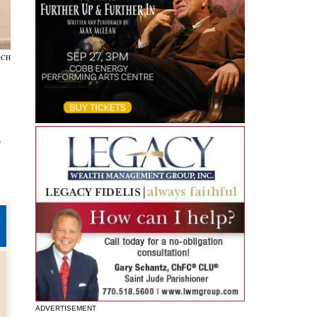
RCH
e
E
n
ADVERTISEMENT