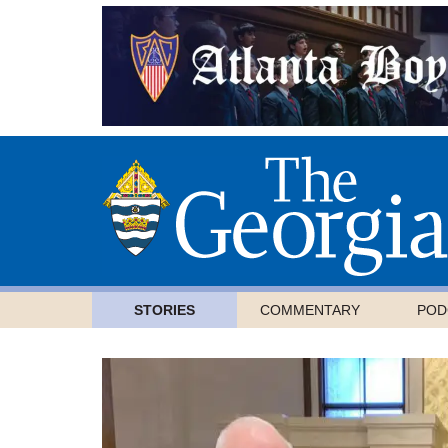
STORIES
COMMENTARY
POD