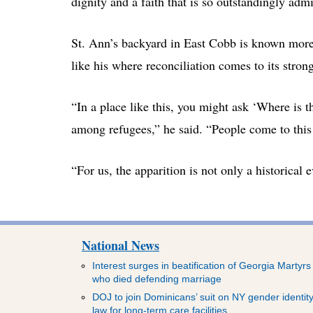
dignity and a faith that is so outstandingly admi
St. Ann’s backyard in East Cobb is known more fo
like his where reconciliation comes to its strong
“In a place like this, you might ask ‘Where is t
among refugees,” he said. “People come to this 
“For us, the apparition is not only a historical 
National News
Interest surges in beatification of Georgia Martyrs
who died defending marriage
DOJ to join Dominicans’ suit on NY gender identit
law for long-term care facilities