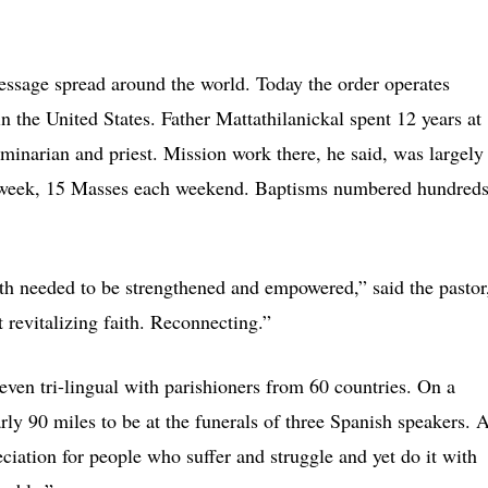
message spread around the world. Today the order operates
in the United States. Father Mattathilanickal spent 12 years at
eminarian and priest. Mission work there, he said, was largely
 a week, 15 Masses each weekend. Baptisms numbered hundred
ith needed to be strengthened and empowered,” said the pastor
revitalizing faith. Reconnecting.”
 even tri-lingual with parishioners from 60 countries. On a
arly 90 miles to be at the funerals of three Spanish speakers. A
ciation for people who suffer and struggle and yet do it with