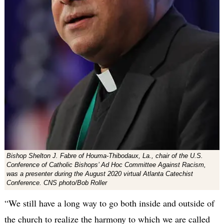
Bishop Shelton J. Fabre of Houma-Thibodaux, La., chair of the U.S.
Conference of Catholic Bishops’ Ad Hoc Committee Against Racism,
was a presenter during the August 2020 virtual Atlanta Catechist
Conference. CNS photo/Bob Roller
“We still have a long way to go both inside and outside of
the church to realize the harmony to which we are called