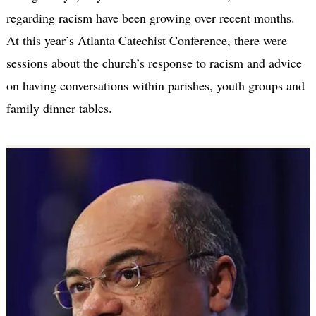
regarding racism have been growing over recent months.
At this year’s Atlanta Catechist Conference, there were
sessions about the church’s response to racism and advice
on having conversations within parishes, youth groups and
family dinner tables.