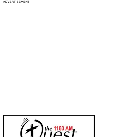
ADVERTISEMENT