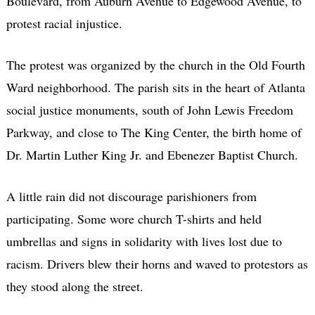
Boulevard, from Auburn Avenue to Edgewood Avenue, to
protest racial injustice.
The protest was organized by the church in the Old Fourth
Ward neighborhood. The parish sits in the heart of Atlanta
social justice monuments, south of John Lewis Freedom
Parkway, and close to The King Center, the birth home of
Dr. Martin Luther King Jr. and Ebenezer Baptist Church.
A little rain did not discourage parishioners from
participating. Some wore church T-shirts and held
umbrellas and signs in solidarity with lives lost due to
racism. Drivers blew their horns and waved to protestors as
they stood along the street.