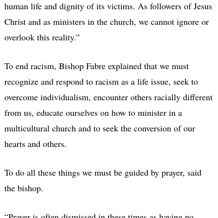
human life and dignity of its victims. As followers of Jesus
Christ and as ministers in the church, we cannot ignore or
overlook this reality.”
To end racism, Bishop Fabre explained that we must
recognize and respond to racism as a life issue, seek to
overcome individualism, encounter others racially different
from us, educate ourselves on how to minister in a
multicultural church and to seek the conversion of our
hearts and others.
To do all these things we must be guided by prayer, said
the bishop.
“Prayer is often dismissed in these times as having no