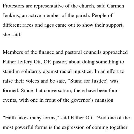
Protestors are representative of the church, said Carmen
Jenkins, an active member of the parish. People of
different races and ages came out to show their support,
she said.
Members of the finance and pastoral councils approached
Father Jeffery Ott, OP, pastor, about doing something to
stand in solidarity against racial injustice. In an effort to
raise their voices and be safe, “Stand for Justice” was
formed. Since that conversation, there have been four
events, with one in front of the governor’s mansion.
“Faith takes many forms,” said Father Ott. “And one of the
most powerful forms is the expression of coming together