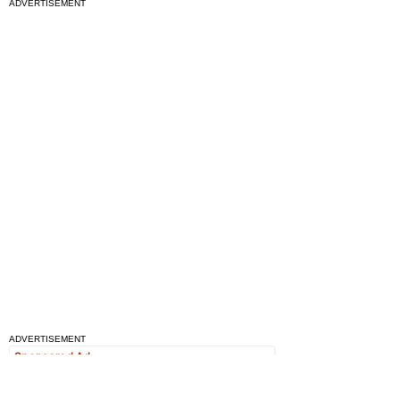
ADVERTISEMENT
ADVERTISEMENT