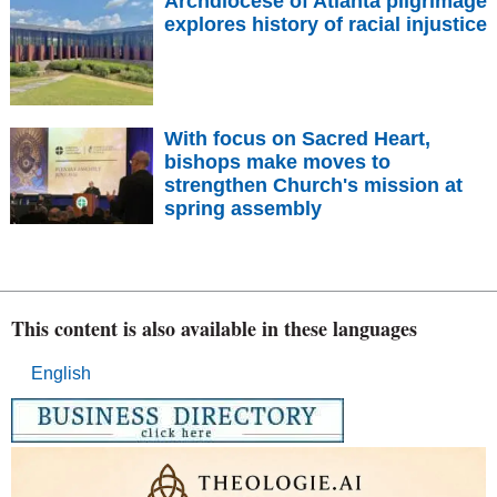
Archdiocese of Atlanta pilgrimage
explores history of racial injustice
With focus on Sacred Heart,
bishops make moves to
strengthen Church's mission at
spring assembly
This content is also available in these languages
English