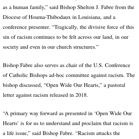
as a human family,” said Bishop Shelton J. Fabre from the
Diocese of Houma-Thibodaux in Louisiana, and a
conference presenter. “Tragically, the divisive force of this
sin of racism continues to be felt across our land, in our
society and even in our church structures.”
Bishop Fabre also serves as chair of the U.S. Conference
of Catholic Bishops ad-hoc committee against racism. The
bishop discussed, “Open Wide Our Hearts,” a pastoral
letter against racism released in 2018.
“A primary way forward as presented in ‘Open Wide Our
Hearts’ is for us to understand and proclaim that racism is
a life issue,” said Bishop Fabre. “Racism attacks the