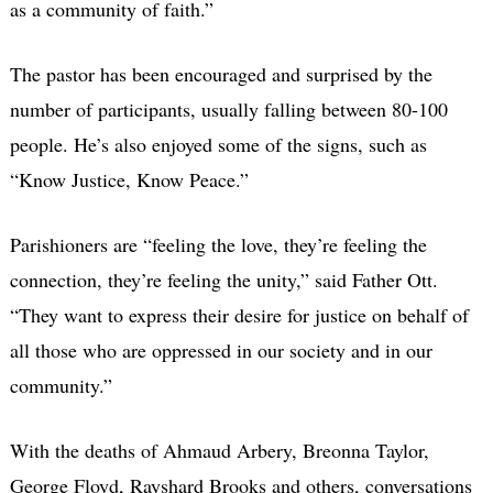
as a community of faith.”
The pastor has been encouraged and surprised by the
number of participants, usually falling between 80-100
people. He’s also enjoyed some of the signs, such as
“Know Justice, Know Peace.”
Parishioners are “feeling the love, they’re feeling the
connection, they’re feeling the unity,” said Father Ott.
“They want to express their desire for justice on behalf of
all those who are oppressed in our society and in our
community.”
With the deaths of Ahmaud Arbery, Breonna Taylor,
George Floyd, Rayshard Brooks and others, conversations