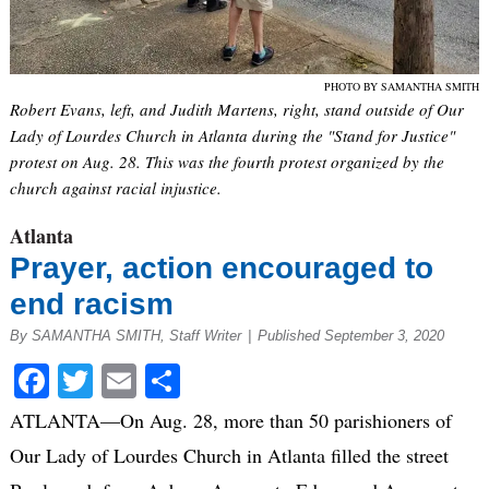
PHOTO BY SAMANTHA SMITH
Robert Evans, left, and Judith Martens, right, stand outside of Our
Lady of Lourdes Church in Atlanta during the "Stand for Justice"
protest on Aug. 28. This was the fourth protest organized by the
church against racial injustice.
Atlanta
Prayer, action encouraged to
end racism
By SAMANTHA SMITH, Staff Writer
|
Published September 3, 2020
Facebook
Twitter
Email
Share
ATLANTA—On Aug. 28, more than 50 parishioners of
Our Lady of Lourdes Church in Atlanta filled the street