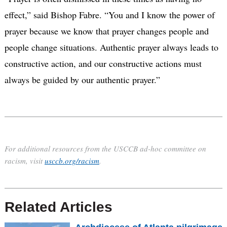
effect,” said Bishop Fabre. “You and I know the power of
prayer because we know that prayer changes people and
people change situations. Authentic prayer always leads to
constructive action, and our constructive actions must
always be guided by our authentic prayer.”
For additional resources from the USCCB ad-hoc committee on
racism, visit
usccb.org/racism
.
Related Articles