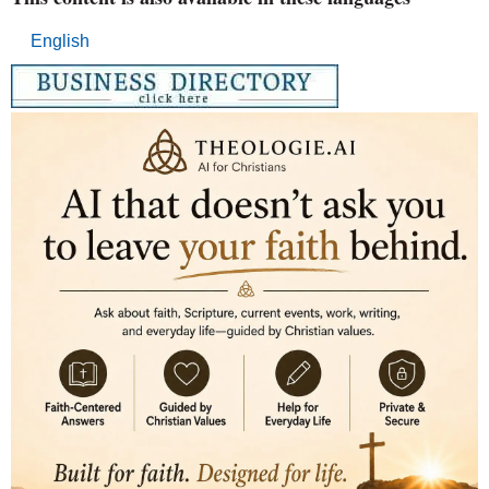
English