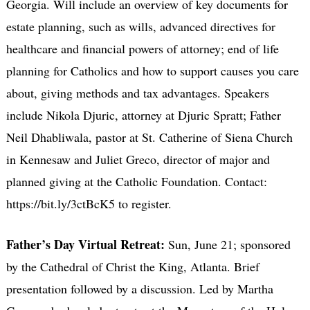
Georgia. Will include an overview of key documents for
estate planning, such as wills, advanced directives for
healthcare and financial powers of attorney; end of life
planning for Catholics and how to support causes you care
about, giving methods and tax advantages. Speakers
include Nikola Djuric, attorney at Djuric Spratt; Father
Neil Dhabliwala, pastor at St. Catherine of Siena Church
in Kennesaw and Juliet Greco, director of major and
planned giving at the Catholic Foundation. Contact:
https://bit.ly/3ctBcK5 to register.
Father’s Day Virtual Retreat:
Sun, June 21; sponsored
by the Cathedral of Christ the King, Atlanta. Brief
presentation followed by a discussion. Led by Martha