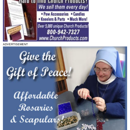
ADVERTISEMENT