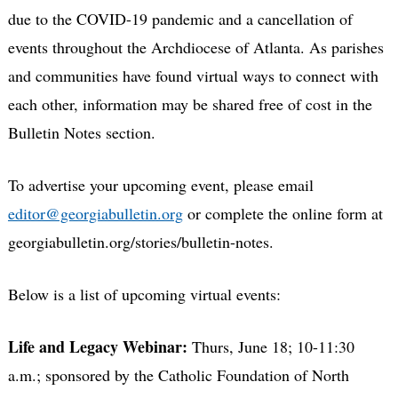
due to the COVID-19 pandemic and a cancellation of
events throughout the Archdiocese of Atlanta. As parishes
and communities have found virtual ways to connect with
each other, information may be shared free of cost in the
Bulletin Notes section.
To advertise your upcoming event, please email
editor@georgiabulletin.org
or complete the online form at
georgiabulletin.org/stories/bulletin-notes.
Below is a list of upcoming virtual events:
Life and Legacy Webinar:
Thurs, June 18; 10-11:30
a.m.; sponsored by the Catholic Foundation of North