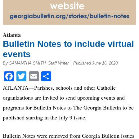
Atlanta
Bulletin Notes to include virtual
events
By SAMANTHA SMITH, Staff Writer
|
Published June 16, 2020
Facebook
Twitter
Email
Share
ATLANTA—Parishes, schools and other Catholic
organizations are invited to send upcoming events and
programs for Bulletin Notes to The Georgia Bulletin to be
published starting in the July 9 issue.
Bulletin Notes were removed from Georgia Bulletin issues