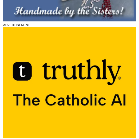
ADVERTISEMENT