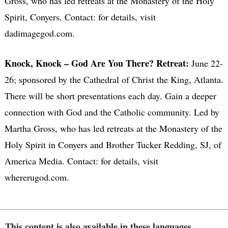
Gross, who has led retreats at the Monastery of the Holy
Spirit, Conyers. Contact: for details, visit
dadimagegod.com.
Knock, Knock – God Are You There? Retreat:
June 22-
26; sponsored by the Cathedral of Christ the King, Atlanta.
There will be short presentations each day. Gain a deeper
connection with God and the Catholic community. Led by
Martha Gross, who has led retreats at the Monastery of the
Holy Spirit in Conyers and Brother Tucker Redding, SJ, of
America Media. Contact: for details, visit
whererugod.com.
This content is also available in these languages