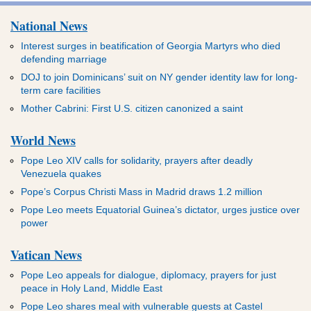
National News
Interest surges in beatification of Georgia Martyrs who died
defending marriage
DOJ to join Dominicans’ suit on NY gender identity law for long-
term care facilities
Mother Cabrini: First U.S. citizen canonized a saint
World News
Pope Leo XIV calls for solidarity, prayers after deadly
Venezuela quakes
Pope’s Corpus Christi Mass in Madrid draws 1.2 million
Pope Leo meets Equatorial Guinea’s dictator, urges justice over
power
Vatican News
Pope Leo appeals for dialogue, diplomacy, prayers for just
peace in Holy Land, Middle East
Pope Leo shares meal with vulnerable guests at Castel