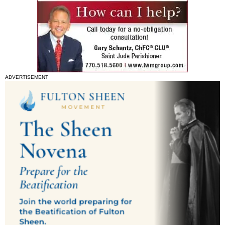
ADVERTISEMENT