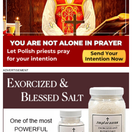
ADVERTISEMENT