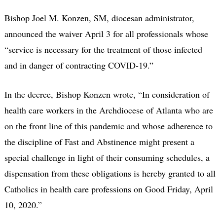
Bishop Joel M. Konzen, SM, diocesan administrator,
announced the waiver April 3 for all professionals whose
“service is necessary for the treatment of those infected
and in danger of contracting COVID-19.”
In the decree, Bishop Konzen wrote, “In consideration of
health care workers in the Archdiocese of Atlanta who are
on the front line of this pandemic and whose adherence to
the discipline of Fast and Abstinence might present a
special challenge in light of their consuming schedules, a
dispensation from these obligations is hereby granted to all
Catholics in health care professions on Good Friday, April
10, 2020.”