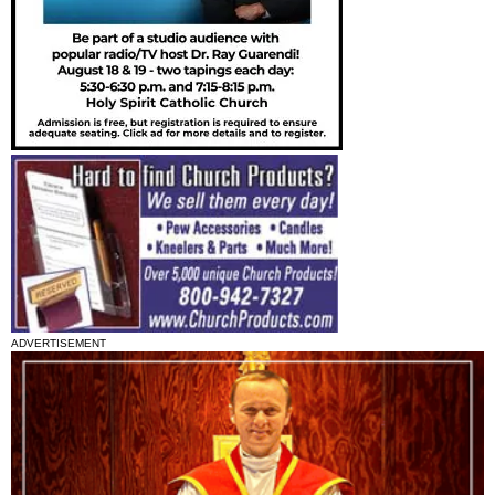
ADVERTISEMENT