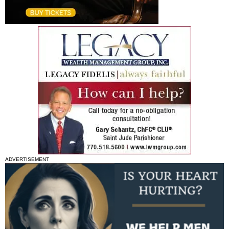
ADVERTISEMENT