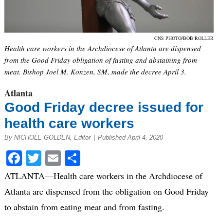
CNS PHOTO/BOB ROLLER
Health care workers in the Archdiocese of Atlanta are dispensed
from the Good Friday obligation of fasting and abstaining from
meat. Bishop Joel M. Konzen, SM, made the decree April 3.
Atlanta
Good Friday decree issued for
health care workers
By NICHOLE GOLDEN, Editor
|
Published April 4, 2020
Facebook
Twitter
Email
Share
ATLANTA—Health care workers in the Archdiocese of
Atlanta are dispensed from the obligation on Good Friday
to abstain from eating meat and from fasting.