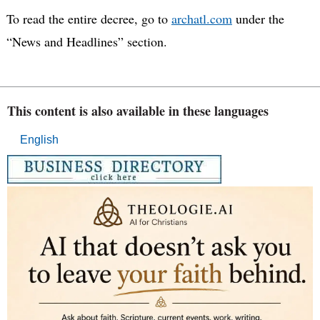
To read the entire decree, go to
archatl.com
under the
“News and Headlines” section.
This content is also available in these languages
English