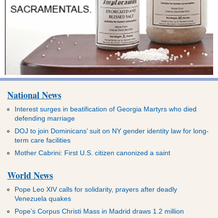
National News
Interest surges in beatification of Georgia Martyrs who died
defending marriage
DOJ to join Dominicans’ suit on NY gender identity law for long-
term care facilities
Mother Cabrini: First U.S. citizen canonized a saint
World News
Pope Leo XIV calls for solidarity, prayers after deadly
Venezuela quakes
Pope’s Corpus Christi Mass in Madrid draws 1.2 million