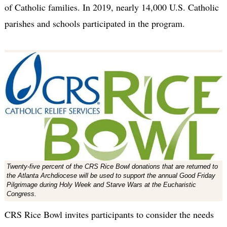
of Catholic families. In 2019, nearly 14,000 U.S. Catholic
parishes and schools participated in the program.
Twenty-five percent of the CRS Rice Bowl donations that are returned to
the Atlanta Archdiocese will be used to support the annual Good Friday
Pilgrimage during Holy Week and Starve Wars at the Eucharistic
Congress.
CRS Rice Bowl invites participants to consider the needs