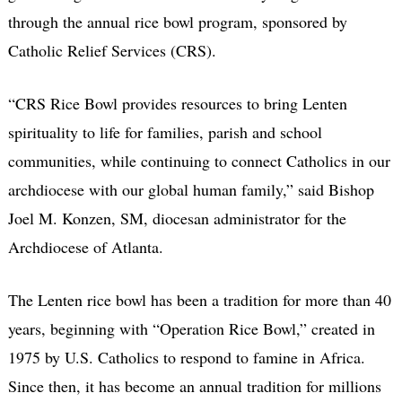
through the annual rice bowl program, sponsored by
Catholic Relief Services (CRS).
“CRS Rice Bowl provides resources to bring Lenten
spirituality to life for families, parish and school
communities, while continuing to connect Catholics in our
archdiocese with our global human family,” said Bishop
Joel M. Konzen, SM, diocesan administrator for the
Archdiocese of Atlanta.
The Lenten rice bowl has been a tradition for more than 40
years, beginning with “Operation Rice Bowl,” created in
1975 by U.S. Catholics to respond to famine in Africa.
Since then, it has become an annual tradition for millions