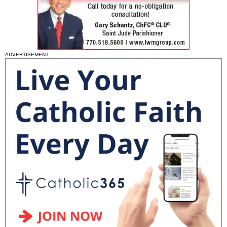
ADVERTISEMENT