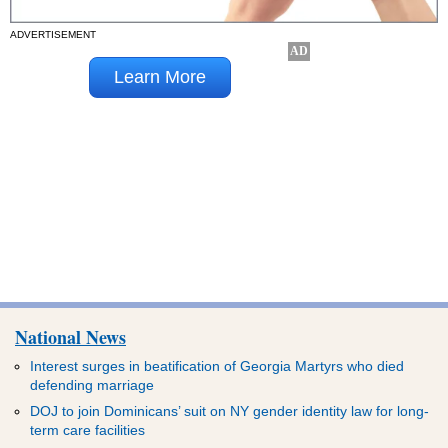
ADVERTISEMENT
National News
Interest surges in beatification of Georgia Martyrs who died
defending marriage
DOJ to join Dominicans’ suit on NY gender identity law for long-
term care facilities