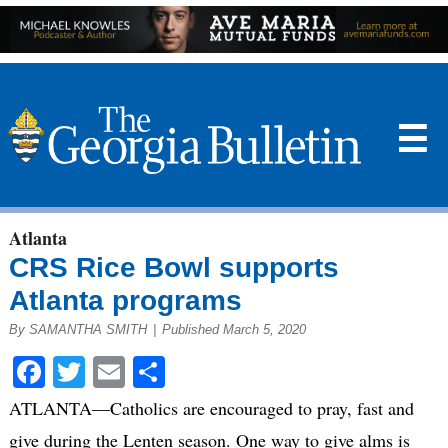
☰
Atlanta
CRS Rice Bowl supports
Atlanta programs
By SAMANTHA SMITH
|
Published March 5, 2020
Facebook
Twitter
Email
Share
ATLANTA—Catholics are encouraged to pray, fast and
give during the Lenten season. One way to give alms is