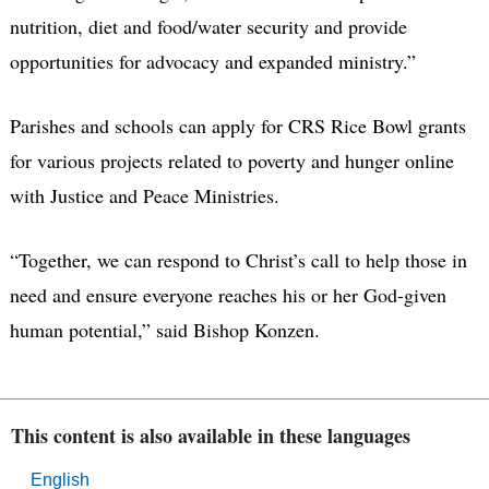
nutrition, diet and food/water security and provide
opportunities for advocacy and expanded ministry.”
Parishes and schools can apply for CRS Rice Bowl grants
for various projects related to poverty and hunger online
with Justice and Peace Ministries.
“Together, we can respond to Christ’s call to help those in
need and ensure everyone reaches his or her God-given
human potential,” said Bishop Konzen.
This content is also available in these languages
English