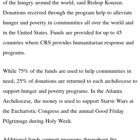
of the hungry around the world, said Bishop Konzen.
Donations received through the program help to alleviate
hunger and poverty in communities all over the world and
in the United States. Funds are provided for up to 45
countries where CRS provides humanitarian response and
programs.
While 75% of the funds are used to help communities in
need, 25% of donations are returned to each archdiocese to
support hunger and poverty programs. In the Atlanta
Archdiocese, the money is used to support Starve Wars at
the Eucharistic Congress and the annual Good Friday
Pilgrimage during Holy Week.
Additional funds support programs throughout the