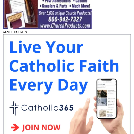
ADVERTISEMENT