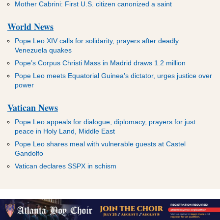
Mother Cabrini: First U.S. citizen canonized a saint
World News
Pope Leo XIV calls for solidarity, prayers after deadly
Venezuela quakes
Pope’s Corpus Christi Mass in Madrid draws 1.2 million
Pope Leo meets Equatorial Guinea’s dictator, urges justice over
power
Vatican News
Pope Leo appeals for dialogue, diplomacy, prayers for just
peace in Holy Land, Middle East
Pope Leo shares meal with vulnerable guests at Castel
Gandolfo
Vatican declares SSPX in schism