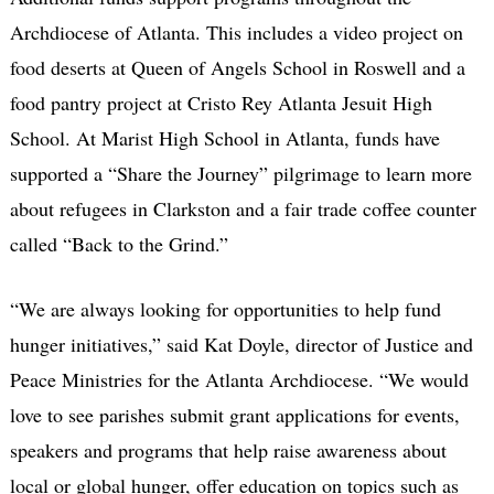
Archdiocese of Atlanta. This includes a video project on
food deserts at Queen of Angels School in Roswell and a
food pantry project at Cristo Rey Atlanta Jesuit High
School. At Marist High School in Atlanta, funds have
supported a “Share the Journey” pilgrimage to learn more
about refugees in Clarkston and a fair trade coffee counter
called “Back to the Grind.”
“We are always looking for opportunities to help fund
hunger initiatives,” said Kat Doyle, director of Justice and
Peace Ministries for the Atlanta Archdiocese. “We would
love to see parishes submit grant applications for events,
speakers and programs that help raise awareness about
local or global hunger, offer education on topics such as