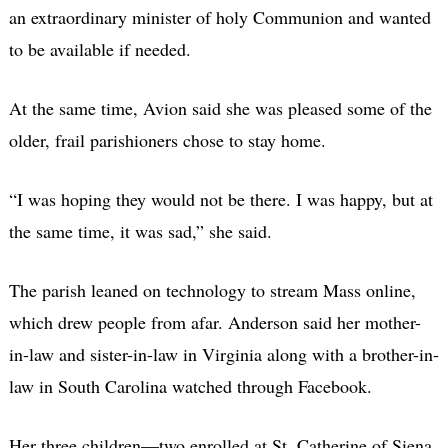
an extraordinary minister of holy Communion and wanted
to be available if needed.
At the same time, Avion said she was pleased some of the
older, frail parishioners chose to stay home.
“I was hoping they would not be there. I was happy, but at
the same time, it was sad,” she said.
The parish leaned on technology to stream Mass online,
which drew people from afar. Anderson said her mother-
in-law and sister-in-law in Virginia along with a brother-in-
law in South Carolina watched through Facebook.
Her three children—two enrolled at St. Catherine of Siena