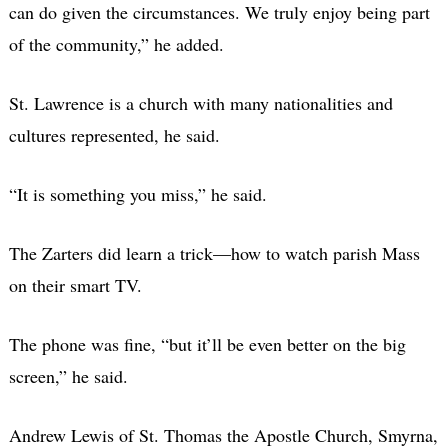
can do given the circumstances. We truly enjoy being part
of the community,” he added.
St. Lawrence is a church with many nationalities and
cultures represented, he said.
“It is something you miss,” he said.
The Zarters did learn a trick—how to watch parish Mass
on their smart TV.
The phone was fine, “but it’ll be even better on the big
screen,” he said.
Andrew Lewis of St. Thomas the Apostle Church, Smyrna,