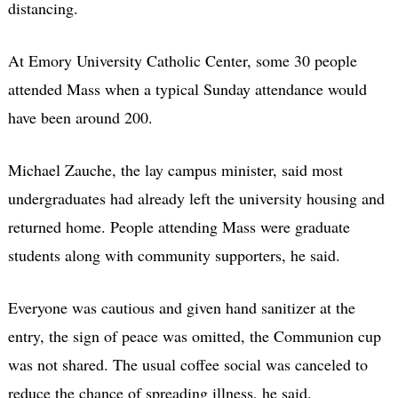
distancing.
At Emory University Catholic Center, some 30 people
attended Mass when a typical Sunday attendance would
have been around 200.
Michael Zauche, the lay campus minister, said most
undergraduates had already left the university housing and
returned home. People attending Mass were graduate
students along with community supporters, he said.
Everyone was cautious and given hand sanitizer at the
entry, the sign of peace was omitted, the Communion cup
was not shared. The usual coffee social was canceled to
reduce the chance of spreading illness, he said.