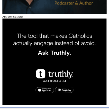
ADVERTISEMENT