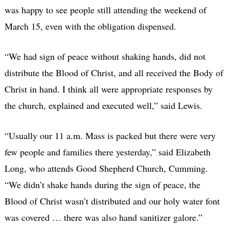
was happy to see people still attending the weekend of
March 15, even with the obligation dispensed.
“We had sign of peace without shaking hands, did not
distribute the Blood of Christ, and all received the Body of
Christ in hand. I think all were appropriate responses by
the church, explained and executed well,” said Lewis.
“Usually our 11 a.m. Mass is packed but there were very
few people and families there yesterday,” said Elizabeth
Long, who attends Good Shepherd Church, Cumming.
“We didn’t shake hands during the sign of peace, the
Blood of Christ wasn’t distributed and our holy water font
was covered … there was also hand sanitizer galore.”