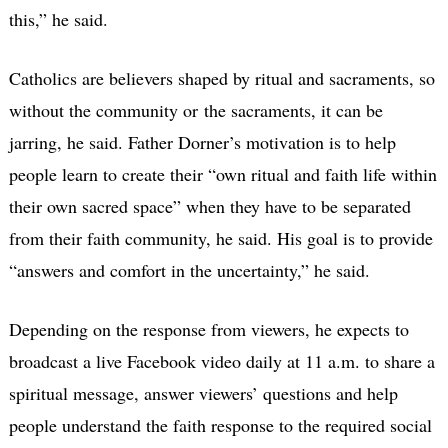
this,” he said.
Catholics are believers shaped by ritual and sacraments, so
without the community or the sacraments, it can be
jarring, he said. Father Dorner’s motivation is to help
people learn to create their “own ritual and faith life within
their own sacred space” when they have to be separated
from their faith community, he said. His goal is to provide
“answers and comfort in the uncertainty,” he said.
Depending on the response from viewers, he expects to
broadcast a live Facebook video daily at 11 a.m. to share a
spiritual message, answer viewers’ questions and help
people understand the faith response to the required social