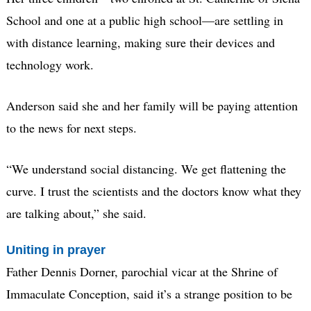
School and one at a public high school—are settling in
with distance learning, making sure their devices and
technology work.
Anderson said she and her family will be paying attention
to the news for next steps.
“We understand social distancing. We get flattening the
curve. I trust the scientists and the doctors know what they
are talking about,” she said.
Uniting in prayer
Father Dennis Dorner, parochial vicar at the Shrine of
Immaculate Conception, said it’s a strange position to be