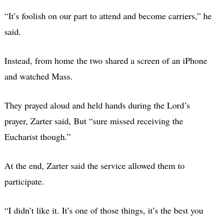
“It’s foolish on our part to attend and become carriers,” he
said.
Instead, from home the two shared a screen of an iPhone
and watched Mass.
They prayed aloud and held hands during the Lord’s
prayer, Zarter said, But “sure missed receiving the
Eucharist though.”
At the end, Zarter said the service allowed them to
participate.
“I didn’t like it. It’s one of those things, it’s the best you