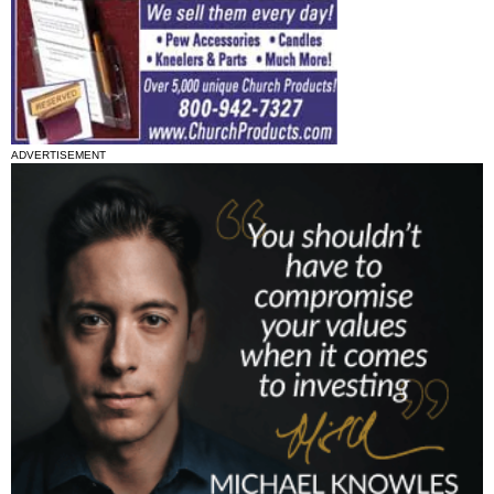
ADVERTISEMENT