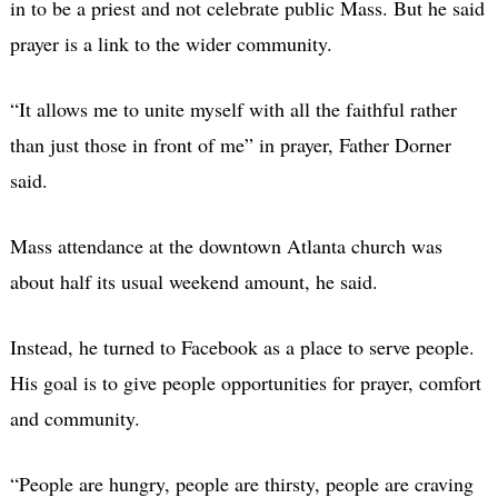
in to be a priest and not celebrate public Mass. But he said
prayer is a link to the wider community.
“It allows me to unite myself with all the faithful rather
than just those in front of me” in prayer, Father Dorner
said.
Mass attendance at the downtown Atlanta church was
about half its usual weekend amount, he said.
Instead, he turned to Facebook as a place to serve people.
His goal is to give people opportunities for prayer, comfort
and community.
“People are hungry, people are thirsty, people are craving