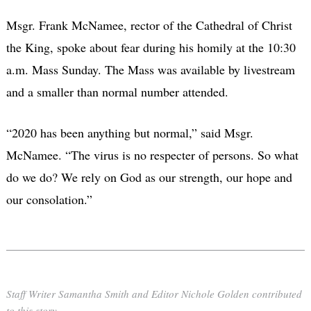
Msgr. Frank McNamee, rector of the Cathedral of Christ
the King, spoke about fear during his homily at the 10:30
a.m. Mass Sunday. The Mass was available by livestream
and a smaller than normal number attended.
“2020 has been anything but normal,” said Msgr.
McNamee. “The virus is no respecter of persons. So what
do we do? We rely on God as our strength, our hope and
our consolation.”
Staff Writer Samantha Smith and Editor Nichole Golden contributed
to this story.