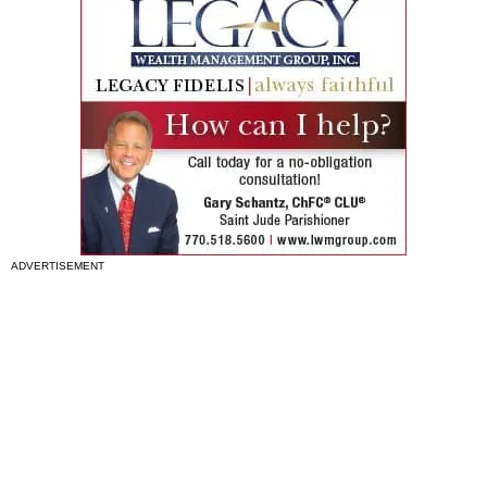
ADVERTISEMENT