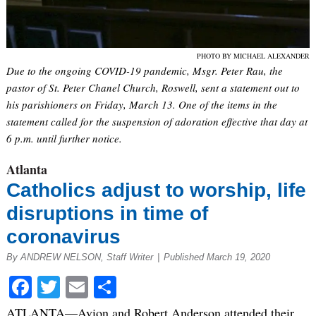
PHOTO BY MICHAEL ALEXANDER
Due to the ongoing COVID-19 pandemic, Msgr. Peter Rau, the
pastor of St. Peter Chanel Church, Roswell, sent a statement out to
his parishioners on Friday, March 13. One of the items in the
statement called for the suspension of adoration effective that day at
6 p.m. until further notice.
Atlanta
Catholics adjust to worship, life
disruptions in time of
coronavirus
By ANDREW NELSON, Staff Writer
|
Published March 19, 2020
Facebook
Twitter
Email
Share
ATLANTA—Avion and Robert Anderson attended their