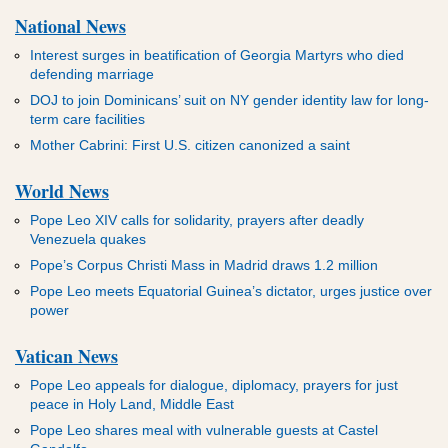
National News
Interest surges in beatification of Georgia Martyrs who died
defending marriage
DOJ to join Dominicans’ suit on NY gender identity law for long-
term care facilities
Mother Cabrini: First U.S. citizen canonized a saint
World News
Pope Leo XIV calls for solidarity, prayers after deadly
Venezuela quakes
Pope’s Corpus Christi Mass in Madrid draws 1.2 million
Pope Leo meets Equatorial Guinea’s dictator, urges justice over
power
Vatican News
Pope Leo appeals for dialogue, diplomacy, prayers for just
peace in Holy Land, Middle East
Pope Leo shares meal with vulnerable guests at Castel