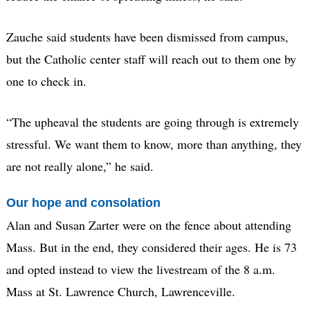
Zauche said students have been dismissed from campus,
but the Catholic center staff will reach out to them one by
one to check in.
“The upheaval the students are going through is extremely
stressful. We want them to know, more than anything, they
are not really alone,” he said.
Our hope and consolation
Alan and Susan Zarter were on the fence about attending
Mass. But in the end, they considered their ages. He is 73
and opted instead to view the livestream of the 8 a.m.
Mass at St. Lawrence Church, Lawrenceville.