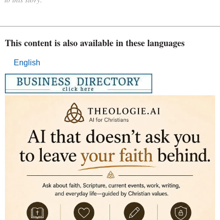
This content is also available in these languages
English