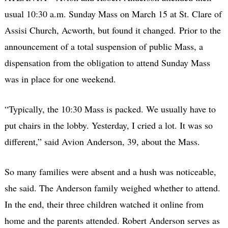
usual 10:30 a.m. Sunday Mass on March 15 at St. Clare of
Assisi Church, Acworth, but found it changed. Prior to the
announcement of a total suspension of public Mass, a
dispensation from the obligation to attend Sunday Mass
was in place for one weekend.
“Typically, the 10:30 Mass is packed. We usually have to
put chairs in the lobby. Yesterday, I cried a lot. It was so
different,” said Avion Anderson, 39, about the Mass.
So many families were absent and a hush was noticeable,
she said. The Anderson family weighed whether to attend.
In the end, their three children watched it online from
home and the parents attended. Robert Anderson serves as