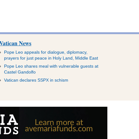
Vatican News
Pope Leo appeals for dialogue, diplomacy,
prayers for just peace in Holy Land, Middle East
Pope Leo shares meal with vulnerable guests at
Castel Gandolfo
Vatican declares SSPX in schism