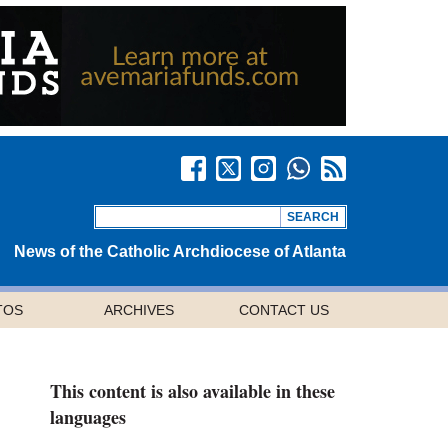
News of the Catholic Archdiocese of Atlanta
TOS
ARCHIVES
CONTACT US
This content is also available in these
languages