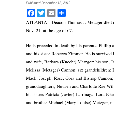
Published December 12, 2019
Facebook
Twitter
Email
Share
ATLANTA—Deacon Thomas J. Metzger died un
Nov. 21, at the age of 67.
He is preceded in death by his parents, Phillip
and his sister Rebecca Zimmer. He is survived 
and wife, Barbara (Knecht) Metzger; his son, J
Melissa (Metzger) Cannon; six grandchildren: 
Mack, Joseph, Rose, Cora and Bishop Cannon; 
granddaughters, Nevaeh and Charlotte Rae Wils
his sisters Patricia (Javier) Larrinaga, Lora (G
and brother Michael (Mary Louise) Metzger, n