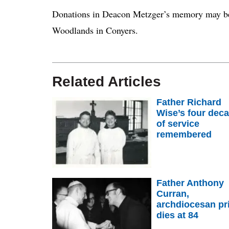
Donations in Deacon Metzger’s memory may be
Woodlands in Conyers.
Related Articles
Father Richard
Wise’s four dec
of service
remembered
Father Anthony
Curran,
archdiocesan pri
dies at 84