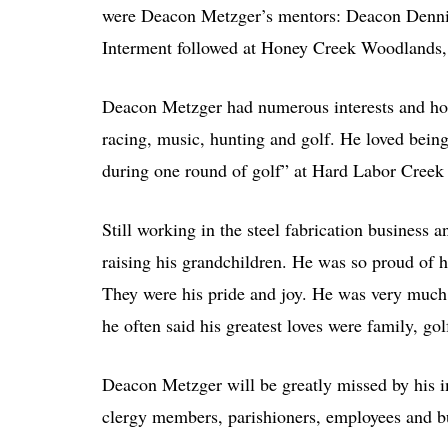
were Deacon Metzger’s mentors: Deacon Denn
Interment followed at Honey Creek Woodlands,
Deacon Metzger had numerous interests and hobb
racing, music, hunting and golf. He loved bein
during one round of golf” at Hard Labor Creek
Still working in the steel fabrication business
raising his grandchildren. He was so proud of h
They were his pride and joy. He was very much i
he often said his greatest loves were family, gol
Deacon Metzger will be greatly missed by his i
clergy members, parishioners, employees and bu