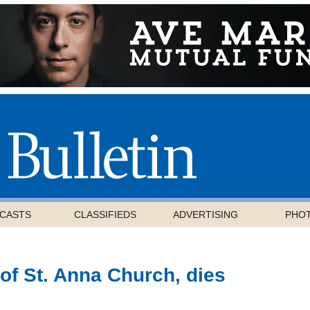
CASTS
CLASSIFIEDS
ADVERTISING
PHO
f St. Anna Church, dies