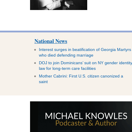
National News
Interest surges in beatification of Georgia Martyrs
who died defending marriage
DOJ to join Dominicans’ suit on NY gender identit
law for long-term care facilities
Mother Cabrini: First U.S. citizen canonized a
saint