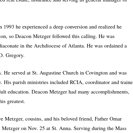
in 1993 he experienced a deep conversion and realized he
sion, so Deacon Metzger followed this calling. He was
iaconate in the Archdiocese of Atlanta. He was ordained a
D. Gregory.
. He served at St. Augustine Church in Covington and was
. His parish ministries included RCIA, coordinator and traine
 adult education. Deacon Metzger had many accomplishments,
is greatest.
ve Metzger, cousins, and his beloved friend, Father Omar
 Metzger on Nov. 25 at St. Anna. Serving during the Mass