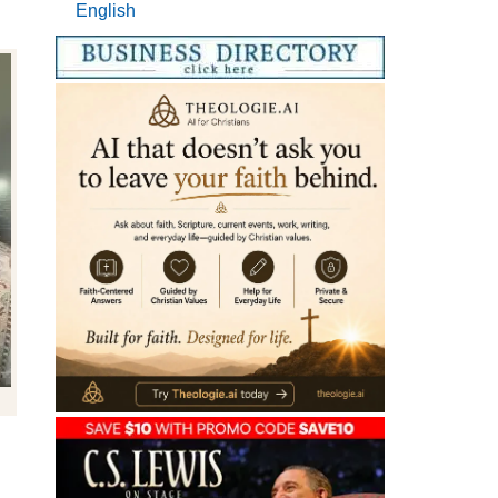
English