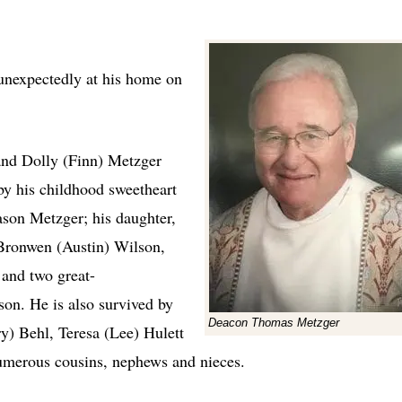
expectedly at his home on
 and Dolly (Finn) Metzger
by his childhood sweetheart
ason Metzger; his daughter,
Bronwen (Austin) Wilson,
and two great-
on. He is also survived by
Deacon Thomas Metzger
ary) Behl, Teresa (Lee) Hulett
umerous cousins, nephews and nieces.