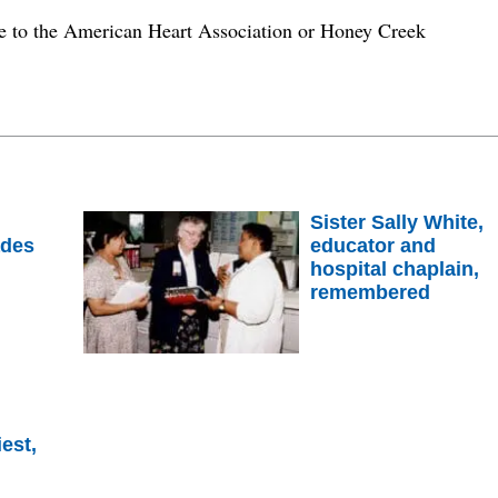
 to the American Heart Association or Honey Creek
Sister Sally White,
ades
educator and
hospital chaplain,
remembered
est,