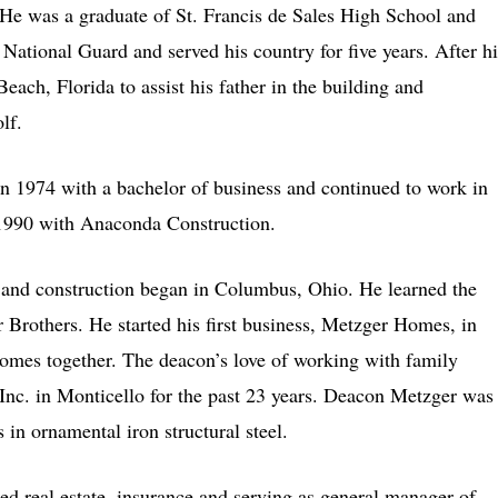
e was a graduate of St. Francis de Sales High School and
National Guard and served his country for five years. After hi
ch, Florida to assist his father in the building and
lf.
in 1974 with a bachelor of business and continued to work in
1990 with Anaconda Construction.
 and construction began in Columbus, Ohio. He learned the
r Brothers. He started his first business, Metzger Homes, in
homes together. The deacon’s love of working with family
Inc. in Monticello for the past 23 years. Deacon Metzger was
 in ornamental iron structural steel.
d real estate, insurance and serving as general manager of