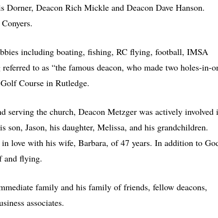
is Dorner, Deacon Rich Mickle and Deacon Dave Hanson.
 Conyers.
ies including boating, fishing, RC flying, football, IMSA
g referred to as “the famous deacon, who made two holes-in-o
 Golf Course in Rutledge.
 and serving the church, Deacon Metzger was actively involved 
is son, Jason, his daughter, Melissa, and his grandchildren.
n love with his wife, Barbara, of 47 years. In addition to Go
f and flying.
mmediate family and his family of friends, fellow deacons,
siness associates.