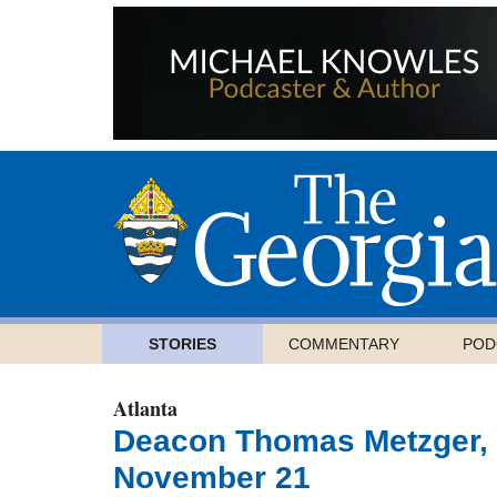
STORIES
COMMENTARY
POD
Atlanta
Deacon Thomas Metzger, o
November 21