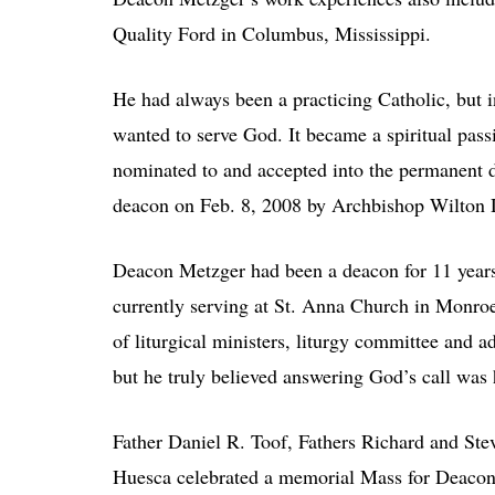
Quality Ford in Columbus, Mississippi.
He had always been a practicing Catholic, but 
wanted to serve God. It became a spiritual pas
nominated to and accepted into the permanent d
deacon on Feb. 8, 2008 by Archbishop Wilton 
Deacon Metzger had been a deacon for 11 years
currently serving at St. Anna Church in Monroe
of liturgical ministers, liturgy committee and
but he truly believed answering God’s call was h
Father Daniel R. Toof, Fathers Richard and Ste
Huesca celebrated a memorial Mass for Deacon