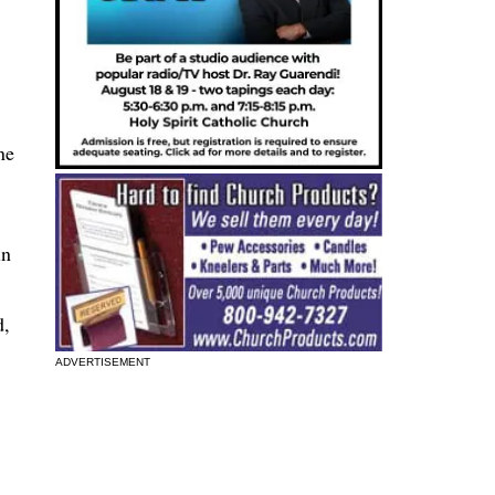
ne
in
d,
ADVERTISEMENT