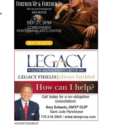
s
ADVERTISEMENT