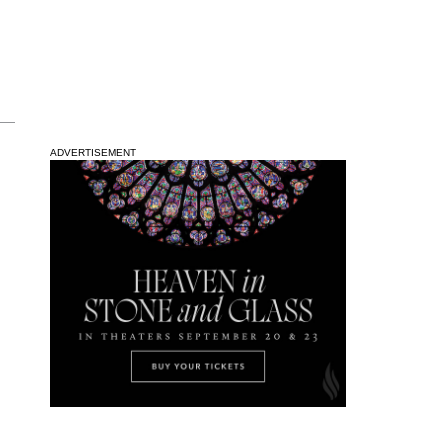
ADVERTISEMENT