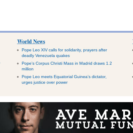
World News
Pope Leo XIV calls for solidarity, prayers after
deadly Venezuela quakes
y
Pope’s Corpus Christi Mass in Madrid draws 1.2
million
Pope Leo meets Equatorial Guinea’s dictator,
urges justice over power