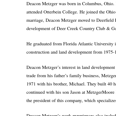
Deacon Metzger was born in Columbus, Ohio. H
attended Otterbein College. He joined the Ohio 
marriage, Deacon Metzger moved to Deerfield Bea
development of Deer Creek Country Club & Go
He graduated from Florida Atlantic University 
construction and land development from 1975-
Deacon Metzger’s interest in land development
trade from his father’s family business, Metzge
1971 with his brother, Michael. They built 40 
continued with his son Jason at MetzgerMoore 
the president of this company, which specializes
Deacon Metzger’s work experiences also include