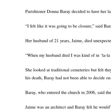
Parishioner Donna Baray decided to have her la
“I felt like it was going to be closure,” said Bar
Her husband of 21 years, Jaime, died unexpecte
“When my husband died I was kind of in ‘la-la 
She looked at traditional cemeteries but felt th
his death, Baray had not been able to decide on 
Baray, who entered the church in 2006, said th
Jaime was an architect and Baray felt he would’