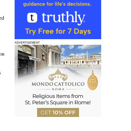
ed
ADVERTISEMENT
on
s