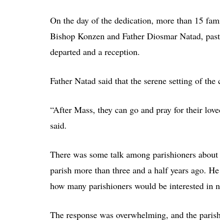
On the day of the dedication, more than 15 fami
Bishop Konzen and Father Diosmar Natad, pastor
departed and a reception.
Father Natad said that the serene setting of the
“After Mass, they can go and pray for their loved
said.
There was some talk among parishioners about 
parish more than three and a half years ago. He
how many parishioners would be interested in n
The response was overwhelming, and the parish