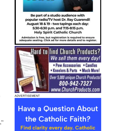
e
ADVERTISEMENT
,”