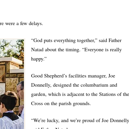
re were a few delays.
“God puts everything together,” said Father
Natad about the timing. “Everyone is really
happy.”
Good Shepherd’s facilities manager, Joe
Donnelly, designed the columbarium and
garden, which is adjacent to the Stations of th
Cross on the parish grounds.
“We’re lucky, and we’re proud of Joe Donnelly