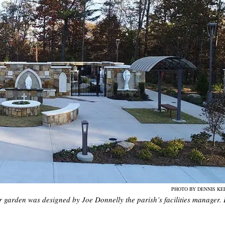
PHOTO BY DENNIS KE
rden was designed by Joe Donnelly the parish’s facilities manager. I