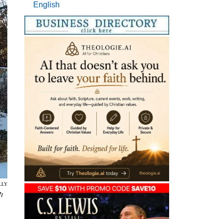
English
LLY
t