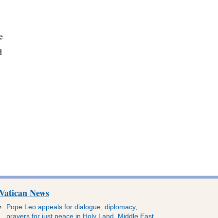
e
d
Vatican News
Pope Leo appeals for dialogue, diplomacy,
prayers for just peace in Holy Land, Middle East