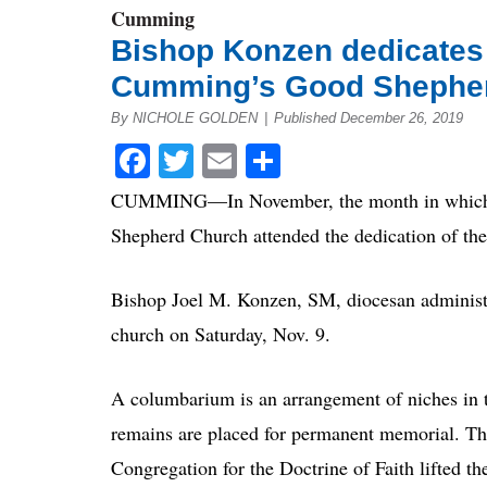
Cumming
Bishop Konzen dedicates
Cumming’s Good Shephe
By NICHOLE GOLDEN
|
Published December 26, 2019
Facebook
Twitter
Email
Share
CUMMING—In November, the month in which Cath
Shepherd Church attended the dedication of th
Bishop Joel M. Konzen, SM, diocesan administ
church on Saturday, Nov. 9.
A columbarium is an arrangement of niches in t
remains are placed for permanent memorial. Th
Congregation for the Doctrine of Faith lifted t