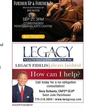
od
g
ADVERTISEMENT