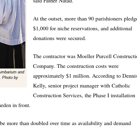
said Father Natad.
At the outset, more than 90 parishioners pledg
$1,000 for niche reservations, and additional
donations were secured.
The contractor was Moeller Purcell Constructi
Company. The construction costs were
lumbarium and
approximately $1 million. According to Denni
. Photo by
Kelly, senior project manager with Catholic
Construction Services, the Phase I installation
rden in front.
 be more than doubled over time as availability and demand