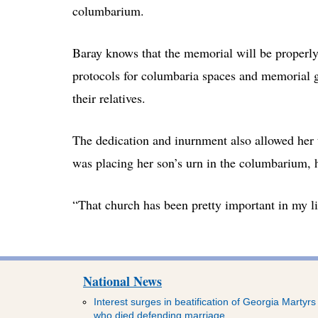
columbarium.
Baray knows that the memorial will be properly
protocols for columbaria spaces and memorial 
their relatives.
The dedication and inurnment also allowed her 
was placing her son’s urn in the columbarium, 
“That church has been pretty important in my life
National News
Interest surges in beatification of Georgia Martyrs
who died defending marriage