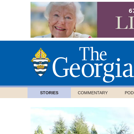
STORIES
COMMENTARY
POD