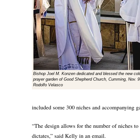
Bishop Joel M. Konzen dedicated and blessed the new co
prayer garden of Good Shepherd Church, Cumming, Nov. 9
Rodolfo Velasco
included some 300 niches and accompanying ga
“The design allows for the number of niches to
dictates,” said Kelly in an email.