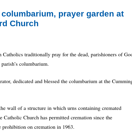
 columbarium, prayer garden at
rd Church
olics traditionally pray for the dead, parishioners of Go
e parish’s columbarium.
rator, dedicated and blessed the columbarium at the Cummin
he wall of a structure in which urns containing cremated
e Catholic Church has permitted cremation since the
he prohibition on cremation in 1963.