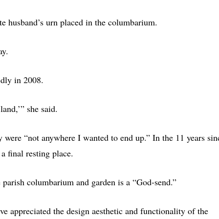
te husband’s urn placed in the columbarium.
ay.
dly in 2008.
land,’” she said.
ey were “not anywhere I wanted to end up.” In the 11 years sin
a final resting place.
e parish columbarium and garden is a “God-send.”
ve appreciated the design aesthetic and functionality of the