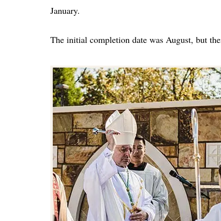
January.
The initial completion date was August, but the