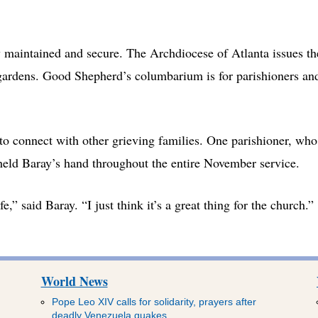
 maintained and secure. The Archdiocese of Atlanta issues th
gardens. Good Shepherd’s columbarium is for parishioners an
to connect with other grieving families. One parishioner, who
held Baray’s hand throughout the entire November service.
,” said Baray. “I just think it’s a great thing for the church.”
World News
Pope Leo XIV calls for solidarity, prayers after
deadly Venezuela quakes