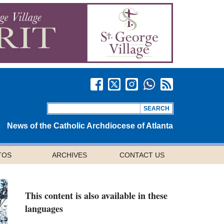
News of the Catholic Archdiocese of Atlanta
TOS
ARCHIVES
CONTACT US
This content is also available in these
languages