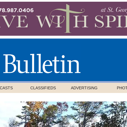
CASTS
CLASSIFIEDS
ADVERTISING
PHO