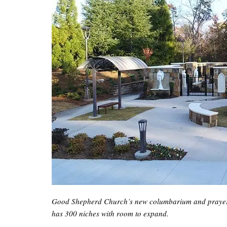
Good Shepherd Church’s new columbarium and prayer ga
has 300 niches with room to expand.