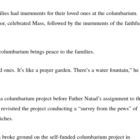
lies had inurnments for their loved ones at the columbarium.
, celebrated Mass, followed by the inurnments of the faithfu
 columbarium brings peace to the families.
 ones. It’s like a prayer garden. There’s a water fountain,” he
a columbarium project before Father Natad’s assignment to t
 revisited the project conducting a “survey from the pews” of
iches.
 broke ground on the self-funded columbarium project in