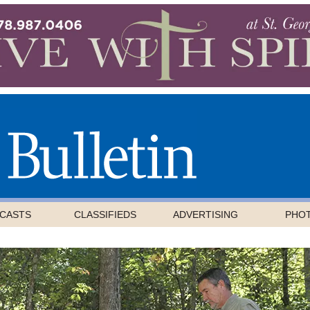
CASTS
CLASSIFIEDS
ADVERTISING
PHO