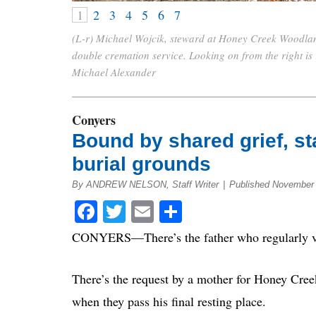
1
2
3
4
5
6
7
(L-r) Michael Wojcik, steward at Honey Creek Woodlan
double cremation service. Looking on from the right i
Michael Alexander
Conyers
Bound by shared grief, sta
burial grounds
By ANDREW NELSON, Staff Writer
|
Published November 
Facebook
Twitter
Email
Share
CONYERS—There’s the father who regularly visit
There’s the request by a mother for Honey Creek
when they pass his final resting place.