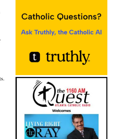
e
r
ts.