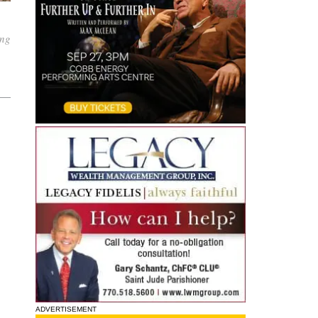
ing
ADVERTISEMENT