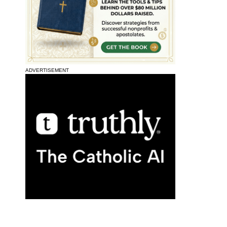
ADVERTISEMENT