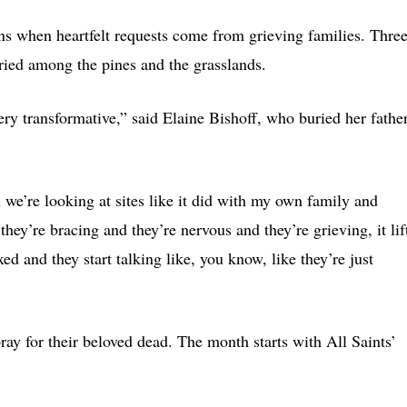
ns when heartfelt requests come from grieving families. Thre
ried among the pines and the grasslands.
ery transformative,” said Elaine Bishoff, who buried her fathe
e’re looking at sites like it did with my own family and
ey’re bracing and they’re nervous and they’re grieving, it lif
ed and they start talking like, you know, like they’re just
y for their beloved dead. The month starts with All Saints’