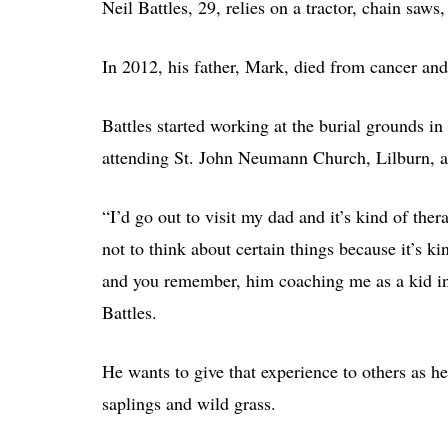
Neil Battles, 29, relies on a tractor, chain saws,
In 2012, his father, Mark, died from cancer and 
Battles started working at the burial grounds i
attending St. John Neumann Church, Lilburn, 
“I’d go out to visit my dad and it’s kind of the
not to think about certain things because it’s kin
and you remember, him coaching me as a kid in b
Battles.
He wants to give that experience to others as he
saplings and wild grass.