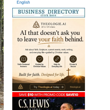
English