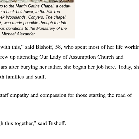
up to the Martin Gatins Chapel, a cedar-
 a brick bell tower, in the Hill Top
eek Woodlands, Conyers. The chapel,
, was made possible through the late
ous donations to the Monastery of the
y Michael Alexander
e with this,” said Bishoff, 58, who spent most of her life worki
e grew up attending Our Lady of Assumption Church and
rs after burying her father, she began her job here. Today, s
th families and staff.
taff empathy and compassion for those starting the road of
 this together,” said Bishoff.