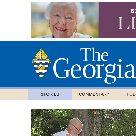
STORIES
COMMENTARY
POD