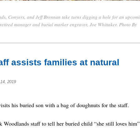
ds, Conyers, and Jeff Brennan take turns digging a hole for an upcom
s retired manager and burial marker engraver, Joe Whittaker. Photo By
ff assists families at natural
14, 2019
s his buried son with a bag of doughnuts for the staff.
 Woodlands staff to tell her buried child “she still loves him”