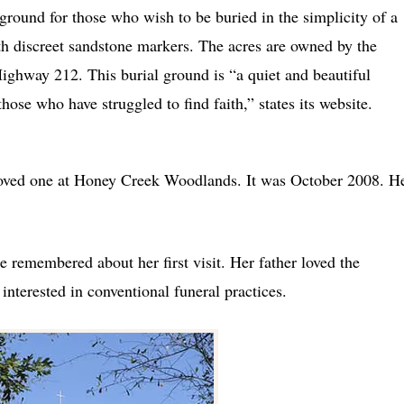
round for those who wish to be buried in the simplicity of a
h discreet sandstone markers. The acres are owned by the
ighway 212. This burial ground is “a quiet and beautiful
 those who have struggled to find faith,” states its website.
a loved one at Honey Creek Woodlands. It was October 2008. H
he remembered about her first visit. Her father loved the
nterested in conventional funeral practices.