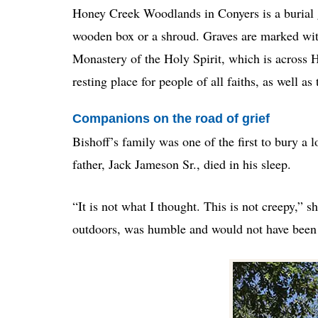
Honey Creek Woodlands in Conyers is a burial g
wooden box or a shroud. Graves are marked wit
Monastery of the Holy Spirit, which is across H
resting place for people of all faiths, as well as
Companions on the road of grief
Bishoff’s family was one of the first to bury 
father, Jack Jameson Sr., died in his sleep.
“It is not what I thought. This is not creepy,” s
outdoors, was humble and would not have been i