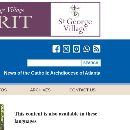
News of the Catholic Archdiocese of Atlanta
TOS
ARCHIVES
CONTACT US
This content is also available in these
languages