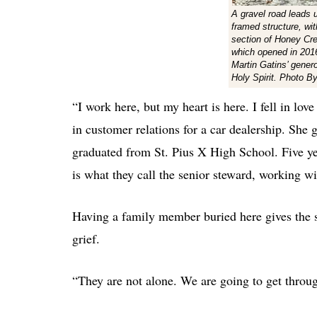
A gravel road leads 
framed structure, with
section of Honey Cr
which opened in 2016
Martin Gatins’ gener
Holy Spirit. Photo B
“I work here, but my heart is here. I fell in lov
in customer relations for a car dealership. Sh
graduated from St. Pius X High School. Five yea
is what they call the senior steward, working wi
Having a family member buried here gives the s
grief.
“They are not alone. We are going to get through