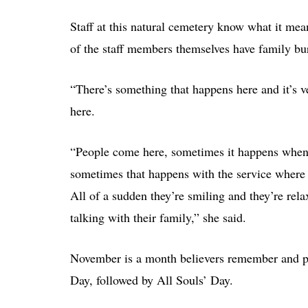
Staff at this natural cemetery know what it mea
of the staff members themselves have family bu
“There’s something that happens here and it’s v
here.
“People come here, sometimes it happens when w
sometimes that happens with the service where th
All of a sudden they’re smiling and they’re relax
talking with their family,” she said.
November is a month believers remember and pra
Day, followed by All Souls’ Day.