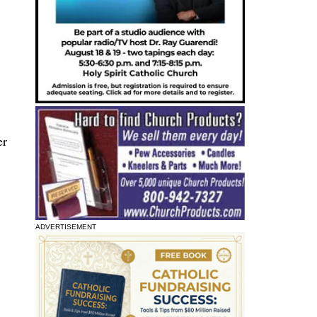
er
ADVERTISEMENT