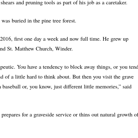
 shears and pruning tools as part of his job as a caretaker.
was buried in the pine tree forest.
n 2016, first one day a week and now full time. He grew up
and St. Matthew Church, Winder.
rapeutic. You have a tendency to block away things, or you ten
d of a little hard to think about. But then you visit the grave
aseball or, you know, just different little memories,” said
 prepares for a graveside service or thins out natural growth o