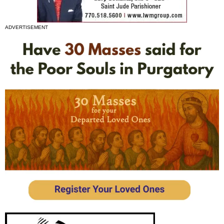
ADVERTISEMENT