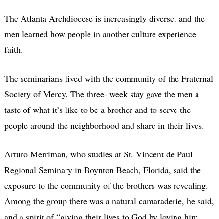
The Atlanta Archdiocese is increasingly diverse, and the
men learned how people in another culture experience
faith.
The seminarians lived with the community of the Fraternal
Society of Mercy. The three- week stay gave the men a
taste of what it’s like to be a brother and to serve the
people around the neighborhood and share in their lives.
Arturo Merriman, who studies at St. Vincent de Paul
Regional Seminary in Boynton Beach, Florida, said the
exposure to the community of the brothers was revealing.
Among the group there was a natural camaraderie, he said,
and a spirit of “giving their lives to God by loving him