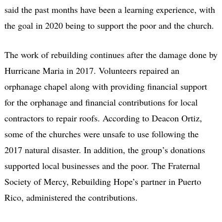
said the past months have been a learning experience, with
the goal in 2020 being to support the poor and the church.
The work of rebuilding continues after the damage done by
Hurricane Maria in 2017. Volunteers repaired an
orphanage chapel along with providing financial support
for the orphanage and financial contributions for local
contractors to repair roofs. According to Deacon Ortiz,
some of the churches were unsafe to use following the
2017 natural disaster. In addition, the group’s donations
supported local businesses and the poor. The Fraternal
Society of Mercy, Rebuilding Hope’s partner in Puerto
Rico, administered the contributions.