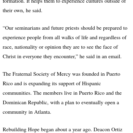
formation. It helps them to experience cultures outside of
their own, he said.
“Our seminarians and future priests should be prepared to
experience people from all walks of life and regardless of
race, nationality or opinion they are to see the face of
Christ in everyone they encounter,” he said in an email.
The Fraternal Society of Mercy was founded in Puerto
Rico and is expanding its support of Hispanic
communities. The members live in Puerto Rico and the
Dominican Republic, with a plan to eventually open a
community in Atlanta.
Rebuilding Hope began about a year ago. Deacon Ortiz