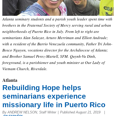
Atlanta seminary students and a parish youth leader spent time with
brothers in the Fraternal Society of Mercy serving rural and urban
neighborhoods of Puerto Rico in July. From left to right are
seminarians Alan Salazar, Arturo Merriman and Elliott Andrade;
with a resident of the Barrio Venezuela community, Father Tri John-
Bosco Nguyen, vocations director for the Archdiocese of Atlanta;
and Brother Samuel Perez-Martell, SFM. Quynh-Vu Dinh,
foreground, is a parishioner and youth minister at Our Lady of
Vietnam Church, Riverdale.
Atlanta
Rebuilding Hope helps
seminarians experience
missionary life in Puerto Rico
By ANDREW NELSON, Staff Writer
|
Published August 21, 2019
|