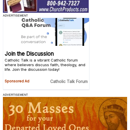
ADVERTISEMENT
ADVERTISEMENT