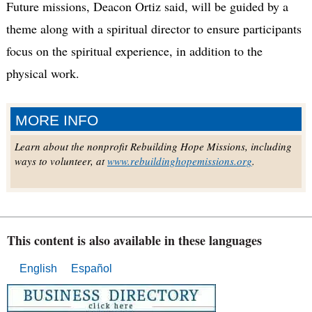
Future missions, Deacon Ortiz said, will be guided by a
theme along with a spiritual director to ensure participants
focus on the spiritual experience, in addition to the
physical work.
MORE INFO
Learn about the nonprofit Rebuilding Hope Missions, including
ways to volunteer, at
www.rebuildinghopemissions.org
.
This content is also available in these languages
English
Español