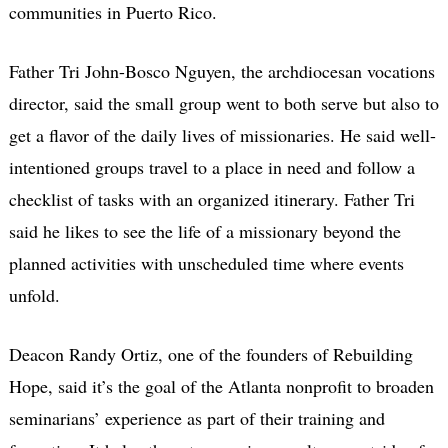
communities in Puerto Rico.
Father Tri John-Bosco Nguyen, the archdiocesan vocations
director, said the small group went to both serve but also to
get a flavor of the daily lives of missionaries. He said well-
intentioned groups travel to a place in need and follow a
checklist of tasks with an organized itinerary. Father Tri
said he likes to see the life of a missionary beyond the
planned activities with unscheduled time where events
unfold.
Deacon Randy Ortiz, one of the founders of Rebuilding
Hope, said it’s the goal of the Atlanta nonprofit to broaden
seminarians’ experience as part of their training and