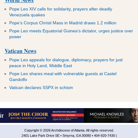
World News
Pope Leo XIV calls for solidarity, prayers after deadly
Venezuela quakes
Pope’s Corpus Christi Mass in Madrid draws 1.2 million
Pope Leo meets Equatorial Guinea’s dictator, urges justice over
power
Vatican News
Pope Leo appeals for dialogue, diplomacy, prayers for just
peace in Holy Land, Middle East
Pope Leo shares meal with vulnerable guests at Castel
Gandolfo
Vatican declares SSPX in schism
Copyright © 2026 Archdiocese of Atlanta. All rights reserved.
2401 Lake Park Drive SE • Smyrna, GA 30080 • 404-920-7430 |