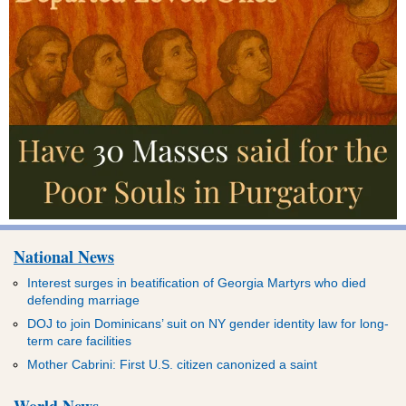
National News
Interest surges in beatification of Georgia Martyrs who died
defending marriage
DOJ to join Dominicans’ suit on NY gender identity law for long-
term care facilities
Mother Cabrini: First U.S. citizen canonized a saint