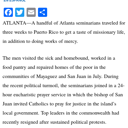
EN ESPAÑOL
Facebook
Twitter
Email
Share
ATLANTA—A handful of Atlanta seminarians traveled for
three weeks to Puerto Rico to get a taste of missionary life,
in addition to doing works of mercy.
The men visited the sick and homebound, worked in a
food pantry and repaired homes of the poor in the
communities of Mayaguez and San Juan in July. During
the recent political turmoil, the seminarians joined in a 24-
hour eucharistic prayer service in which the bishop of San
Juan invited Catholics to pray for justice in the island’s
local government. Top leaders in the commonwealth had
recently resigned after sustained political protests.