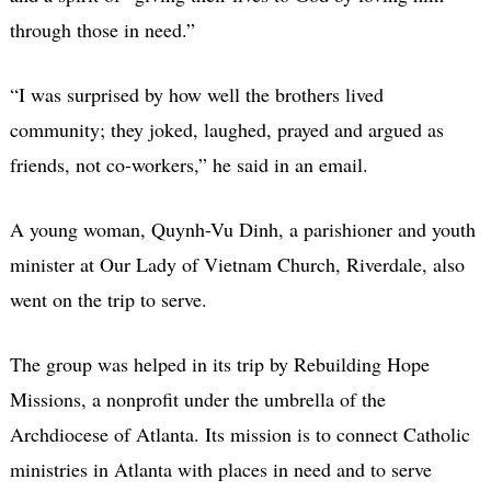
through those in need.”
“I was surprised by how well the brothers lived
community; they joked, laughed, prayed and argued as
friends, not co-workers,” he said in an email.
A young woman, Quynh-Vu Dinh, a parishioner and youth
minister at Our Lady of Vietnam Church, Riverdale, also
went on the trip to serve.
The group was helped in its trip by Rebuilding Hope
Missions, a nonprofit under the umbrella of the
Archdiocese of Atlanta. Its mission is to connect Catholic
ministries in Atlanta with places in need and to serve