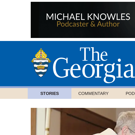
STORIES
COMMENTARY
POD