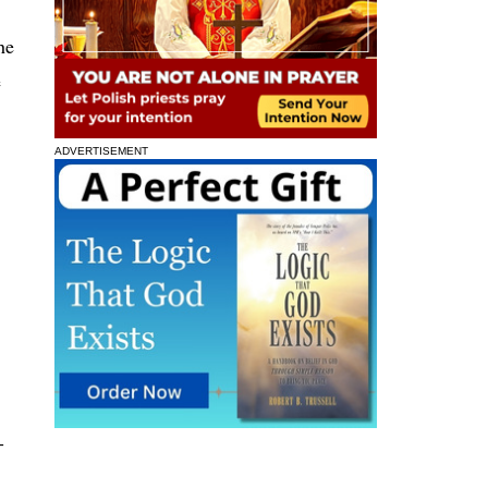
he
e
ADVERTISEMENT
-