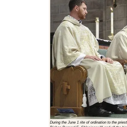
During the June 1 rite of ordination to the prie