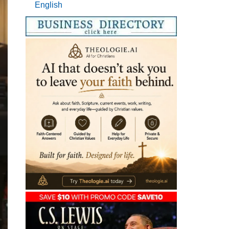
English