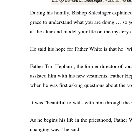
Bishop Bernard E. Shlesinger III and all the 
During his homily, Bishop Shlesinger explained th
grace to understand what you are doing … so you
at the altar and model your life on the mystery o
He said his hope for Father White is that he “wi
Father Tim Hepburn, the former director of voc
assisted him with his new vestments. Father He
when he was first asking questions about the vo
It was “beautiful to walk with him through the
As he begins his life in the priesthood, Father 
changing way,” he said.