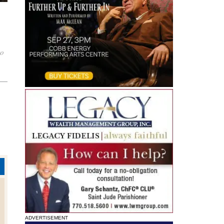
to
ADVERTISEMENT