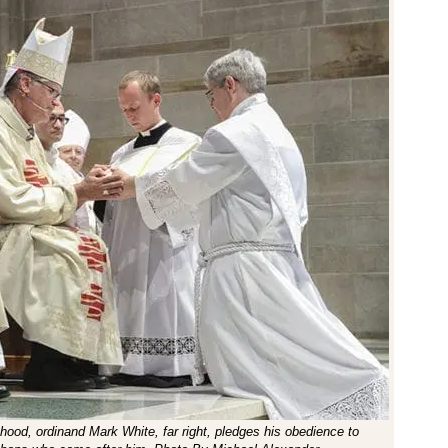
sthood, ordinand Mark White, far right, pledges his obedience to