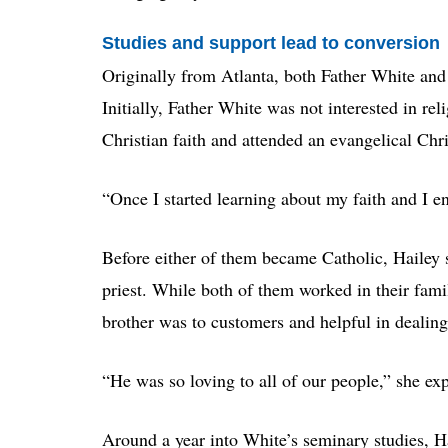
Studies and support lead to conversion
Originally from Atlanta, both Father White and 
Initially, Father White was not interested in rel
Christian faith and attended an evangelical Chr
“Once I started learning about my faith and I enj
Before either of them became Catholic, Hailey s
priest. While both of them worked in their fami
brother was to customers and helpful in dealin
“He was so loving to all of our people,” she ex
Around a year into White’s seminary studies, Ha