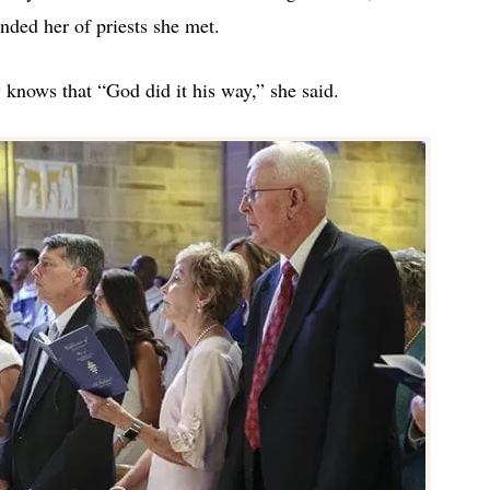
inded her of priests she met.
 knows that “God did it his way,” she said.