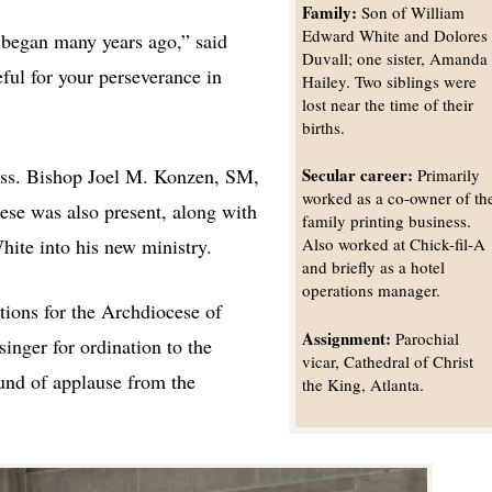
Family:
Son of William
Edward White and Dolores
 began many years ago,” said
Duvall; one sister, Amanda
ful for your perseverance in
Hailey. Two siblings were
lost near the time of their
births.
ass. Bishop Joel M. Konzen, SM,
Secular career:
Primarily
worked as a co-owner of th
ese was also present, along with
family printing business.
ite into his new ministry.
Also worked at Chick-fil-A
and briefly as a hotel
operations manager.
tions for the Archdiocese of
Assignment:
Parochial
inger for ordination to the
vicar, Cathedral of Christ
und of applause from the
the King, Atlanta.