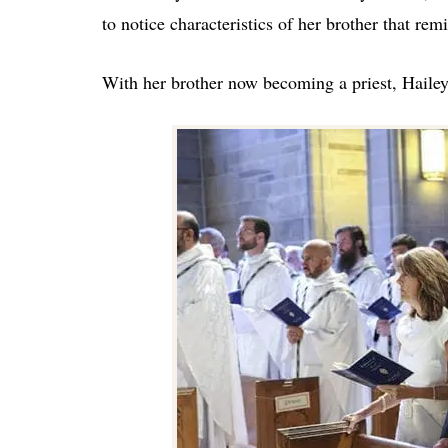
to notice characteristics of her brother that rem
With her brother now becoming a priest, Hailey