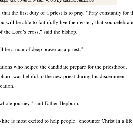
bishops who come after him. Photo By Michael Alexander
at the first duty of a priest is to pray. “Pray constantly for t
 will be able to faithfully live the mystery that you celebrat
f the Lord’s cross,” said the bishop.
ll be a man of deep prayer as a priest.”
ations who helped the candidate prepare for the priesthood,
pburn was helpful to the new priest during his discernment
cation.
 whole journey,” said Father Hepburn.
White is most excited to help people “encounter Christ in a life