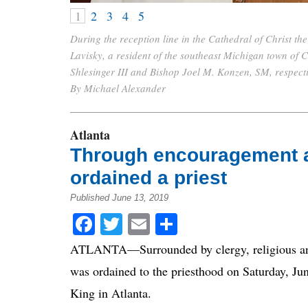
1
2
3
4
5
During the reception line in the Cathedral of Christ th
Lavisky, a resident of the southeast Michigan town of C
Shlesinger III and Bishop Joel M. Konzen, SM, respecti
By Michael Alexander
Atlanta
Through encouragement an
ordained a priest
Published June 13, 2019
Facebook
Twitter
Email
Share
ATLANTA—Surrounded by clergy, religious an
was ordained to the priesthood on Saturday, Jun
King in Atlanta.