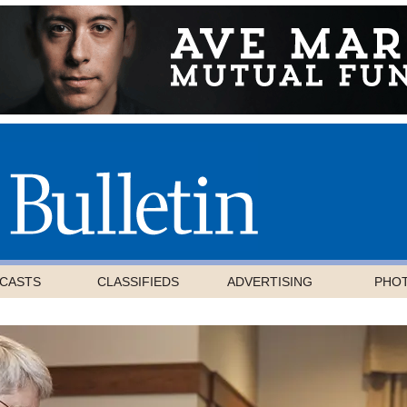
CASTS
CLASSIFIEDS
ADVERTISING
PHO