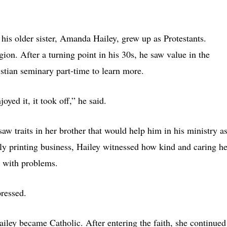
his older sister, Amanda Hailey, grew up as Protestants.
igion. After a turning point in his 30s, he saw value in the
istian seminary part-time to learn more.
oyed it, it took off,” he said.
aw traits in her brother that would help him in his ministry as
ly printing business, Hailey witnessed how kind and caring he
g with problems.
pressed.
iley became Catholic. After entering the faith, she continued