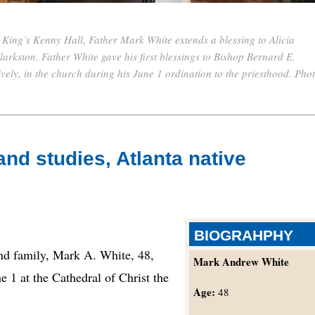
e King’s Kenny Hall, Father Mark White extends a blessing to Alicia
larkston. Father White gave his first blessings to Bishop Bernard E.
vely, in the church during his June 1 ordination to the priesthood. Pho
d studies, Atlanta native
BIOGRAHPHY
d family, Mark A. White, 48,
Mark Andrew White
e 1 at the Cathedral of Christ the
Age:
48