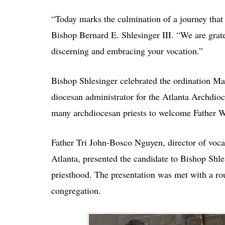
“Today marks the culmination of a journey that
Bishop Bernard E. Shlesinger III. “We are grate
discerning and embracing your vocation.”
Bishop Shlesinger celebrated the ordination M
diocesan administrator for the Atlanta Archdioc
many archdiocesan priests to welcome Father Wh
Father Tri John-Bosco Nguyen, director of voca
Atlanta, presented the candidate to Bishop Shles
priesthood. The presentation was met with a ro
congregation.