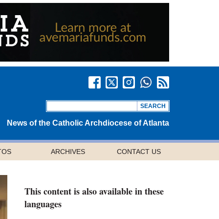
News of the Catholic Archdiocese of Atlanta
TOS
ARCHIVES
CONTACT US
This content is also available in these
languages