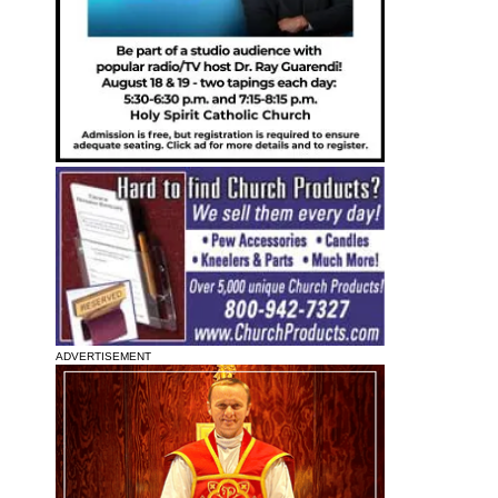
ADVERTISEMENT