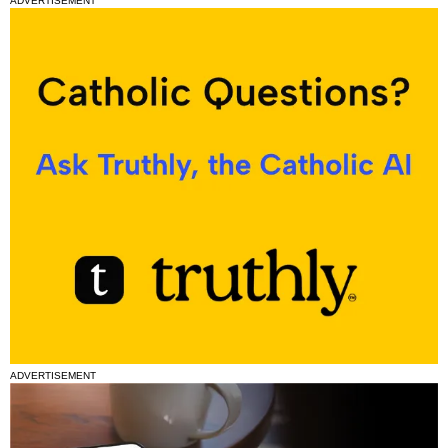
ADVERTISEMENT
ADVERTISEMENT