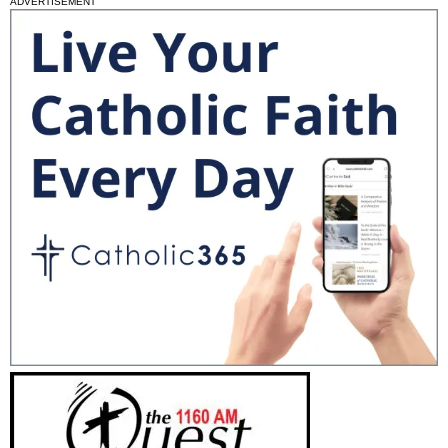
ADVERTISEMENT