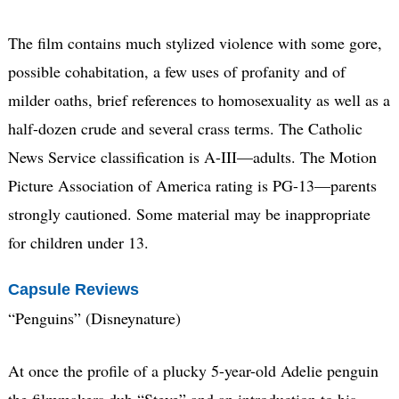
The film contains much stylized violence with some gore,
possible cohabitation, a few uses of profanity and of
milder oaths, brief references to homosexuality as well as a
half-dozen crude and several crass terms. The Catholic
News Service classification is A-III—adults. The Motion
Picture Association of America rating is PG-13—parents
strongly cautioned. Some material may be inappropriate
for children under 13.
Capsule Reviews
“Penguins” (Disneynature)
At once the profile of a plucky 5-year-old Adelie penguin
the filmmakers dub “Steve” and an introduction to his