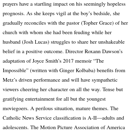
prayers have a startling impact on his seemingly hopeless
prognosis. As she keeps vigil at the boy’s bedside, she
gradually reconciles with the pastor (Topher Grace) of her
church with whom she had been feuding while her
husband (Josh Lucas) struggles to share her unshakeable
belief in a positive outcome. Director Roxann Dawson’s
adaptation of Joyce Smith’s 2017 memoir “The
Impossible” (written with Ginger Kolbaba) benefits from
Metz’s driven performance and will have sympathetic
viewers cheering her character on all the way. Tense but
gratifying entertainment for all but the youngest
moviegoers. A perilous situation, mature themes. The
Catholic News Service classification is A-II—adults and
adolescents. The Motion Picture Association of America