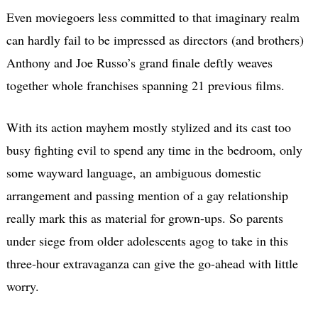
Even moviegoers less committed to that imaginary realm
can hardly fail to be impressed as directors (and brothers)
Anthony and Joe Russo’s grand finale deftly weaves
together whole franchises spanning 21 previous films.
With its action mayhem mostly stylized and its cast too
busy fighting evil to spend any time in the bedroom, only
some wayward language, an ambiguous domestic
arrangement and passing mention of a gay relationship
really mark this as material for grown-ups. So parents
under siege from older adolescents agog to take in this
three-hour extravaganza can give the go-ahead with little
worry.