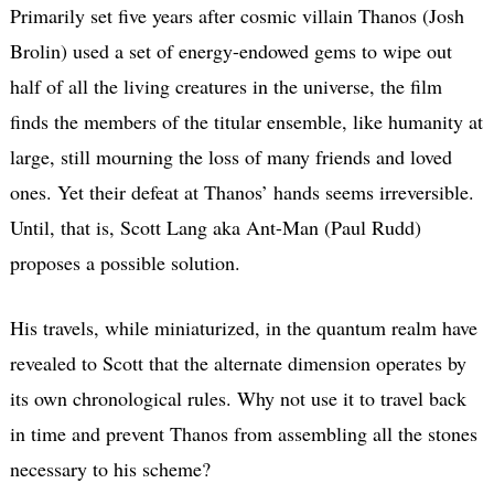
Primarily set five years after cosmic villain Thanos (Josh
Brolin) used a set of energy-endowed gems to wipe out
half of all the living creatures in the universe, the film
finds the members of the titular ensemble, like humanity at
large, still mourning the loss of many friends and loved
ones. Yet their defeat at Thanos’ hands seems irreversible.
Until, that is, Scott Lang aka Ant-Man (Paul Rudd)
proposes a possible solution.
His travels, while miniaturized, in the quantum realm have
revealed to Scott that the alternate dimension operates by
its own chronological rules. Why not use it to travel back
in time and prevent Thanos from assembling all the stones
necessary to his scheme?