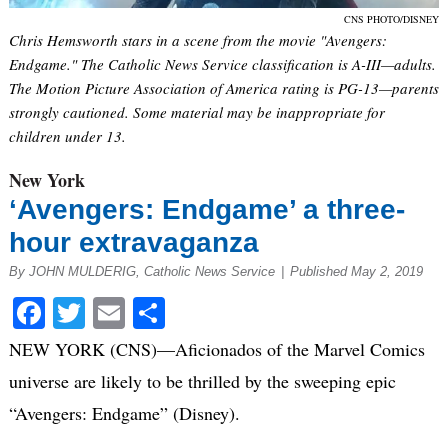
CNS PHOTO/DISNEY
Chris Hemsworth stars in a scene from the movie "Avengers:
Endgame." The Catholic News Service classification is A-III—adults.
The Motion Picture Association of America rating is PG-13—parents
strongly cautioned. Some material may be inappropriate for
children under 13.
New York
‘Avengers: Endgame’ a three-
hour extravaganza
By JOHN MULDERIG, Catholic News Service
|
Published May 2, 2019
Facebook
Twitter
Email
Share
NEW YORK (CNS)—Aficionados of the Marvel Comics
universe are likely to be thrilled by the sweeping epic
“Avengers: Endgame” (Disney).