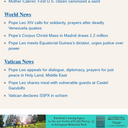
Mother Cabrini: First U.S. citizen canonized a saint
World News
Pope Leo XIV calls for solidarity, prayers after deadly
Venezuela quakes
Pope’s Corpus Christi Mass in Madrid draws 1.2 million
Pope Leo meets Equatorial Guinea’s dictator, urges justice over
power
Vatican News
Pope Leo appeals for dialogue, diplomacy, prayers for just
peace in Holy Land, Middle East
Pope Leo shares meal with vulnerable guests at Castel
Gandolfo
Vatican declares SSPX in schism