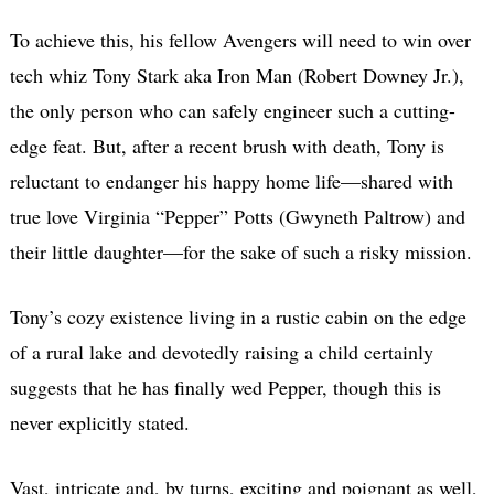
To achieve this, his fellow Avengers will need to win over
tech whiz Tony Stark aka Iron Man (Robert Downey Jr.),
the only person who can safely engineer such a cutting-
edge feat. But, after a recent brush with death, Tony is
reluctant to endanger his happy home life—shared with
true love Virginia “Pepper” Potts (Gwyneth Paltrow) and
their little daughter—for the sake of such a risky mission.
Tony’s cozy existence living in a rustic cabin on the edge
of a rural lake and devotedly raising a child certainly
suggests that he has finally wed Pepper, though this is
never explicitly stated.
Vast, intricate and, by turns, exciting and poignant as well,