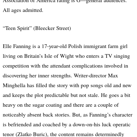
All ages admitted.
“Teen Spirit” (Bleecker Street)
Elle Fanning is a 17-year-old Polish immigrant farm girl
living on Britain’s Isle of Wight who enters a TV singing
competition with the attendant complications involved in
discovering her inner strengths. Writer-director Max
Minghella has filled the story with pop songs old and new
and keeps the plot predictable but not stale. He goes a bit
heavy on the sugar coating and there are a couple of
noticeably absent back stories. But, as Fanning’s character
is befriended and coached by a down-on-his luck operatic
tenor (Zlatko Buric), the content remains determinedly