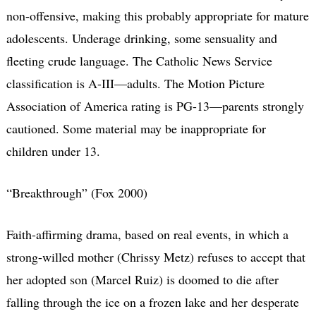
non-offensive, making this probably appropriate for mature
adolescents. Underage drinking, some sensuality and
fleeting crude language. The Catholic News Service
classification is A-III—adults. The Motion Picture
Association of America rating is PG-13—parents strongly
cautioned. Some material may be inappropriate for
children under 13.
“Breakthrough” (Fox 2000)
Faith-affirming drama, based on real events, in which a
strong-willed mother (Chrissy Metz) refuses to accept that
her adopted son (Marcel Ruiz) is doomed to die after
falling through the ice on a frozen lake and her desperate