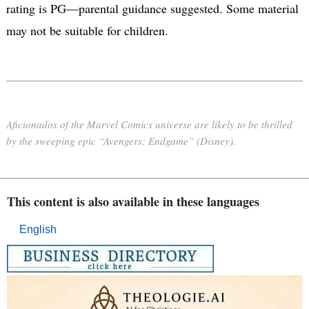
rating is PG—parental guidance suggested. Some material
may not be suitable for children.
Aficionados of the Marvel Comics universe are likely to be thrilled
by the sweeping epic “Avengers: Endgame” (Disney).
This content is also available in these languages
English