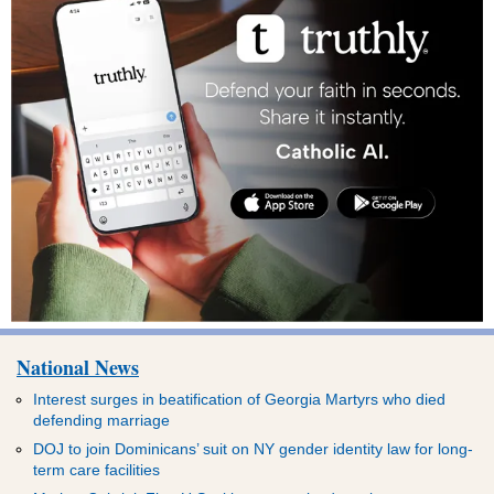
National News
Interest surges in beatification of Georgia Martyrs who died
defending marriage
DOJ to join Dominicans’ suit on NY gender identity law for long-
term care facilities