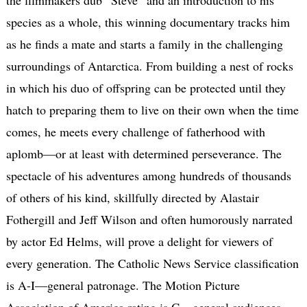
species as a whole, this winning documentary tracks him
as he finds a mate and starts a family in the challenging
surroundings of Antarctica. From building a nest of rocks
in which his duo of offspring can be protected until they
hatch to preparing them to live on their own when the time
comes, he meets every challenge of fatherhood with
aplomb—or at least with determined perseverance. The
spectacle of his adventures among hundreds of thousands
of others of his kind, skillfully directed by Alastair
Fothergill and Jeff Wilson and often humorously narrated
by actor Ed Helms, will prove a delight for viewers of
every generation. The Catholic News Service classification
is A-I—general patronage. The Motion Picture
Association of America rating is G—general audiences.