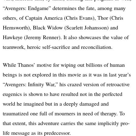
“Avengers: Endgame” determines the fate, among many
others, of Captain America (Chris Evans), Thor (Chris
Hemsworth), Black Widow (Scarlett Johansson) and
Hawkeye (Jeremy Renner). It also showcases the value of
teamwork, heroic self-sacrifice and reconciliation.
While Thanos’ motive for wiping out billions of human
beings is not explored in this movie as it was in last year’s
“Avengers: Infinity War,” his crazed version of retroactive
eugenics is shown to have resulted not in the perfected
world he imagined but in a deeply damaged and
traumatized one full of mourners in need of therapy. To
that extent, this adventure carries the same implicitly pro-
life message as its predecessor.