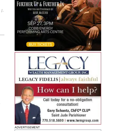
 l-
s
ADVERTISEMENT