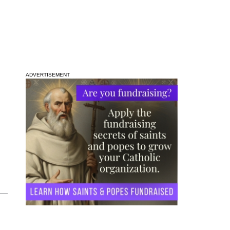
ADVERTISEMENT