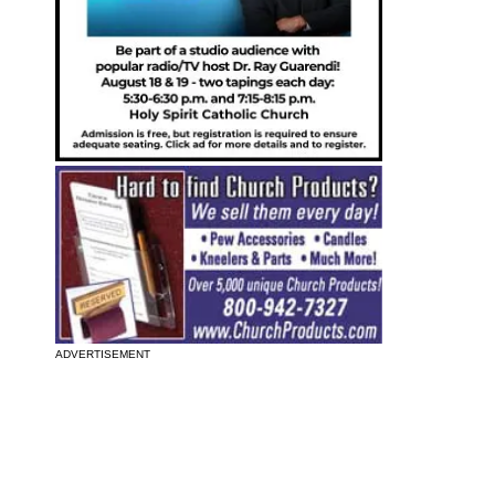
ADVERTISEMENT