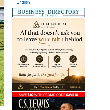
English