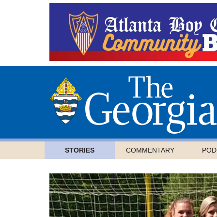
STORIES
COMMENTARY
POD