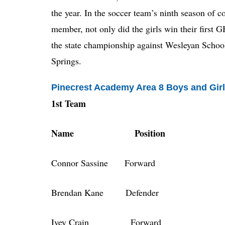
the year. In the soccer team’s ninth season o
member, not only did the girls win their first G
the state championship against Wesleyan Scho
Springs.
Pinecrest Academy Area 8 Boys and Girl
1st Team
Name Position
Connor Sassine Forward
Brendan Kane Defender
Ivey Crain Forward