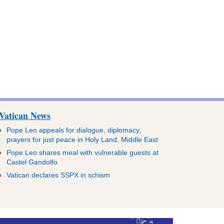
Vatican News
Pope Leo appeals for dialogue, diplomacy,
prayers for just peace in Holy Land, Middle East
Pope Leo shares meal with vulnerable guests at
Castel Gandolfo
Vatican declares SSPX in schism