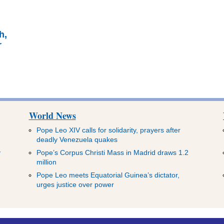
e
h,
r
World News
Pope Leo XIV calls for solidarity, prayers after
deadly Venezuela quakes
y
Pope’s Corpus Christi Mass in Madrid draws 1.2
million
Pope Leo meets Equatorial Guinea’s dictator,
urges justice over power