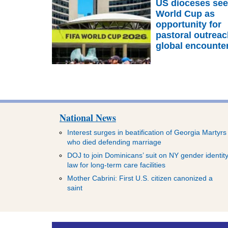
US dioceses se
World Cup as
opportunity for
pastoral outreac
global encounte
National News
Interest surges in beatification of Georgia Martyrs
who died defending marriage
DOJ to join Dominicans’ suit on NY gender identit
law for long-term care facilities
Mother Cabrini: First U.S. citizen canonized a
saint