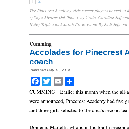
1
2
The Pinecrest Academy girls soccer players named to th
r) Sofia Alvarez Del Pino, Ivey Crain, Caroline Jeffco
Haley Triplett and Sarah Brow. Photo By Judi Jeffcoat
Cumming
Accolades for Pinecrest 
coach
Published May 16, 2019
Facebook
Twitter
Email
Share
CUMMING—Earlier this month when the all-area
were announced, Pinecrest Academy had five girl
and three girls selected to the area’s second te
Domenic Martelli, who is in his fourth season a