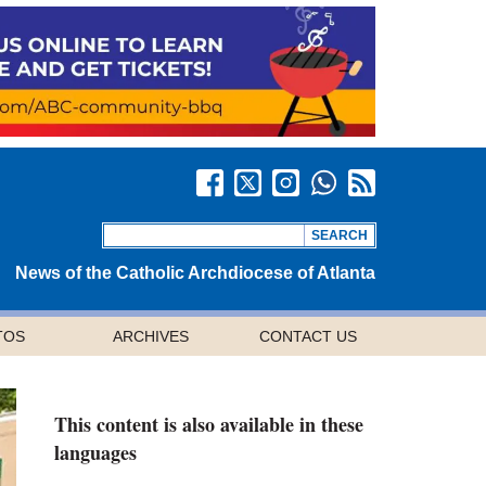
News of the Catholic Archdiocese of Atlanta
TOS
ARCHIVES
CONTACT US
This content is also available in these
languages