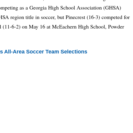
f competing as a Georgia High School Association (GHSA)
HSA region title in soccer, but Pinecrest (16-3) competed for
ol (11-6-2) on May 16 at McEachern High School, Powder
s All-Area Soccer Team Selections