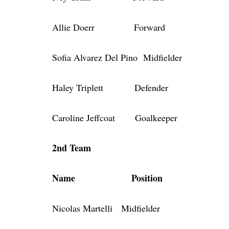
Allie Doerr Forward
Sofia Alvarez Del Pino Midfielder
Haley Triplett Defender
Caroline Jeffcoat Goalkeeper
2nd Team
Name Position
Nicolas Martelli Midfielder