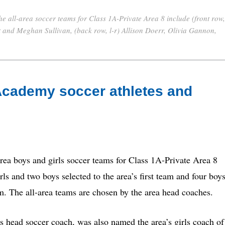
e all-area soccer teams for Class 1A-Private Area 8 include (front row,
at and Meghan Sullivan, (back row, l-r) Allison Doerr, Olivia Gannon,
Academy soccer athletes and
 boys and girls soccer teams for Class 1A-Private Area 8
s and two boys selected to the area’s first team and four boy
am. The all-area teams are chosen by the area head coaches.
s head soccer coach, was also named the area’s girls coach of