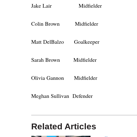
Jake Lair Midfielder
Colin Brown Midfielder
Matt DelBalzo Goalkeeper
Sarah Brown Midfielder
Olivia Gannon Midfielder
Meghan Sullivan Defender
Related Articles