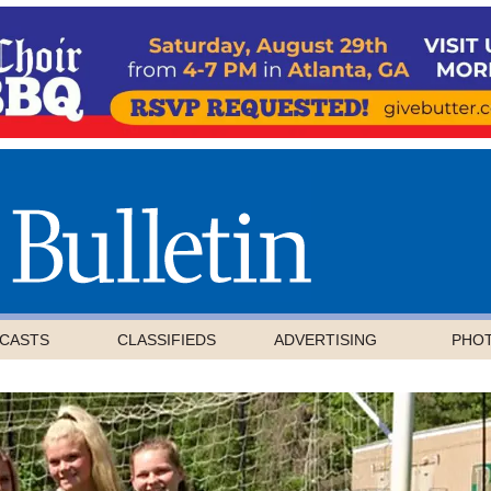
CASTS
CLASSIFIEDS
ADVERTISING
PHO