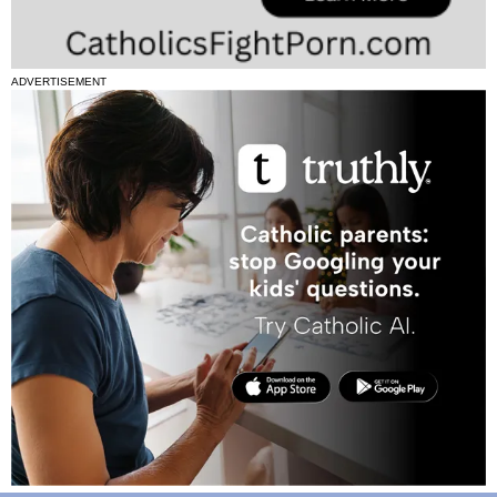
ADVERTISEMENT