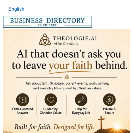
English