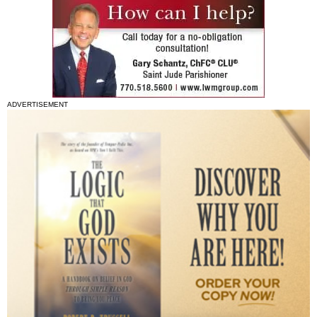
ADVERTISEMENT