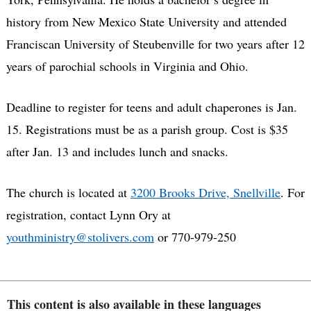
history from New Mexico State University and attended
Franciscan University of Steubenville for two years after 12
years of parochial schools in Virginia and Ohio.
Deadline to register for teens and adult chaperones is Jan.
15. Registrations must be as a parish group. Cost is $35
after Jan. 13 and includes lunch and snacks.
The church is located at
3200 Brooks Drive, Snellville
. For
registration, contact Lynn Ory at
youthministry@stolivers.com
or 770-979-250
This content is also available in these languages