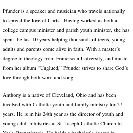
Pfunder is a speaker and musician who travels nationally
to spread the love of Christ. Having worked as both a
college campus minister and parish youth minister, she has
spent the last 10 years helping thousands of teens, young
adults and parents come alive in faith. With a master’s
degree in theology from Franciscan University, and music
from her album “Unglued,” Pfunder strives to share God’s
love through both word and song
Anthony is a native of Cleveland, Ohio and has been
involved with Catholic youth and family ministry for 27
years. He is in his 24th year as the director of youth and
young adult ministries at St. Joseph Catholic Church in
York, Pennsylvania. He holds a bachelor’s degree in