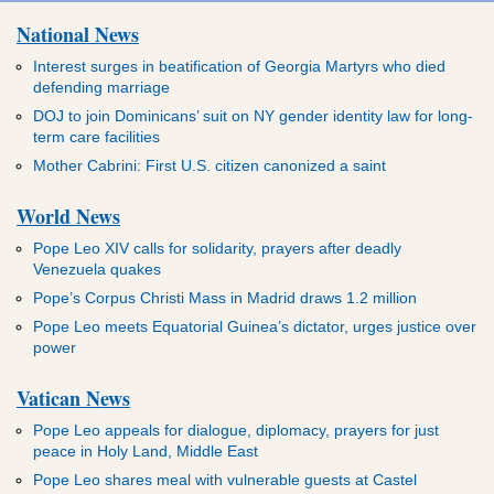
National News
Interest surges in beatification of Georgia Martyrs who died
defending marriage
DOJ to join Dominicans’ suit on NY gender identity law for long-
term care facilities
Mother Cabrini: First U.S. citizen canonized a saint
World News
Pope Leo XIV calls for solidarity, prayers after deadly
Venezuela quakes
Pope’s Corpus Christi Mass in Madrid draws 1.2 million
Pope Leo meets Equatorial Guinea’s dictator, urges justice over
power
Vatican News
Pope Leo appeals for dialogue, diplomacy, prayers for just
peace in Holy Land, Middle East
Pope Leo shares meal with vulnerable guests at Castel