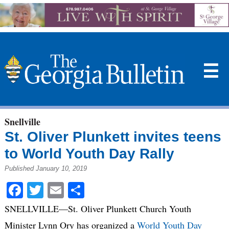
☰
Snellville
St. Oliver Plunkett invites teens
to World Youth Day Rally
Published January 10, 2019
Facebook
Twitter
Email
Share
SNELLVILLE—St. Oliver Plunkett Church Youth
Minister Lynn Ory has organized a
World Youth Day