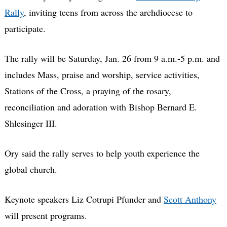
Rally
, inviting teens from across the archdiocese to
participate.
The rally will be Saturday, Jan. 26 from 9 a.m.-5 p.m. and
includes Mass, praise and worship, service activities,
Stations of the Cross, a praying of the rosary,
reconciliation and adoration with Bishop Bernard E.
Shlesinger III.
Ory said the rally serves to help youth experience the
global church.
Keynote speakers Liz Cotrupi Pfunder and
Scott Anthony
will present programs.