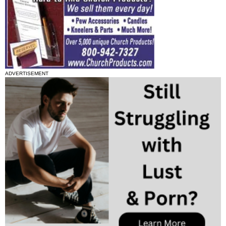
ADVERTISEMENT