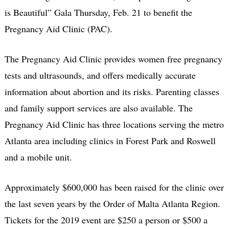
is Beautiful” Gala Thursday, Feb. 21 to benefit the
Pregnancy Aid Clinic (PAC).
The Pregnancy Aid Clinic provides women free pregnancy
tests and ultrasounds, and offers medically accurate
information about abortion and its risks. Parenting classes
and family support services are also available. The
Pregnancy Aid Clinic has three locations serving the metro
Atlanta area including clinics in Forest Park and Roswell
and a mobile unit.
Approximately $600,000 has been raised for the clinic over
the last seven years by the Order of Malta Atlanta Region.
Tickets for the 2019 event are $250 a person or $500 a