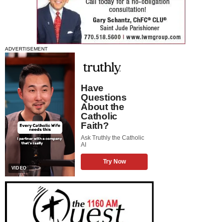
ADVERTISEMENT