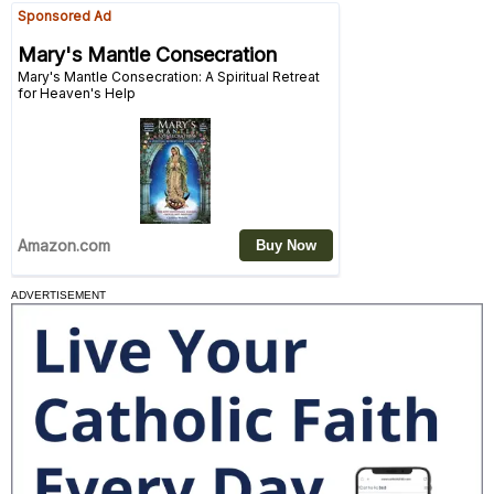
ADVERTISEMENT