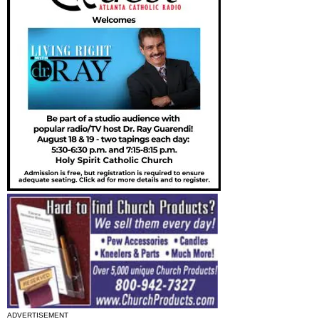
ADVERTISEMENT