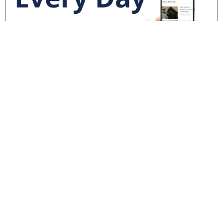
National News
Interest surges in beatification of Georgia Martyrs who died
defending marriage
DOJ to join Dominicans’ suit on NY gender identity law for long-
term care facilities
Mother Cabrini: First U.S. citizen canonized a saint
World News
Pope Leo XIV calls for solidarity, prayers after deadly
Venezuela quakes