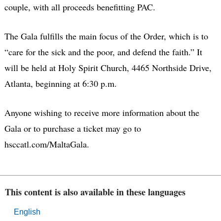
couple, with all proceeds benefitting PAC.
The Gala fulfills the main focus of the Order, which is to
“care for the sick and the poor, and defend the faith.” It
will be held at Holy Spirit Church, 4465 Northside Drive,
Atlanta, beginning at 6:30 p.m.
Anyone wishing to receive more information about the
Gala or to purchase a ticket may go to
hsccatl.com/MaltaGala.
This content is also available in these languages
English