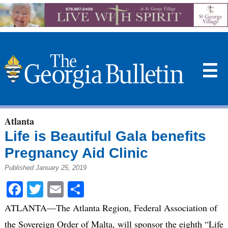
☰
Atlanta
Life is Beautiful Gala benefits
Pregnancy Aid Clinic
Published January 25, 2019
Facebook
Twitter
Email
Share
ATLANTA—The Atlanta Region, Federal Association of
the Sovereign Order of Malta, will sponsor the eighth “Life