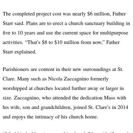
The completed project cost was nearly $6 million, Father
Starr said. Plans are to erect a church sanctuary building in
five to 10 years and use the current space for multipurpose
activities. “That’s $8 to $10 million from now,” Father
Starr explained.
Parishioners are content in their new surroundings at St.
Clare. Many such as Nicola Zaccagnino formerly
worshipped at churches located further away or larger in
size. Zaccagnino, who attended the dedication Mass with
his wife, son and grandchildren, joined St. Clare’s in 2014
and enjoys the intimacy of his church home.