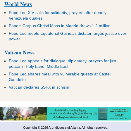
World News
Pope Leo XIV calls for solidarity, prayers after deadly
Venezuela quakes
Pope’s Corpus Christi Mass in Madrid draws 1.2 million
Pope Leo meets Equatorial Guinea’s dictator, urges justice over
power
Vatican News
Pope Leo appeals for dialogue, diplomacy, prayers for just
peace in Holy Land, Middle East
Pope Leo shares meal with vulnerable guests at Castel
Gandolfo
Vatican declares SSPX in schism
Copyright © 2026 Archdiocese of Atlanta. All rights reserved.