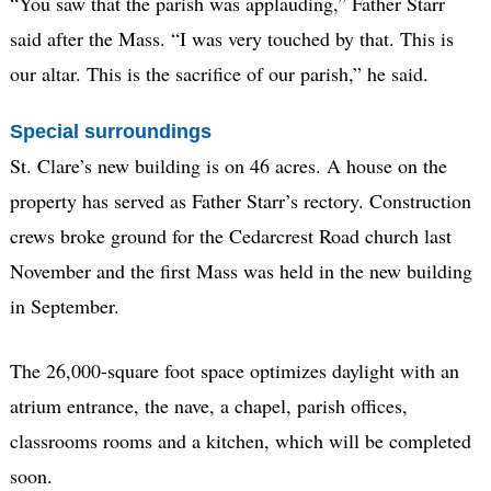
“You saw that the parish was applauding,” Father Starr
said after the Mass. “I was very touched by that. This is
our altar. This is the sacrifice of our parish,” he said.
Special surroundings
St. Clare’s new building is on 46 acres. A house on the
property has served as Father Starr’s rectory. Construction
crews broke ground for the Cedarcrest Road church last
November and the first Mass was held in the new building
in September.
The 26,000-square foot space optimizes daylight with an
atrium entrance, the nave, a chapel, parish offices,
classrooms rooms and a kitchen, which will be completed
soon.