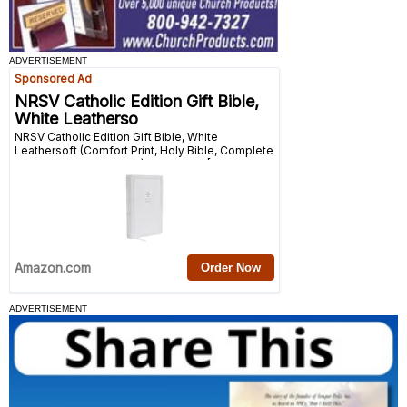
ADVERTISEMENT
ADVERTISEMENT