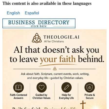
This content is also available in these languages
English
Español