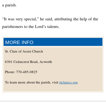
a parish.
“It was very special,” he said, attributing the help of the
parishioners to the Lord’s talents.
MORE INFO
St. Clare of Assisi Church
6301 Cedarcrest Road, Acworth
Phone: 770-485-0825
To learn more about the parish, visit
stclarecc.org