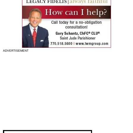
ADVERTISEMENT