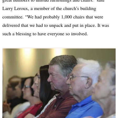
Larry Leroux, a member of the church’s building
committee. “We had probably 1,000 chairs that were
delivered that we had to unpack and put in place. It was
such a blessing to have everyone so involved.