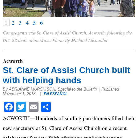
1
2
3
4
5
6
Congregants exit St. Clare of Assisi Church, Acworth, following the
Oct. 28 dedication Mass. Photo By Michael Alexander
Acworth
St. Clare of Assisi Church built
with helping hands
By ADRIANNE MURCHISON, Special to the Bulletin
|
Published
November 1, 2018
|
EN ESPAÑOL
Facebook
Twitter
Email
Share
ACWORTH—Hundreds of smiling parishioners filled their
new sanctuary at St. Clare of Assisi Church on a recent
celebratory Sunday. With afternoon sunlight beaming