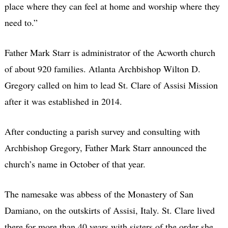
place where they can feel at home and worship where they
need to.”
Father Mark Starr is administrator of the Acworth church
of about 920 families. Atlanta Archbishop Wilton D.
Gregory called on him to lead St. Clare of Assisi Mission
after it was established in 2014.
After conducting a parish survey and consulting with
Archbishop Gregory, Father Mark Starr announced the
church’s name in October of that year.
The namesake was abbess of the Monastery of San
Damiano, on the outskirts of Assisi, Italy. St. Clare lived
there for more than 40 years with sisters of the order she