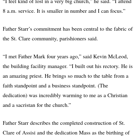
“I feel kind of lost in a very big church,” he said. “I attend
8 a.m. service. It is smaller in number and I can focus.”
Father Starr’s commitment has been central to the fabric of
the St. Clare community, parishioners said.
“I met Father Mark four years ago,” said Kevin McLeod,
the building facility manager. “I built out his rectory. He is
an amazing priest. He brings so much to the table from a
faith standpoint and a business standpoint. (The
dedication) was incredibly warming to me as a Christian
and a sacristan for the church.”
Father Starr describes the completed construction of St.
Clare of Assisi and the dedication Mass as the birthing of