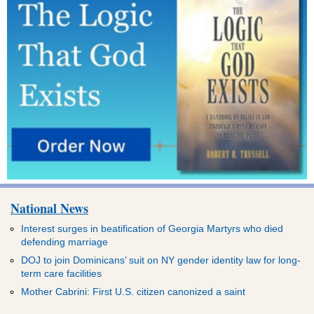
National News
Interest surges in beatification of Georgia Martyrs who died
defending marriage
DOJ to join Dominicans’ suit on NY gender identity law for long-
term care facilities
Mother Cabrini: First U.S. citizen canonized a saint