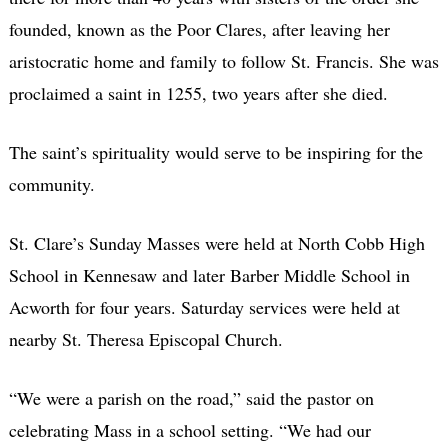
founded, known as the Poor Clares, after leaving her
aristocratic home and family to follow St. Francis. She was
proclaimed a saint in 1255, two years after she died.
The saint’s spirituality would serve to be inspiring for the
community.
St. Clare’s Sunday Masses were held at North Cobb High
School in Kennesaw and later Barber Middle School in
Acworth for four years. Saturday services were held at
nearby St. Theresa Episcopal Church.
“We were a parish on the road,” said the pastor on
celebrating Mass in a school setting. “We had our