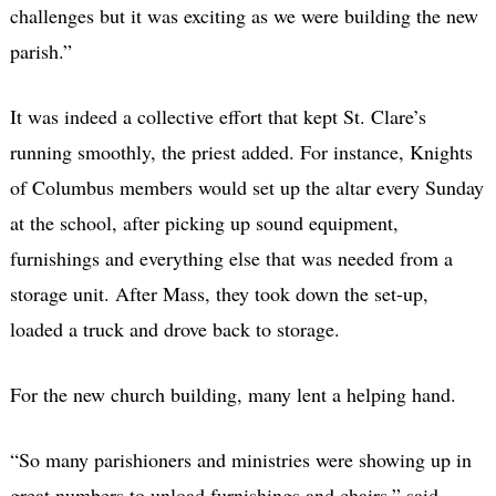
challenges but it was exciting as we were building the new
parish.”
It was indeed a collective effort that kept St. Clare’s
running smoothly, the priest added. For instance, Knights
of Columbus members would set up the altar every Sunday
at the school, after picking up sound equipment,
furnishings and everything else that was needed from a
storage unit. After Mass, they took down the set-up,
loaded a truck and drove back to storage.
For the new church building, many lent a helping hand.
“So many parishioners and ministries were showing up in
great numbers to unload furnishings and chairs.” said