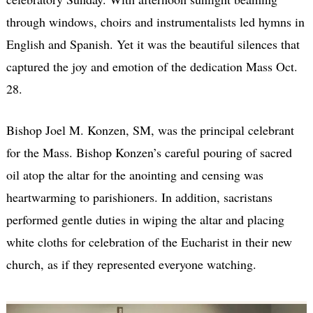
through windows, choirs and instrumentalists led hymns in
English and Spanish. Yet it was the beautiful silences that
captured the joy and emotion of the dedication Mass Oct.
28.
Bishop Joel M. Konzen, SM, was the principal celebrant
for the Mass. Bishop Konzen’s careful pouring of sacred
oil atop the altar for the anointing and censing was
heartwarming to parishioners. In addition, sacristans
performed gentle duties in wiping the altar and placing
white cloths for celebration of the Eucharist in their new
church, as if they represented everyone watching.