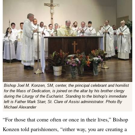
Bishop Joel M. Konzen, SM, center, the principal celebrant and homilist
for the Mass of Dedication, is joined on the altar by his brother clergy
during the Liturgy of the Eucharist. Standing to the bishop’s immediate
left is Father Mark Starr, St. Clare of Assisi administrator. Photo By
Michael Alexander
“For those that come often or once in their lives,” Bishop
Konzen told parishioners, “either way, you are creating a