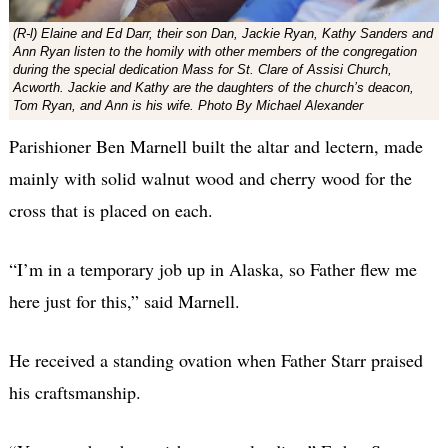
(R-l) Elaine and Ed Darr, their son Dan, Jackie Ryan, Kathy Sanders and
Ann Ryan listen to the homily with other members of the congregation
during the special dedication Mass for St. Clare of Assisi Church,
Acworth. Jackie and Kathy are the daughters of the church’s deacon,
Tom Ryan, and Ann is his wife. Photo By Michael Alexander
Parishioner Ben Marnell built the altar and lectern, made
mainly with solid walnut wood and cherry wood for the
cross that is placed on each.
“I’m in a temporary job up in Alaska, so Father flew me
here just for this,” said Marnell.
He received a standing ovation when Father Starr praised
his craftsmanship.