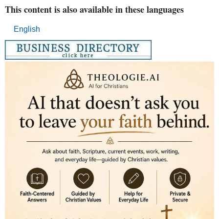
This content is also available in these languages
English