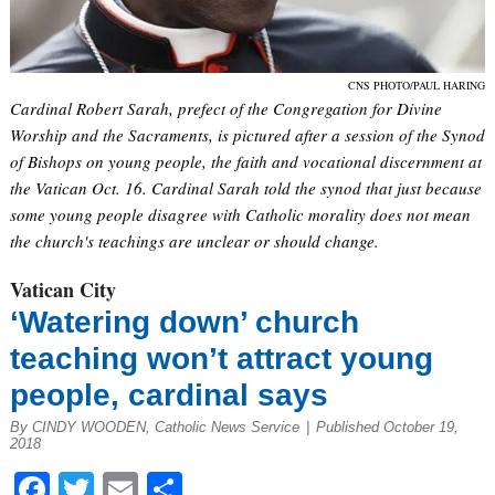
CNS PHOTO/PAUL HARING
Cardinal Robert Sarah, prefect of the Congregation for Divine
Worship and the Sacraments, is pictured after a session of the Synod
of Bishops on young people, the faith and vocational discernment at
the Vatican Oct. 16. Cardinal Sarah told the synod that just because
some young people disagree with Catholic morality does not mean
the church's teachings are unclear or should change.
Vatican City
‘Watering down’ church
teaching won’t attract young
people, cardinal says
By CINDY WOODEN, Catholic News Service
|
Published October 19,
2018
Facebook
Twitter
Email
Share