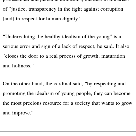
of “justice, transparency in the fight against corruption
(and) in respect for human dignity.”
“Undervaluing the healthy idealism of the young” is a
serious error and sign of a lack of respect, he said. It also
“closes the door to a real process of growth, maturation
and holiness.”
On the other hand, the cardinal said, “by respecting and
promoting the idealism of young people, they can become
the most precious resource for a society that wants to grow
and improve.”