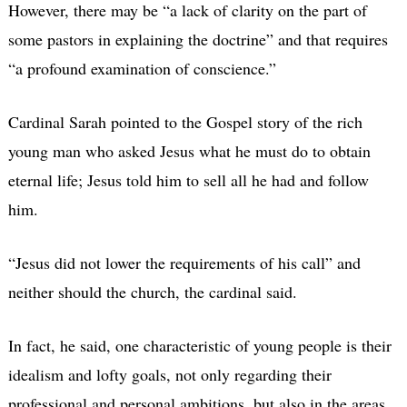
However, there may be “a lack of clarity on the part of
some pastors in explaining the doctrine” and that requires
“a profound examination of conscience.”
Cardinal Sarah pointed to the Gospel story of the rich
young man who asked Jesus what he must do to obtain
eternal life; Jesus told him to sell all he had and follow
him.
“Jesus did not lower the requirements of his call” and
neither should the church, the cardinal said.
In fact, he said, one characteristic of young people is their
idealism and lofty goals, not only regarding their
professional and personal ambitions, but also in the areas