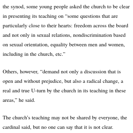
the synod, some young people asked the church to be clear
in presenting its teaching on “some questions that are
particularly close to their hearts: freedom across the board
and not only in sexual relations, nondiscrimination based
on sexual orientation, equality between men and women,
including in the church, etc.”
Others, however, “demand not only a discussion that is
open and without prejudice, but also a radical change, a
real and true U-turn by the church in its teaching in these
areas,” he said.
The church’s teaching may not be shared by everyone, the
cardinal said, but no one can say that it is not clear.