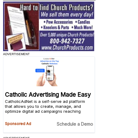
ADVERTISEMENT