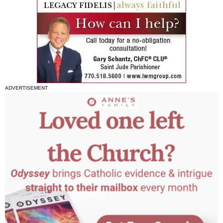
ADVERTISEMENT