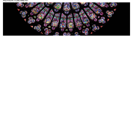
ADVERTISEMENT
National News
Interest surges in beatification of Georgia Martyrs who died