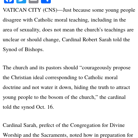
VATICAN CITY (CNS)—Just because some young people
disagree with Catholic moral teaching, including in the
area of sexuality, does not mean the church’s teachings are
unclear or should change, Cardinal Robert Sarah told the
Synod of Bishops.
The church and its pastors should “courageously propose
the Christian ideal corresponding to Catholic moral
doctrine and not water it down, hiding the truth to attract
young people to the bosom of the church,” the cardinal
told the synod Oct. 16.
Cardinal Sarah, prefect of the Congregation for Divine
Worship and the Sacraments, noted how in preparation for