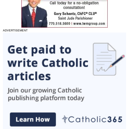
ADVERTISEMENT