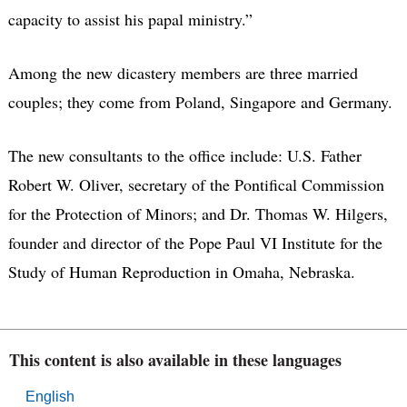
capacity to assist his papal ministry.”
Among the new dicastery members are three married
couples; they come from Poland, Singapore and Germany.
The new consultants to the office include: U.S. Father
Robert W. Oliver, secretary of the Pontifical Commission
for the Protection of Minors; and Dr. Thomas W. Hilgers,
founder and director of the Pope Paul VI Institute for the
Study of Human Reproduction in Omaha, Nebraska.
This content is also available in these languages
English