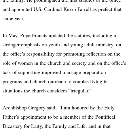
and appointed U.S. Cardinal Kevin Farrell as prefect that
same year.
In May, Pope Francis updated the statutes, including a
stronger emphasis on youth and young adult ministry, on
the office’s responsibility for promoting reflection on the
role of women in the church and society and on the office’s
task of supporting improved marriage preparation
programs and church outreach to couples living in
situations the church considers “irregular.”
Archbishop Gregory said, “I am honored by the Holy
Father’s appointment to be a member of the Pontifical
Dicastery for Laity, the Family and Life, and in that