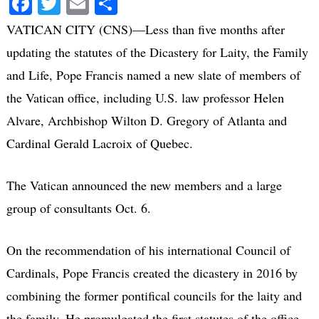
Facebook
Twitter
Email
Share
VATICAN CITY (CNS)—Less than five months after
updating the statutes of the Dicastery for Laity, the Family
and Life, Pope Francis named a new slate of members of
the Vatican office, including U.S. law professor Helen
Alvare, Archbishop Wilton D. Gregory of Atlanta and
Cardinal Gerald Lacroix of Quebec.
The Vatican announced the new members and a large
group of consultants Oct. 6.
On the recommendation of his international Council of
Cardinals, Pope Francis created the dicastery in 2016 by
combining the former pontifical councils for the laity and
the family. He promulgated the first statutes of the office