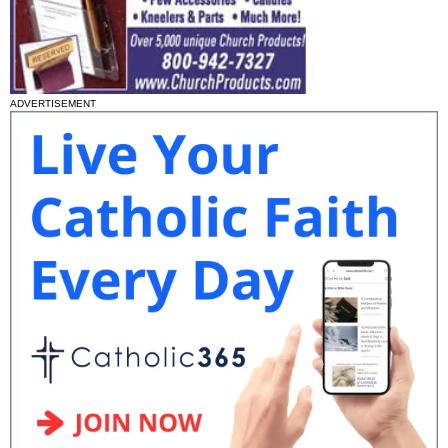
ADVERTISEMENT