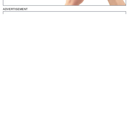
ADVERTISEMENT
National News