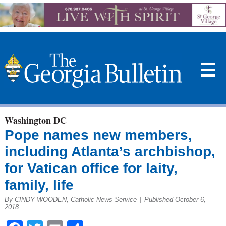
☰
Washington DC
Pope names new members,
including Atlanta’s archbishop,
for Vatican office for laity,
family, life
By CINDY WOODEN, Catholic News Service
|
Published October 6,
2018