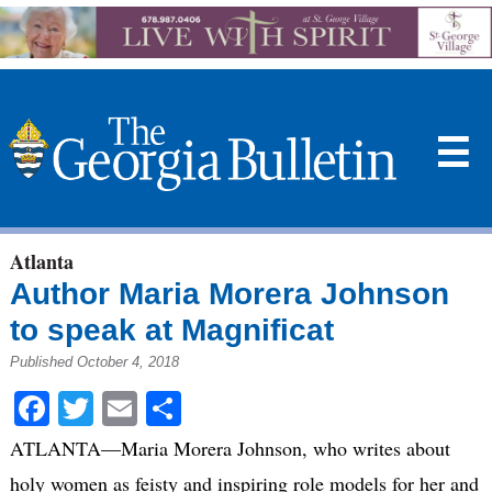
☰
Atlanta
Author Maria Morera Johnson
to speak at Magnificat
Published October 4, 2018
Facebook
Twitter
Email
Share
ATLANTA—Maria Morera Johnson, who writes about
holy women as feisty and inspiring role models for her and