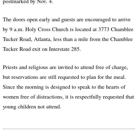
postmarked by Nov. 4.
The doors open early and guests are encouraged to arrive
by 9 a.m. Holy Cross Church is located at 3773 Chamblee
Tucker Road, Atlanta, less than a mile from the Chamblee
Tucker Road exit on Interstate 285.
Priests and religious are invited to attend free of charge,
but reservations are still requested to plan for the meal.
Since the morning is designed to speak to the hearts of
women free of distractions, it is respectfully requested that
young children not attend.