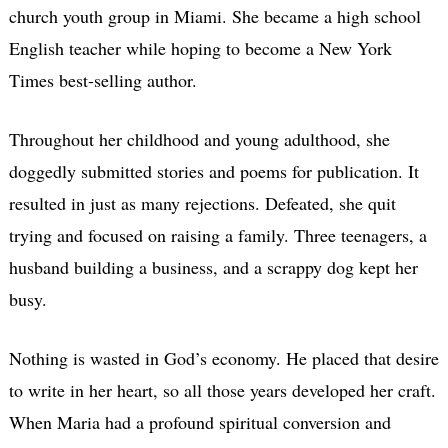
church youth group in Miami. She became a high school
English teacher while hoping to become a New York
Times best-selling author.
Throughout her childhood and young adulthood, she
doggedly submitted stories and poems for publication. It
resulted in just as many rejections. Defeated, she quit
trying and focused on raising a family. Three teenagers, a
husband building a business, and a scrappy dog kept her
busy.
Nothing is wasted in God’s economy. He placed that desire
to write in her heart, so all those years developed her craft.
When Maria had a profound spiritual conversion and