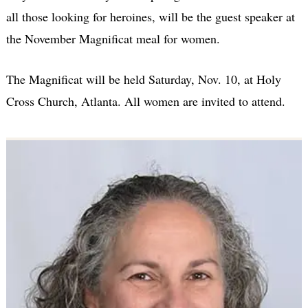
all those looking for heroines, will be the guest speaker at
the November Magnificat meal for women.
The Magnificat will be held Saturday, Nov. 10, at Holy
Cross Church, Atlanta. All women are invited to attend.