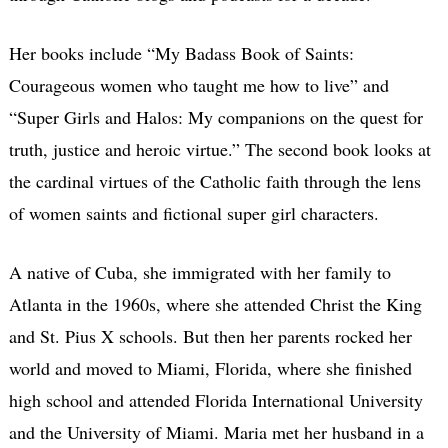
Her books include “My Badass Book of Saints:
Courageous women who taught me how to live” and
“Super Girls and Halos: My companions on the quest for
truth, justice and heroic virtue.” The second book looks at
the cardinal virtues of the Catholic faith through the lens
of women saints and fictional super girl characters.
A native of Cuba, she immigrated with her family to
Atlanta in the 1960s, where she attended Christ the King
and St. Pius X schools. But then her parents rocked her
world and moved to Miami, Florida, where she finished
high school and attended Florida International University
and the University of Miami. Maria met her husband in a