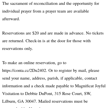
The sacrament of reconciliation and the opportunity for
individual prayer from a prayer team are available
afterward.
Reservations are $20 and are made in advance. No tickets
are returned. Check-in is at the door for those with
reservations only.
To make an online reservation, go to
https://conta.cc/2Du2402. Or to register by mail, please
send your name, address, parish, if applicable, contact
information and a check made payable to Magnificat Joyful
Visitation to Debbie DuPont, 315 Rose Court, SW,
Lilburn, GA 30047. Mailed reservations must be