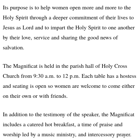
Its purpose is to help women open more and more to the
Holy Spirit through a deeper commitment of their lives to
Jesus as Lord and to impart the Holy Spirit to one another
by their love, service and sharing the good news of
salvation.
The Magnificat is held in the parish hall of Holy Cross
Church from 9:30 a.m. to 12 p.m. Each table has a hostess
and seating is open so women are welcome to come either
on their own or with friends.
In addition to the testimony of the speaker, the Magnificat
includes a catered hot breakfast, a time of praise and
worship led by a music ministry, and intercessory prayer.