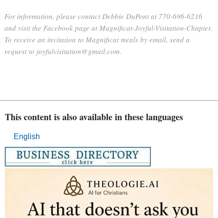
For information, please contact Debbie DuPont at 770-696-6216
and visit the Facebook page at Magnificat-Joyful-Visitation-Chapter.
To receive an invitation to Magnificat meals by email, send a
request to joyfulvisitation@gmail.com.
This content is also available in these languages
English