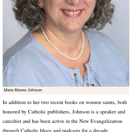
Maria Morera Johnson
In addition to her two recent books on women saints, both
honored by Catholic publishers, Johnson is a speaker and
catechist and has been active in the New Evangelization
through Catholic blogs and podcasts for a decade.