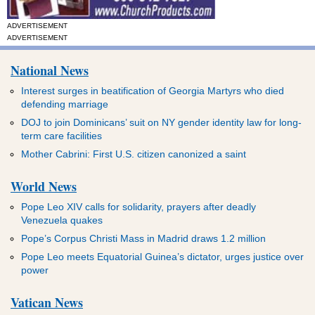
ADVERTISEMENT
ADVERTISEMENT
National News
Interest surges in beatification of Georgia Martyrs who died
defending marriage
DOJ to join Dominicans’ suit on NY gender identity law for long-
term care facilities
Mother Cabrini: First U.S. citizen canonized a saint
World News
Pope Leo XIV calls for solidarity, prayers after deadly
Venezuela quakes
Pope’s Corpus Christi Mass in Madrid draws 1.2 million
Pope Leo meets Equatorial Guinea’s dictator, urges justice over
power
Vatican News