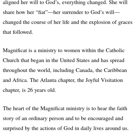
aligned her will to God’s, everything changed. She will
share how her “fiat”—her surrender to God’s will—
changed the course of her life and the explosion of graces
that followed.
Magnificat is a ministry to women within the Catholic
Church that began in the United States and has spread
throughout the world, including Canada, the Caribbean
and Africa. The Atlanta chapter, the Joyful Visitation
chapter, is 26 years old.
The heart of the Magnificat ministry is to hear the faith
story of an ordinary person and to be encouraged and
surprised by the actions of God in daily lives around us.