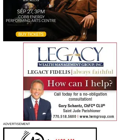
ADVERTISEMENT