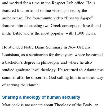
and worked for a time in the Respect Life office. He is
featured in a series of online videos posted by the
archdiocese. The four-minute video “Eros vs Agape”
features him discussing two Greek concepts of love found
in the Bible and is the most popular, with 1,300 views.
He attended Notre Dame Seminary in New Orleans,
Louisiana, as a seminarian for three years where he earned
a bachelor’s degree in philosophy and where he also
studied graduate level theology. He returned to Atlanta this
summer after he discerned God calling him to another way
of serving the church.
Sharing a theology of human sexuality
Martineck is passionate about Theology of the Body, an