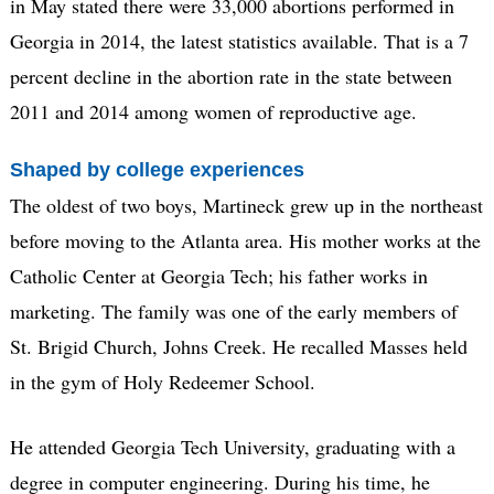
in May stated there were 33,000 abortions performed in
Georgia in 2014, the latest statistics available. That is a 7
percent decline in the abortion rate in the state between
2011 and 2014 among women of reproductive age.
Shaped by college experiences
The oldest of two boys, Martineck grew up in the northeast
before moving to the Atlanta area. His mother works at the
Catholic Center at Georgia Tech; his father works in
marketing. The family was one of the early members of
St. Brigid Church, Johns Creek. He recalled Masses held
in the gym of Holy Redeemer School.
He attended Georgia Tech University, graduating with a
degree in computer engineering. During his time, he