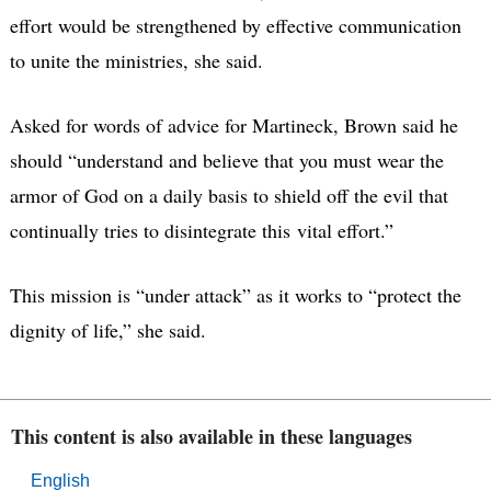
effort would be strengthened by effective communication
to unite the ministries, she said.
Asked for words of advice for Martineck, Brown said he
should “understand and believe that you must wear the
armor of God on a daily basis to shield off the evil that
continually tries to disintegrate this vital effort.”
This mission is “under attack” as it works to “protect the
dignity of life,” she said.
This content is also available in these languages
English