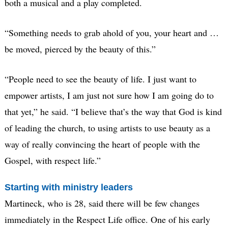
both a musical and a play completed.
“Something needs to grab ahold of you, your heart and …
be moved, pierced by the beauty of this.”
“People need to see the beauty of life. I just want to
empower artists, I am just not sure how I am going do to
that yet,” he said. “I believe that’s the way that God is kind
of leading the church, to using artists to use beauty as a
way of really convincing the heart of people with the
Gospel, with respect life.”
Starting with ministry leaders
Martineck, who is 28, said there will be few changes
immediately in the Respect Life office. One of his early