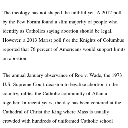
The theology has not shaped the faithful yet. A 2017 poll
by the Pew Forum found a slim majority of people who
identify as Catholics saying abortion should be legal.
However, a 2013 Marist poll f or the Knights of Columbus
reported that 76 percent of Americans would support limits
on abortion.
The annual January observance of Roe v. Wade, the 1973
U.S. Supreme Court decision to legalize abortion in the
country, rallies the Catholic community of Atlanta
together. In recent years, the day has been centered at the
Cathedral of Christ the King where Mass is usually
crowded with hundreds of uniformed Catholic school