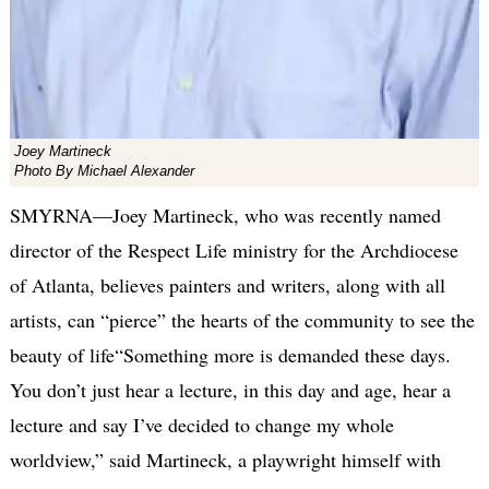
Joey Martineck
Photo By Michael Alexander
SMYRNA—Joey Martineck, who was recently named
director of the Respect Life ministry for the Archdiocese
of Atlanta, believes painters and writers, along with all
artists, can “pierce” the hearts of the community to see the
beauty of life“Something more is demanded these days.
You don’t just hear a lecture, in this day and age, hear a
lecture and say I’ve decided to change my whole
worldview,” said Martineck, a playwright himself with