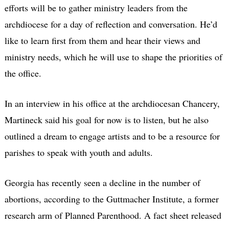
efforts will be to gather ministry leaders from the
archdiocese for a day of reflection and conversation. He’d
like to learn first from them and hear their views and
ministry needs, which he will use to shape the priorities of
the office.
In an interview in his office at the archdiocesan Chancery,
Martineck said his goal for now is to listen, but he also
outlined a dream to engage artists and to be a resource for
parishes to speak with youth and adults.
Georgia has recently seen a decline in the number of
abortions, according to the Guttmacher Institute, a former
research arm of Planned Parenthood. A fact sheet released