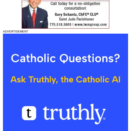
ADVERTISEMENT