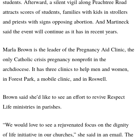
students. Afterward, a silent vigil along Peachtree Road
attracts scores of students, families with kids in strollers
and priests with signs opposing abortion. And Martineck
said the event will continue as it has in recent years.
Marla Brown is the leader of the Pregnancy Aid Clinic, the
only Catholic crisis pregnancy nonprofit in the
archdiocese. It has three clinics to help men and women,
in Forest Park, a mobile clinic, and in Roswell.
Brown said she’d like to see an effort to revive Respect
Life ministries in parishes.
“We would love to see a rejuvenated focus on the dignity
of life initiative in our churches,” she said in an email. The