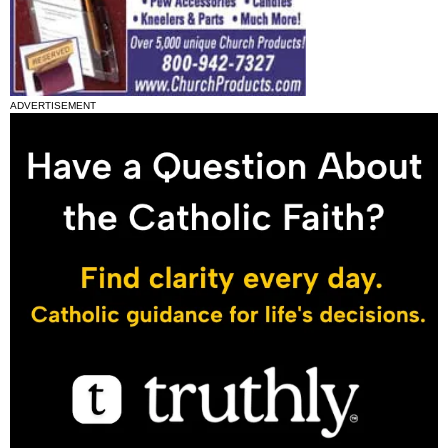
ADVERTISEMENT