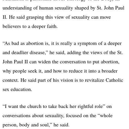
understanding of human sexuality shaped by St. John Paul
II. He said grasping this view of sexuality can move
believers to a deeper faith.
“As bad as abortion is, it is really a symptom of a deeper
and deadlier disease,” he said, adding the views of the St.
John Paul II can widen the conversation to put abortion,
why people seek it, and how to reduce it into a broader
context. He said part of his vision is to revitalize Catholic
sex education.
“I want the church to take back her rightful role” on
conversations about sexuality, focused on the “whole
person, body and soul,” he said.