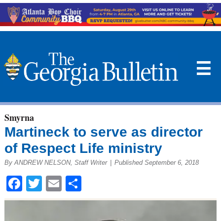
☰
Smyrna
Martineck to serve as director
of Respect Life ministry
By ANDREW NELSON, Staff Writer
|
Published September 6, 2018
Facebook
Twitter
Email
Share