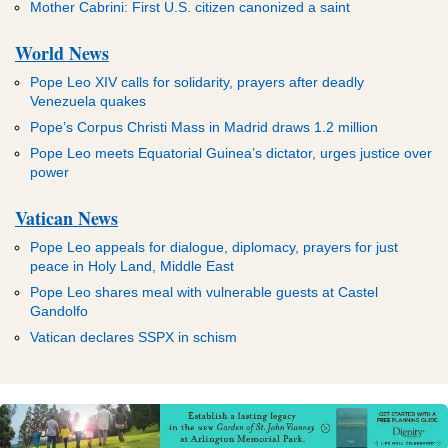
Mother Cabrini: First U.S. citizen canonized a saint
World News
Pope Leo XIV calls for solidarity, prayers after deadly
Venezuela quakes
Pope’s Corpus Christi Mass in Madrid draws 1.2 million
Pope Leo meets Equatorial Guinea’s dictator, urges justice over
power
Vatican News
Pope Leo appeals for dialogue, diplomacy, prayers for just
peace in Holy Land, Middle East
Pope Leo shares meal with vulnerable guests at Castel
Gandolfo
Vatican declares SSPX in schism