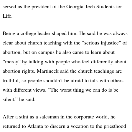
served as the president of the Georgia Tech Students for
Life.
Being a college leader shaped him. He said he was always
clear about church teaching with the “serious injustice” of
abortion, but on campus he also came to learn about
“mercy” by talking with people who feel differently about
abortion rights. Martineck said the church teachings are
truthful, so people shouldn’t be afraid to talk with others
with different views. “The worst thing we can do is be
silent,” he said.
After a stint as a salesman in the corporate world, he
returned to Atlanta to discern a vocation to the priesthood