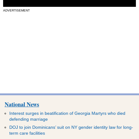
ADVERTISEMENT
National News
Interest surges in beatification of Georgia Martyrs who died
defending marriage
DOJ to join Dominicans’ suit on NY gender identity law for long-
term care facilities