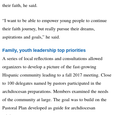
their faith, he said.
“I want to be able to empower young people to continue
their faith journey, but really pursue their dreams,
aspirations and goals,” he said.
Family, youth leadership top priorities
A series of local reflections and consultations allowed
organizers to develop a picture of the fast-growing
Hispanic community leading to a fall 2017 meeting. Close
to 100 delegates named by pastors participated in the
archdiocesan preparations. Members examined the needs
of the community at large. The goal was to build on the
Pastoral Plan developed as guide for archdiocesan