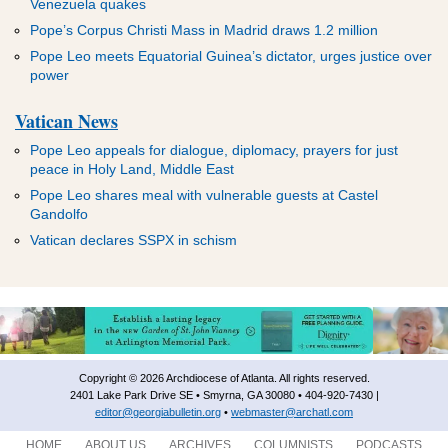
Venezuela quakes
Pope’s Corpus Christi Mass in Madrid draws 1.2 million
Pope Leo meets Equatorial Guinea’s dictator, urges justice over
power
Vatican News
Pope Leo appeals for dialogue, diplomacy, prayers for just
peace in Holy Land, Middle East
Pope Leo shares meal with vulnerable guests at Castel
Gandolfo
Vatican declares SSPX in schism
Copyright © 2026 Archdiocese of Atlanta. All rights reserved.
2401 Lake Park Drive SE • Smyrna, GA 30080 • 404-920-7430 |
editor@georgiabulletin.org
•
webmaster@archatl.com
HOME
ABOUT US
ARCHIVES
COLUMNISTS
PODCASTS