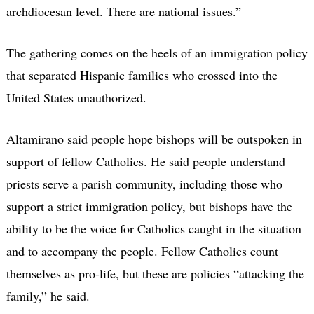
archdiocesan level. There are national issues.”
The gathering comes on the heels of an immigration policy
that separated Hispanic families who crossed into the
United States unauthorized.
Altamirano said people hope bishops will be outspoken in
support of fellow Catholics. He said people understand
priests serve a parish community, including those who
support a strict immigration policy, but bishops have the
ability to be the voice for Catholics caught in the situation
and to accompany the people. Fellow Catholics count
themselves as pro-life, but these are policies “attacking the
family,” he said.