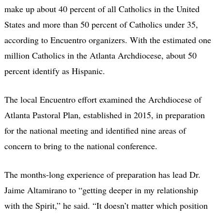
make up about 40 percent of all Catholics in the United
States and more than 50 percent of Catholics under 35,
according to Encuentro organizers. With the estimated one
million Catholics in the Atlanta Archdiocese, about 50
percent identify as Hispanic.
The local Encuentro effort examined the Archdiocese of
Atlanta Pastoral Plan, established in 2015, in preparation
for the national meeting and identified nine areas of
concern to bring to the national conference.
The months-long experience of preparation has lead Dr.
Jaime Altamirano to “getting deeper in my relationship
with the Spirit,” he said. “It doesn’t matter which position