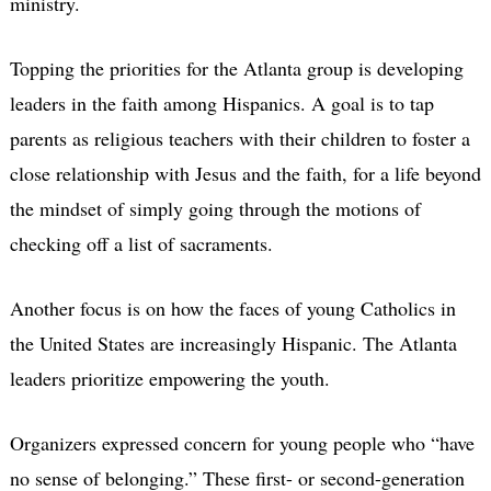
ministry.
Topping the priorities for the Atlanta group is developing
leaders in the faith among Hispanics. A goal is to tap
parents as religious teachers with their children to foster a
close relationship with Jesus and the faith, for a life beyond
the mindset of simply going through the motions of
checking off a list of sacraments.
Another focus is on how the faces of young Catholics in
the United States are increasingly Hispanic. The Atlanta
leaders prioritize empowering the youth.
Organizers expressed concern for young people who “have
no sense of belonging.” These first- or second-generation