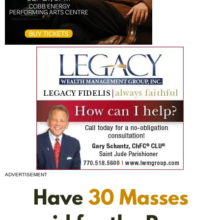
ADVERTISEMENT