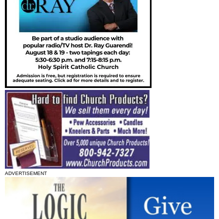
ADVERTISEMENT