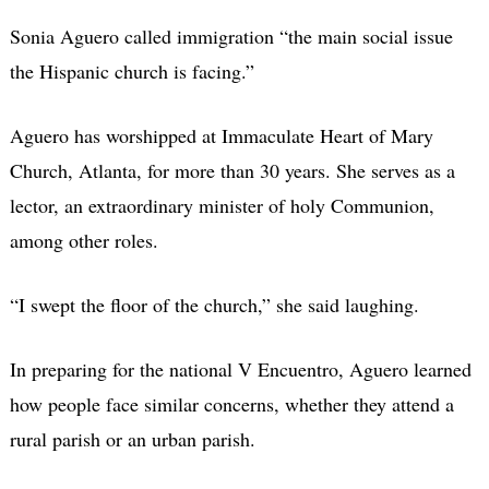
Sonia Aguero called immigration “the main social issue
the Hispanic church is facing.”
Aguero has worshipped at Immaculate Heart of Mary
Church, Atlanta, for more than 30 years. She serves as a
lector, an extraordinary minister of holy Communion,
among other roles.
“I swept the floor of the church,” she said laughing.
In preparing for the national V Encuentro, Aguero learned
how people face similar concerns, whether they attend a
rural parish or an urban parish.