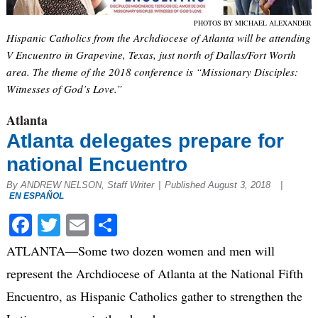
PHOTOS BY MICHAEL ALEXANDER
Hispanic Catholics from the Archdiocese of Atlanta will be attending
V Encuentro in Grapevine, Texas, just north of Dallas/Fort Worth
area. The theme of the 2018 conference is “Missionary Disciples:
Witnesses of God’s Love.”
Atlanta
Atlanta delegates prepare for
national Encuentro
By ANDREW NELSON, Staff Writer
|
Published August 3, 2018
|
EN ESPAÑOL
Facebook
Twitter
Email
Share
ATLANTA—Some two dozen women and men will
represent the Archdiocese of Atlanta at the National Fifth
Encuentro, as Hispanic Catholics gather to strengthen the