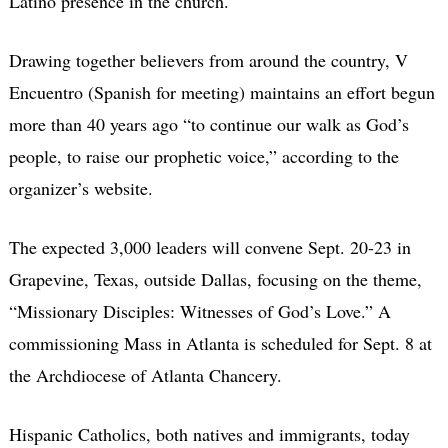
Latino presence in the church.
Drawing together believers from around the country, V
Encuentro (Spanish for meeting) maintains an effort begun
more than 40 years ago “to continue our walk as God’s
people, to raise our prophetic voice,” according to the
organizer’s website.
The expected 3,000 leaders will convene Sept. 20-23 in
Grapevine, Texas, outside Dallas, focusing on the theme,
“Missionary Disciples: Witnesses of God’s Love.” A
commissioning Mass in Atlanta is scheduled for Sept. 8 at
the Archdiocese of Atlanta Chancery.
Hispanic Catholics, both natives and immigrants, today