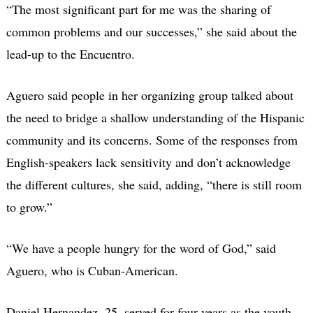
“The most significant part for me was the sharing of
common problems and our successes,” she said about the
lead-up to the Encuentro.
Aguero said people in her organizing group talked about
the need to bridge a shallow understanding of the Hispanic
community and its concerns. Some of the responses from
English-speakers lack sensitivity and don’t acknowledge
the different cultures, she said, adding, “there is still room
to grow.”
“We have a people hungry for the word of God,” said
Aguero, who is Cuban-American.
Daniel Hernandez, 25, served for four years as the youth