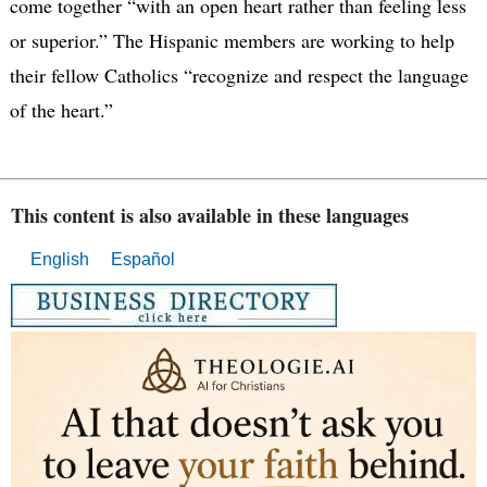
come together “with an open heart rather than feeling less
or superior.” The Hispanic members are working to help
their fellow Catholics “recognize and respect the language
of the heart.”
This content is also available in these languages
English
Español