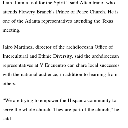
I am. I am a tool for the Spirit,” said Altamirano, who
attends Flowery Branch’s Prince of Peace Church. He is
one of the Atlanta representatives attending the Texas
meeting.
Jairo Martinez, director of the archdiocesan Office of
Intercultural and Ethnic Diversity, said the archdiocesan
representatives at V Encuentro can share local successes
with the national audience, in addition to learning from
others.
“We are trying to empower the Hispanic community to
serve the whole church. They are part of the church,” he
said.