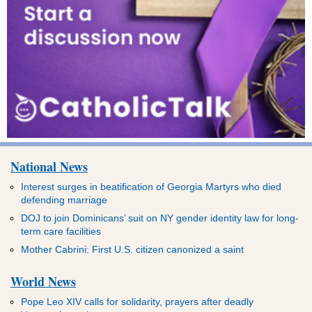
National News
Interest surges in beatification of Georgia Martyrs who died
defending marriage
DOJ to join Dominicans’ suit on NY gender identity law for long-
term care facilities
Mother Cabrini: First U.S. citizen canonized a saint
World News
Pope Leo XIV calls for solidarity, prayers after deadly