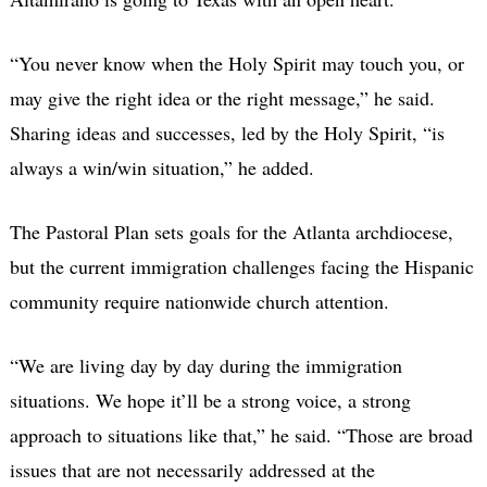
“You never know when the Holy Spirit may touch you, or
may give the right idea or the right message,” he said.
Sharing ideas and successes, led by the Holy Spirit, “is
always a win/win situation,” he added.
The Pastoral Plan sets goals for the Atlanta archdiocese,
but the current immigration challenges facing the Hispanic
community require nationwide church attention.
“We are living day by day during the immigration
situations. We hope it’ll be a strong voice, a strong
approach to situations like that,” he said. “Those are broad
issues that are not necessarily addressed at the