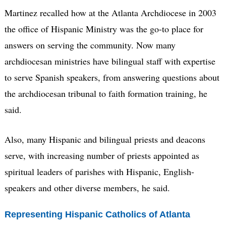
Martinez recalled how at the Atlanta Archdiocese in 2003
the office of Hispanic Ministry was the go-to place for
answers on serving the community. Now many
archdiocesan ministries have bilingual staff with expertise
to serve Spanish speakers, from answering questions about
the archdiocesan tribunal to faith formation training, he
said.
Also, many Hispanic and bilingual priests and deacons
serve, with increasing number of priests appointed as
spiritual leaders of parishes with Hispanic, English-
speakers and other diverse members, he said.
Representing Hispanic Catholics of Atlanta