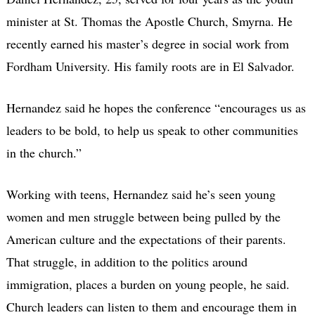
minister at St. Thomas the Apostle Church, Smyrna. He
recently earned his master’s degree in social work from
Fordham University. His family roots are in El Salvador.
Hernandez said he hopes the conference “encourages us as
leaders to be bold, to help us speak to other communities
in the church.”
Working with teens, Hernandez said he’s seen young
women and men struggle between being pulled by the
American culture and the expectations of their parents.
That struggle, in addition to the politics around
immigration, places a burden on young people, he said.
Church leaders can listen to them and encourage them in