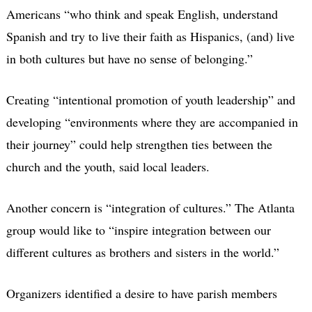
Americans “who think and speak English, understand
Spanish and try to live their faith as Hispanics, (and) live
in both cultures but have no sense of belonging.”
Creating “intentional promotion of youth leadership” and
developing “environments where they are accompanied in
their journey” could help strengthen ties between the
church and the youth, said local leaders.
Another concern is “integration of cultures.” The Atlanta
group would like to “inspire integration between our
different cultures as brothers and sisters in the world.”
Organizers identified a desire to have parish members