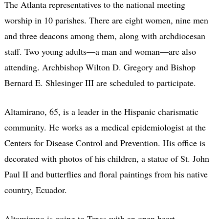
The Atlanta representatives to the national meeting
worship in 10 parishes. There are eight women, nine men
and three deacons among them, along with archdiocesan
staff. Two young adults—a man and woman—are also
attending. Archbishop Wilton D. Gregory and Bishop
Bernard E. Shlesinger III are scheduled to participate.
Altamirano, 65, is a leader in the Hispanic charismatic
community. He works as a medical epidemiologist at the
Centers for Disease Control and Prevention. His office is
decorated with photos of his children, a statue of St. John
Paul II and butterflies and floral paintings from his native
country, Ecuador.
Altamirano is going to Texas with an open heart.