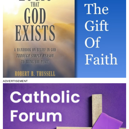
ADVERTISEMENT