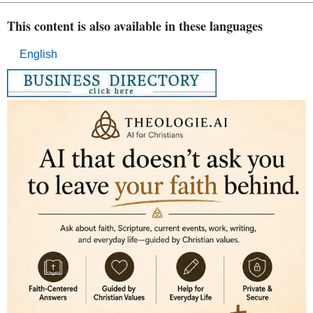
This content is also available in these languages
English