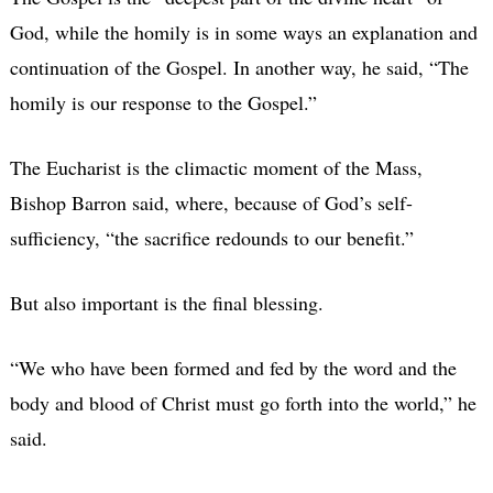
God, while the homily is in some ways an explanation and
continuation of the Gospel. In another way, he said, “The
homily is our response to the Gospel.”
The Eucharist is the climactic moment of the Mass,
Bishop Barron said, where, because of God’s self-
sufficiency, “the sacrifice redounds to our benefit.”
But also important is the final blessing.
“We who have been formed and fed by the word and the
body and blood of Christ must go forth into the world,” he
said.