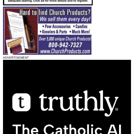
ADVERTISEMENT