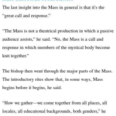
The last insight into the Mass in general is that it’s the
“great call and response.”
“The Mass is not a theatrical production in which a passive
audience assists,” he said. “No, the Mass is a call and
response in which members of the mystical body become
knit together.”
The bishop then went through the major parts of the Mass.
The introductory rites show that, in some ways, Mass
begins before it begins, he said.
“How we gather—we come together from all places, all
locales, all educational backgrounds, both genders,” he