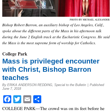
PHOTO BY MICHAEL ALEXANDER
Bishop Robert Barron, an auxiliary bishop of Los Angeles, Calif.,
spoke about the different parts of the Mass in his afternoon talk
during the June 2 English track at the Eucharistic Congress. He said
the Mass is the most supreme form of worship for Catholics.
College Park
Mass is privileged encounter
with Christ, Bishop Barron
teaches
By ERIKA ANDERSON REDDING, Special to the Bulletin
|
Published
June 7, 2018
Facebook
Twitter
Email
Share
COLLEGE PARK—The crowd was on its feet before he