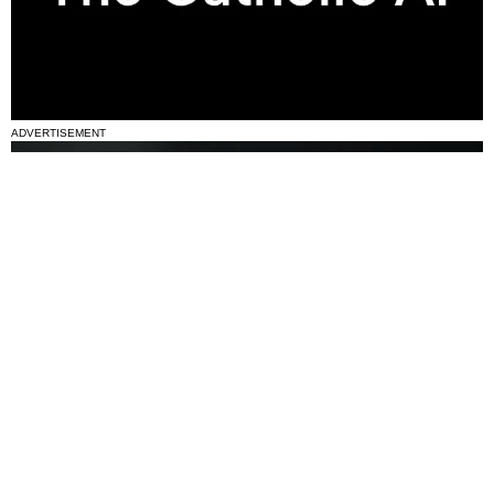
ADVERTISEMENT