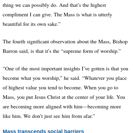
thing we can possibly do. And that’s the highest
compliment I can give. The Mass is what is utterly
beautiful for its own sake.”
The fourth significant observation about the Mass, Bishop
Barron said, is that it’s the “supreme form of worship.”
“One of the most important insights I’ve gotten is that you
become what you worship,” he said. “Whatever you place
of highest value you tend to become. When you go to
Mass, you put Jesus Christ at the center of your life. You
are becoming more aligned with him—becoming more
like him. We don’t just see him from afar.”
Mass transcends social barriers