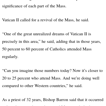
significance of each part of the Mass.
Vatican II called for a revival of the Mass, he said.
“One of the great unrealized dreams of Vatican II is
precisely in this area,” he said, adding that in those years,
50 percent to 60 percent of Catholics attended Mass
regularly.
“Can you imagine those numbers today? Now it’s closer to
20 to 25 percent who attend Mass. And we’re doing well
compared to other Western countries,” he said.
As a priest of 32 years, Bishop Barron said that it occurred