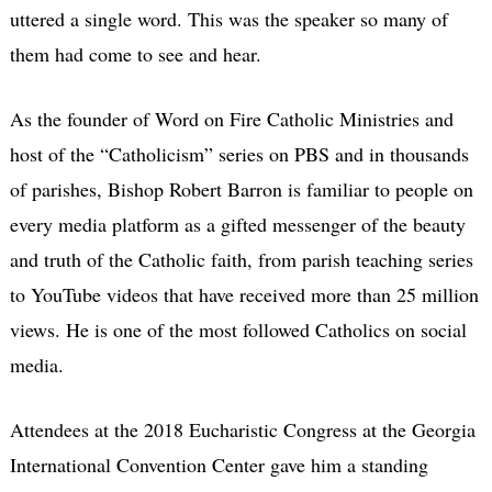
uttered a single word. This was the speaker so many of
them had come to see and hear.
As the founder of Word on Fire Catholic Ministries and
host of the “Catholicism” series on PBS and in thousands
of parishes, Bishop Robert Barron is familiar to people on
every media platform as a gifted messenger of the beauty
and truth of the Catholic faith, from parish teaching series
to YouTube videos that have received more than 25 million
views. He is one of the most followed Catholics on social
media.
Attendees at the 2018 Eucharistic Congress at the Georgia
International Convention Center gave him a standing