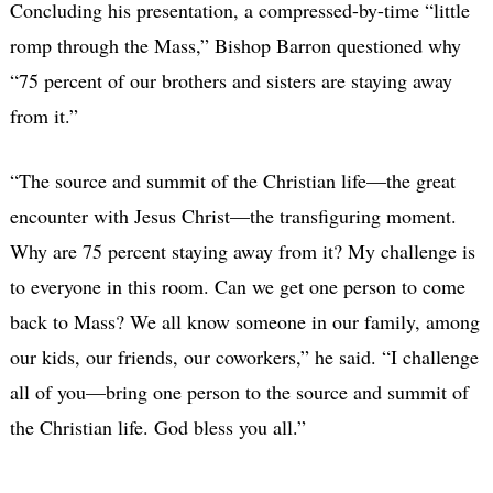
Concluding his presentation, a compressed-by-time “little
romp through the Mass,” Bishop Barron questioned why
“75 percent of our brothers and sisters are staying away
from it.”
“The source and summit of the Christian life—the great
encounter with Jesus Christ—the transfiguring moment.
Why are 75 percent staying away from it? My challenge is
to everyone in this room. Can we get one person to come
back to Mass? We all know someone in our family, among
our kids, our friends, our coworkers,” he said. “I challenge
all of you—bring one person to the source and summit of
the Christian life. God bless you all.”