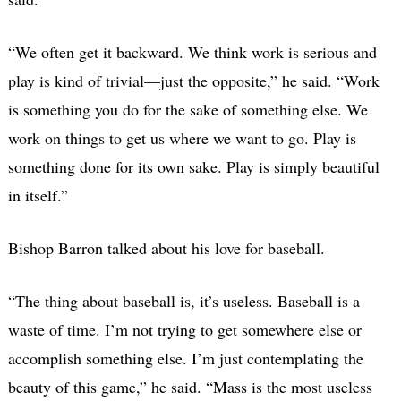
“We often get it backward. We think work is serious and
play is kind of trivial—just the opposite,” he said. “Work
is something you do for the sake of something else. We
work on things to get us where we want to go. Play is
something done for its own sake. Play is simply beautiful
in itself.”
Bishop Barron talked about his love for baseball.
“The thing about baseball is, it’s useless. Baseball is a
waste of time. I’m not trying to get somewhere else or
accomplish something else. I’m just contemplating the
beauty of this game,” he said. “Mass is the most useless