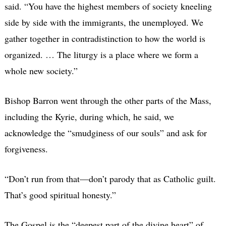
said. “You have the highest members of society kneeling
side by side with the immigrants, the unemployed. We
gather together in contradistinction to how the world is
organized. … The liturgy is a place where we form a
whole new society.”
Bishop Barron went through the other parts of the Mass,
including the Kyrie, during which, he said, we
acknowledge the “smudginess of our souls” and ask for
forgiveness.
“Don’t run from that—don’t parody that as Catholic guilt.
That’s good spiritual honesty.”
The Gospel is the “deepest part of the divine heart” of