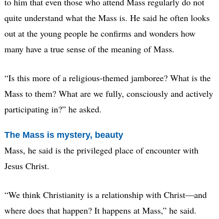
to him that even those who attend Mass regularly do not
quite understand what the Mass is. He said he often looks
out at the young people he confirms and wonders how
many have a true sense of the meaning of Mass.
“Is this more of a religious-themed jamboree? What is the
Mass to them? What are we fully, consciously and actively
participating in?” he asked.
The Mass is mystery, beauty
Mass, he said is the privileged place of encounter with
Jesus Christ.
“We think Christianity is a relationship with Christ—and
where does that happen? It happens at Mass,” he said.