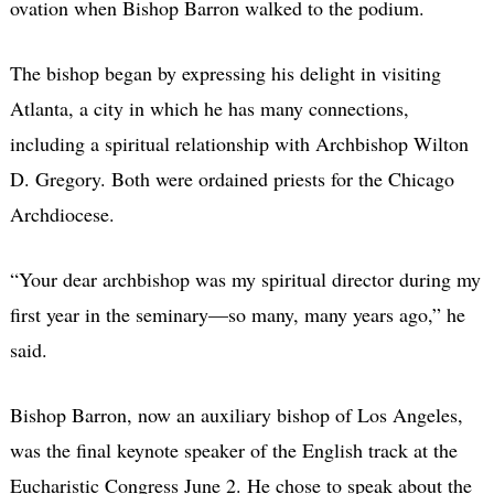
ovation when Bishop Barron walked to the podium.
The bishop began by expressing his delight in visiting
Atlanta, a city in which he has many connections,
including a spiritual relationship with Archbishop Wilton
D. Gregory. Both were ordained priests for the Chicago
Archdiocese.
“Your dear archbishop was my spiritual director during my
first year in the seminary—so many, many years ago,” he
said.
Bishop Barron, now an auxiliary bishop of Los Angeles,
was the final keynote speaker of the English track at the
Eucharistic Congress June 2. He chose to speak about the