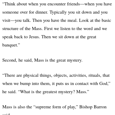
“Think about when you encounter friends—when you have
someone over for dinner. Typically you sit down and you
visit—you talk. Then you have the meal. Look at the basic
structure of the Mass. First we listen to the word and we
speak back to Jesus. Then we sit down at the great
banquet.”
Second, he said, Mass is the great mystery.
“There are physical things, objects, activities, rituals, that
when we bump into them, it puts us in contact with God,”
he said. “What is the greatest mystery? Mass.”
Mass is also the “supreme form of play,” Bishop Barron
said.