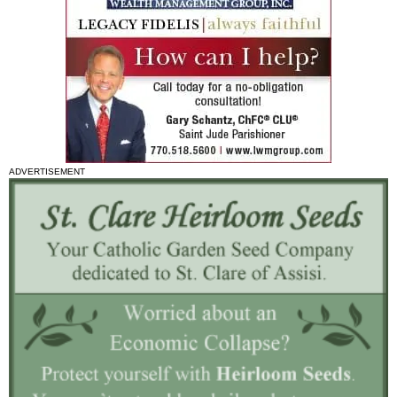
ADVERTISEMENT