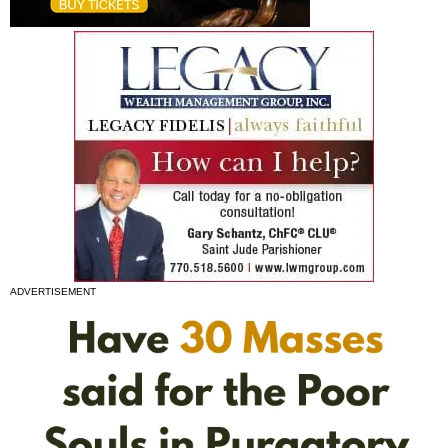
ADVERTISEMENT