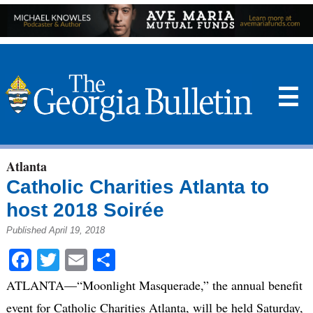
☰
Atlanta
Catholic Charities Atlanta to
host 2018 Soirée
Published April 19, 2018
Facebook
Twitter
Email
Share
ATLANTA—“Moonlight Masquerade,” the annual benefit
event for Catholic Charities Atlanta, will be held Saturday,