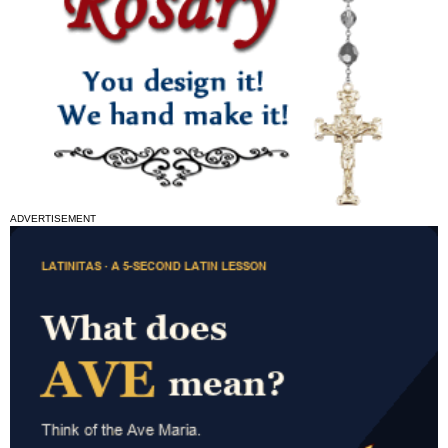
ADVERTISEMENT