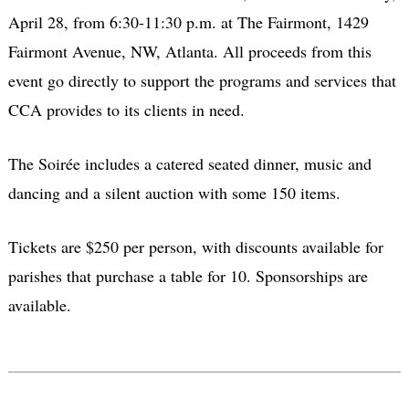
April 28, from 6:30-11:30 p.m. at The Fairmont, 1429
Fairmont Avenue, NW, Atlanta. All proceeds from this
event go directly to support the programs and services that
CCA provides to its clients in need.
The Soirée includes a catered seated dinner, music and
dancing and a silent auction with some 150 items.
Tickets are $250 per person, with discounts available for
parishes that purchase a table for 10. Sponsorships are
available.