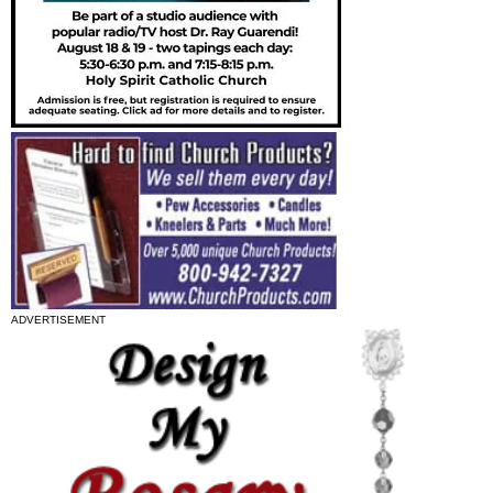
ADVERTISEMENT