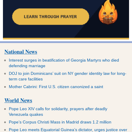
National News
Interest surges in beatification of Georgia Martyrs who died
defending marriage
DOJ to join Dominicans’ suit on NY gender identity law for long-
term care facilities
Mother Cabrini: First U.S. citizen canonized a saint
World News
Pope Leo XIV calls for solidarity, prayers after deadly
Venezuela quakes
Pope’s Corpus Christi Mass in Madrid draws 1.2 million
Pope Leo meets Equatorial Guinea’s dictator, urges justice over