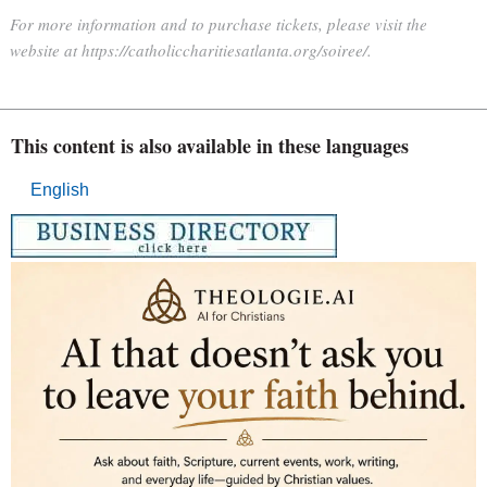
For more information and to purchase tickets, please visit the
website at https://catholiccharitiesatlanta.org/soiree/.
This content is also available in these languages
English