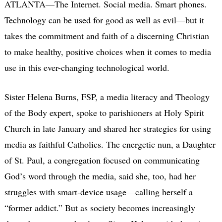
ATLANTA—The Internet. Social media. Smart phones.
Technology can be used for good as well as evil—but it
takes the commitment and faith of a discerning Christian
to make healthy, positive choices when it comes to media
use in this ever-changing technological world.
Sister Helena Burns, FSP, a media literacy and Theology
of the Body expert, spoke to parishioners at Holy Spirit
Church in late January and shared her strategies for using
media as faithful Catholics. The energetic nun, a Daughter
of St. Paul, a congregation focused on communicating
God’s word through the media, said she, too, had her
struggles with smart-device usage—calling herself a
“former addict.” But as society becomes increasingly