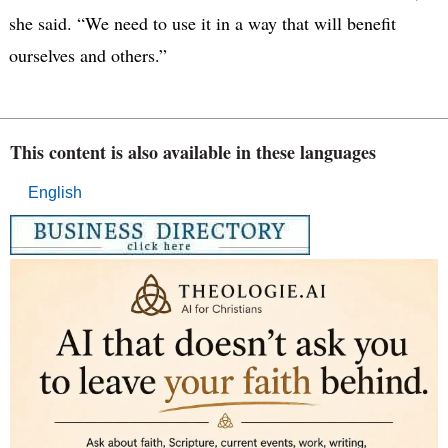
she said. “We need to use it in a way that will benefit
ourselves and others.”
This content is also available in these languages
English