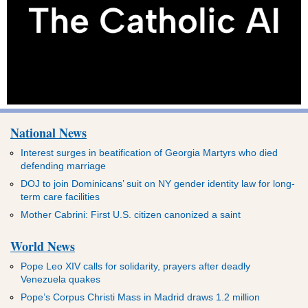
National News
Interest surges in beatification of Georgia Martyrs who died
defending marriage
DOJ to join Dominicans’ suit on NY gender identity law for long-
term care facilities
Mother Cabrini: First U.S. citizen canonized a saint
World News
Pope Leo XIV calls for solidarity, prayers after deadly
Venezuela quakes
Pope’s Corpus Christi Mass in Madrid draws 1.2 million