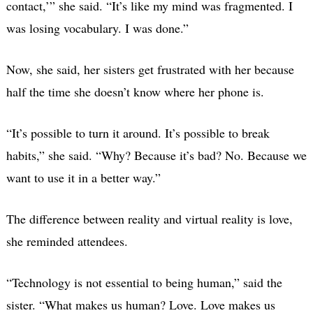
contact,’” she said. “It’s like my mind was fragmented. I
was losing vocabulary. I was done.”
Now, she said, her sisters get frustrated with her because
half the time she doesn’t know where her phone is.
“It’s possible to turn it around. It’s possible to break
habits,” she said. “Why? Because it’s bad? No. Because we
want to use it in a better way.”
The difference between reality and virtual reality is love,
she reminded attendees.
“Technology is not essential to being human,” said the
sister. “What makes us human? Love. Love makes us