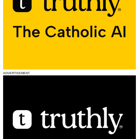
ADVERTISEMENT