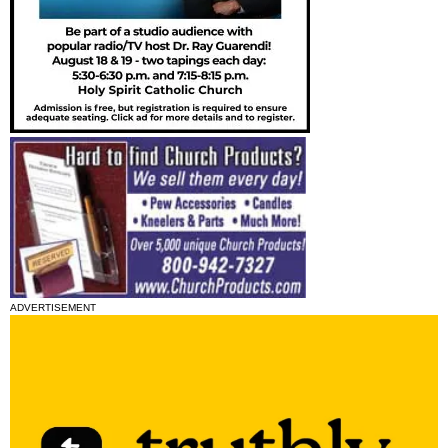
ADVERTISEMENT