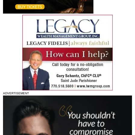
ADVERTISEMENT