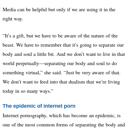
Media can be helpful but only if we are using it in the
right way.
“It’s a gift, but we have to be aware of the nature of the
beast. We have to remember that it’s going to separate our
body and soul a little bit. And we don’t want to live in that
world perpetually—separating our body and soul to do
something virtual,” she said. “Just be very aware of that.
We don’t want to feed into that dualism that we’re living
today in so many ways.”
The epidemic of internet porn
Internet pornography, which has become an epidemic, is
one of the most common forms of separating the body and