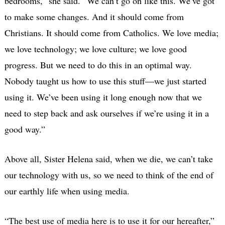
bedrooms,” she said. “We can’t go on like this. We’ve got
to make some changes. And it should come from
Christians. It should come from Catholics. We love media;
we love technology; we love culture; we love good
progress. But we need to do this in an optimal way.
Nobody taught us how to use this stuff—we just started
using it. We’ve been using it long enough now that we
need to step back and ask ourselves if we’re using it in a
good way.”
Above all, Sister Helena said, when we die, we can’t take
our technology with us, so we need to think of the end of
our earthly life when using media.
“The best use of media here is to use it for our hereafter,”