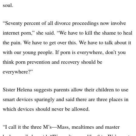
soul.
“Seventy percent of all divorce proceedings now involve
internet porn,” she said. “We have to kill the shame to heal
the pain. We have to get over this. We have to talk about it
with our young people. If porn is everywhere, don’t you
think porn prevention and recovery should be
everywhere?”
Sister Helena suggests parents allow their children to use
smart devices sparingly and said there are three places in
which devices should never be allowed.
“I call it the three M’s—Mass, mealtimes and master