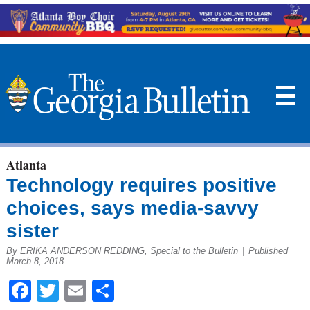
☰
Atlanta
Technology requires positive
choices, says media-savvy
sister
By ERIKA ANDERSON REDDING, Special to the Bulletin
|
Published
March 8, 2018
Facebook
Twitter
Email
Share