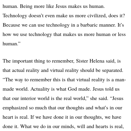
human. Being more like Jesus makes us human.
Technology doesn’t even make us more civilized, does it?
Because we can use technology in a barbaric manner. It’s
how we use technology that makes us more human or less
human.”
The important thing to remember, Sister Helena said, is
that actual reality and virtual reality should be separated.
“The way to remember this is that virtual reality is a man-
made world. Actuality is what God made. Jesus told us
that our interior world is the real world,” she said. “Jesus
emphasized so much that our thoughts and what’s in our
heart is real. If we have done it in our thoughts, we have
done it. What we do in our minds, will and hearts is real,