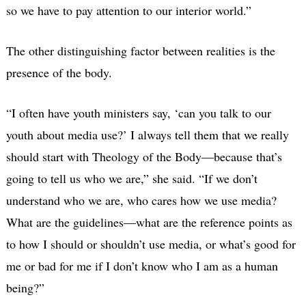
so we have to pay attention to our interior world.”
The other distinguishing factor between realities is the
presence of the body.
“I often have youth ministers say, ‘can you talk to our
youth about media use?’ I always tell them that we really
should start with Theology of the Body—because that’s
going to tell us who we are,” she said. “If we don’t
understand who we are, who cares how we use media?
What are the guidelines—what are the reference points as
to how I should or shouldn’t use media, or what’s good for
me or bad for me if I don’t know who I am as a human
being?”