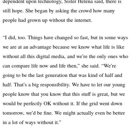
dependent upon technology, Sister Helena said, there is
still hope. She began by asking the crowd how many
people had grown up without the internet.
“I did, too. Things have changed so fast, but in some ways
we are at an advantage because we know what life is like
without all this digital media, and we’re the only ones who
can compare life now and life then,” she said. “We’re
going to be the last generation that was kind of half and
half. That’s a big responsibility. We have to let our young
people know that you know that this stuff is great, but we
would be perfectly OK without it. If the grid went down
tomorrow, we’d be fine. We might actually even be better
in a lot of ways without it.”