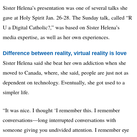
Sister Helena’s presentation was one of several talks she
gave at Holy Spirit Jan. 26-28. The Sunday talk, called “R
U a Digital Catholic?,” was based on Sister Helena’s
media expertise, as well as her own experiences.
Difference between reality, virtual reality is love
Sister Helena said she beat her own addiction when she
moved to Canada, where, she said, people are just not as
dependent on technology. Eventually, she got used to a
simpler life.
“It was nice. I thought ‘I remember this. I remember
conversations—long interrupted conversations with
someone giving you undivided attention. I remember eye