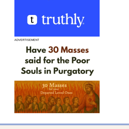
ADVERTISEMENT