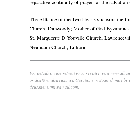
reparative continuity of prayer for the salvation 
The Alliance of the Two Hearts sponsors the first
Church, Dunwoody; Mother of God Byzantine-U
St. Marguerite D’Youville Church, Lawrencevil
Neumann Church, Lilburn.
For details on the retreat or to register, visit www.
or dcg@windstream.net. Questions in Spanish may be 
deus.meus.jmj@gmail.com.