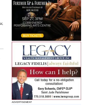
a;
8
ADVERTISEMENT