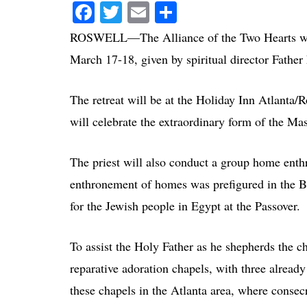
Facebook
Twitter
Email
Share
ROSWELL—The Alliance of the Two Hearts will
March 17-18, given by spiritual director Father
The retreat will be at the Holiday Inn Atlanta
will celebrate the extraordinary form of the Ma
The priest will also conduct a group home enth
enthronement of homes was prefigured in the Bi
for the Jewish people in Egypt at the Passover.
To assist the Holy Father as he shepherds the ch
reparative adoration chapels, with three already
these chapels in the Atlanta area, where consecr