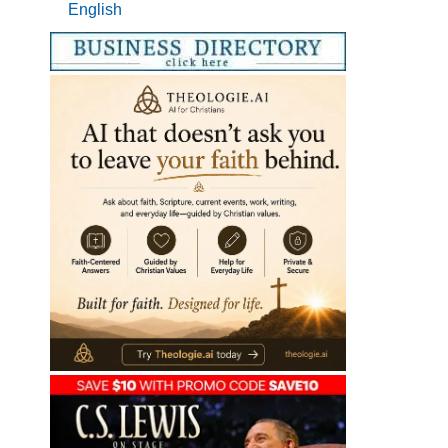
English