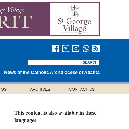
News of the Catholic Archdiocese of Atlanta
TOS
ARCHIVES
CONTACT US
This content is also available in these
languages