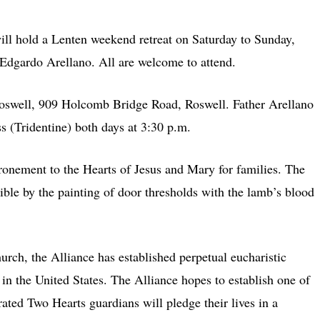
 hold a Lenten weekend retreat on Saturday to Sunday,
 Edgardo Arellano. All are welcome to attend.
/Roswell, 909 Holcomb Bridge Road, Roswell. Father Arellano
ss (Tridentine) both days at 3:30 p.m.
ronement to the Hearts of Jesus and Mary for families. The
ble by the painting of door thresholds with the lamb’s blood
urch, the Alliance has established perpetual eucharistic
 in the United States. The Alliance hopes to establish one of
ated Two Hearts guardians will pledge their lives in a