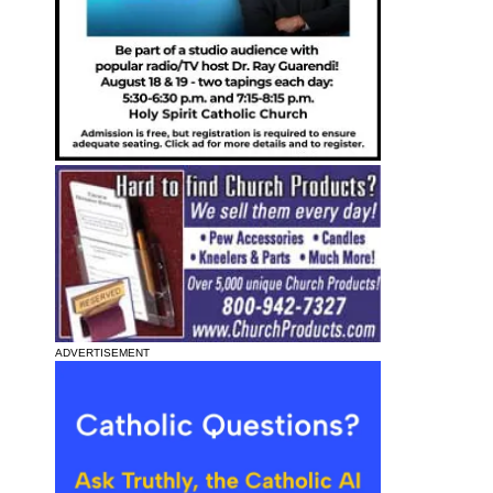
ADVERTISEMENT