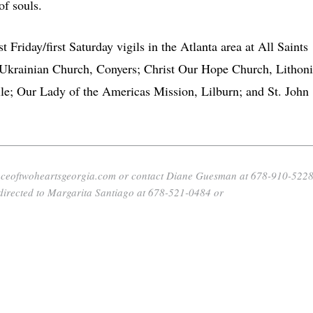
of souls.
 Friday/first Saturday vigils in the Atlanta area at All Saints
krainian Church, Conyers; Christ Our Hope Church, Lithoni
le; Our Lady of the Americas Mission, Lilburn; and St. John
allianceoftwoheartsgeorgia.com or contact Diane Guesman at 678-910-522
directed to Margarita Santiago at 678-521-0484 or