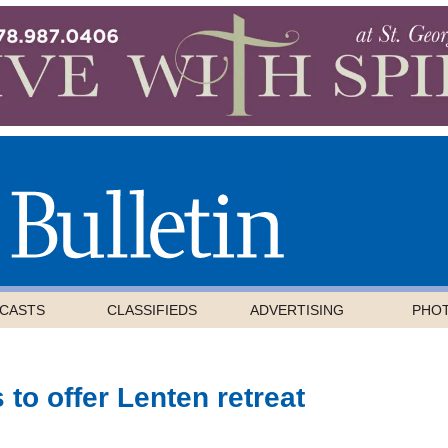
CASTS
CLASSIFIEDS
ADVERTISING
PHO
 to offer Lenten retreat